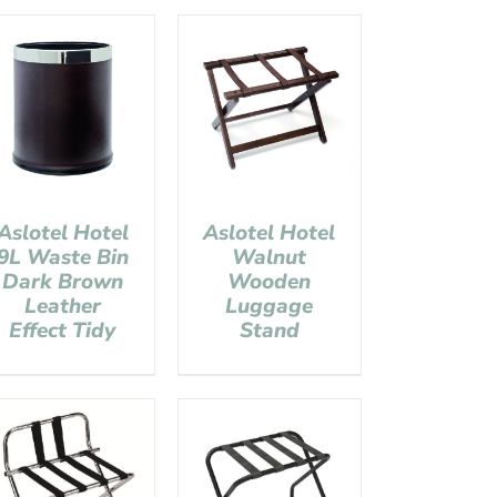
Aslotel Hotel
Aslotel Hotel
9L Waste Bin
Walnut
Dark Brown
Wooden
Leather
Luggage
Effect Tidy
Stand