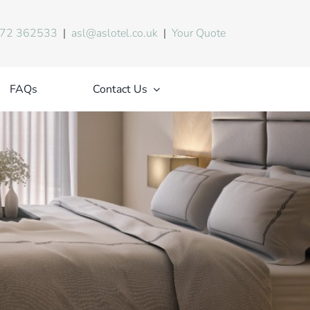
72 362533
|
asl@aslotel.co.uk
|
Your Quote
FAQs
Contact Us