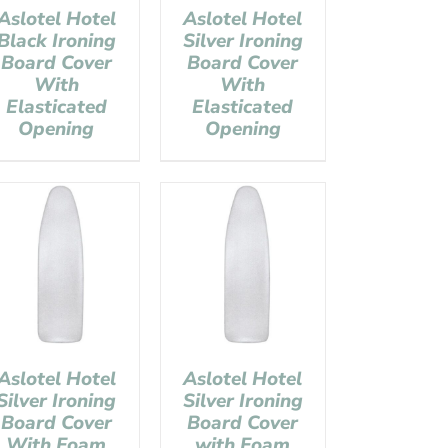
Aslotel Hotel
Aslotel Hotel
Black Ironing
Silver Ironing
Board Cover
Board Cover
With
With
Elasticated
Elasticated
Opening
Opening
Aslotel Hotel
Aslotel Hotel
Silver Ironing
Silver Ironing
Board Cover
Board Cover
With Foam
with Foam