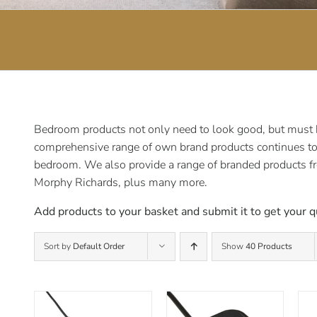
Bedroom products not only need to look good, but must be
comprehensive range of own brand products continues to e
bedroom. We also provide a range of branded products f
Morphy Richards, plus many more.
Add products to your basket and submit it to get your q
Sort by
Default Order
Show
40 Products