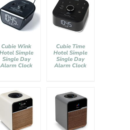
Cubie Wink
Cubie Time
Hotel Simple
Hotel Simple
Single Day
Single Day
Alarm Clock
Alarm Clock