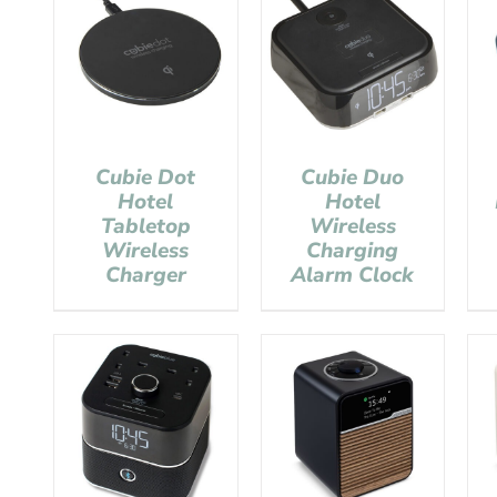
Cubie Dot
Cubie Duo
Hotel
Hotel
Tabletop
Wireless
Wireless
Charging
Charger
Alarm Clock