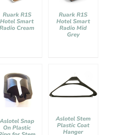
Ruark R1S
Ruark R1S
Hotel Smart
Hotel Smart
Radio Cream
Radio Mid
Grey
Aslotel Stem
Aslotel Snap
Plastic Coat
On Plastic
Hanger
Ring for Stem