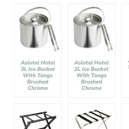
Aslotel Hotel
Aslotel Hotel
3L Ice Bucket
2L Ice Bucket
With Tongs
With Tongs
Brushed
Brushed
Chrome
Chrome