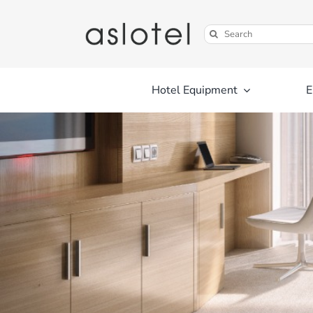
Skip
to
Search
content
for:
Hotel Equipment
E