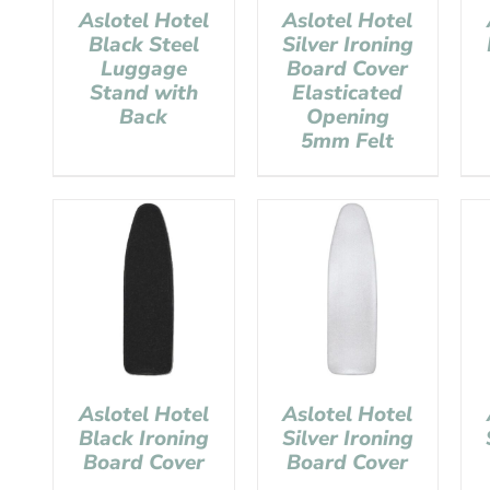
Aslotel Hotel
Aslotel Hotel
Black Steel
Silver Ironing
Luggage
Board Cover
Stand with
Elasticated
Back
Opening
5mm Felt
Aslotel Hotel
Aslotel Hotel
Black Ironing
Silver Ironing
Board Cover
Board Cover