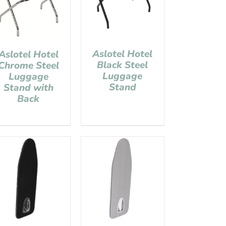
Aslotel Hotel
Aslotel Hotel
Black Steel
Chrome Steel
Luggage
Luggage
Stand
Stand with
Back