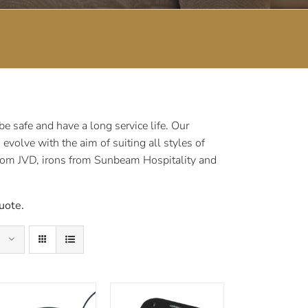
 safe and have a long service life. Our
volve with the aim of suiting all styles of
rom JVD, irons from Sunbeam Hospitality and
uote.