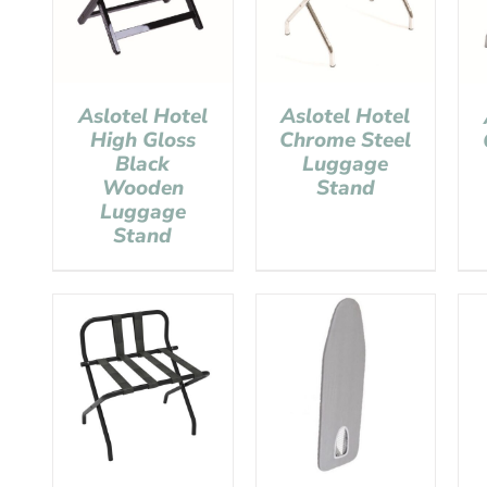
Aslotel Hotel
Aslotel Hotel
High Gloss
Chrome Steel
Black
Luggage
Wooden
Stand
Luggage
Stand