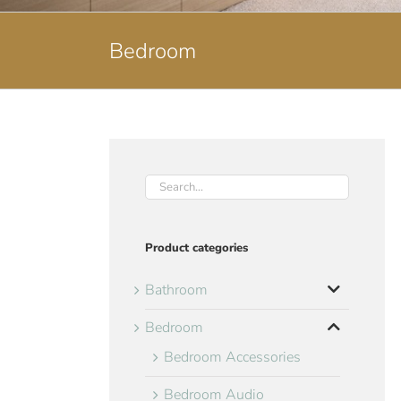
Bedroom
Product categories
Bathroom
Bedroom
Bedroom Accessories
Bedroom Audio