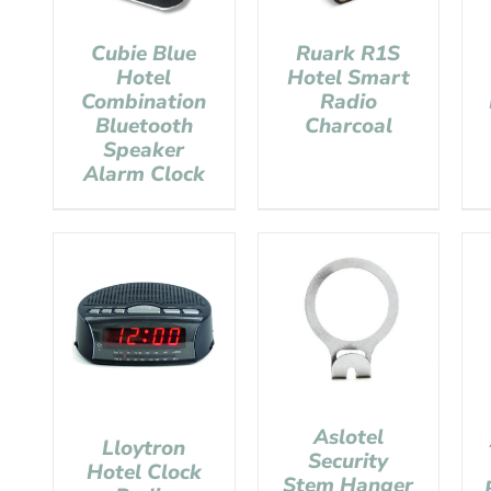
Cubie Blue
Ruark R1S
Hotel
Hotel Smart
Combination
Radio
Bluetooth
Charcoal
Speaker
Alarm Clock
Aslotel
Lloytron
Security
Hotel Clock
Stem Hanger