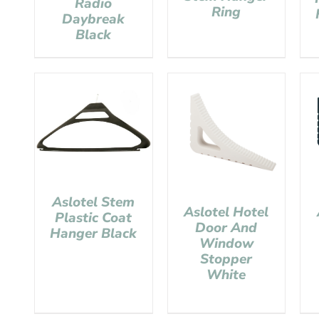
Radio
Ring
Daybreak
Black
Aslotel Stem
Aslotel Hotel
Plastic Coat
Door And
Hanger Black
Window
Stopper
White