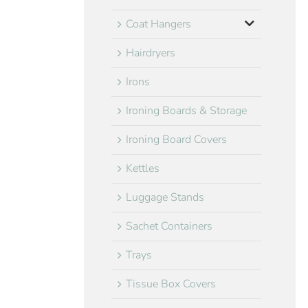
Coat Hangers
Hairdryers
Irons
Ironing Boards & Storage
Ironing Board Covers
Kettles
Luggage Stands
Sachet Containers
Trays
Tissue Box Covers