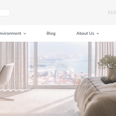
013
nvironment
Blog
About Us