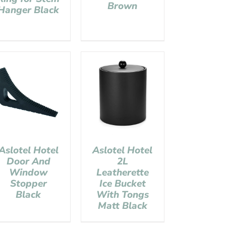
Brown
Hanger Black
Aslotel Hotel
Aslotel Hotel
Door And
2L
Window
Leatherette
Stopper
Ice Bucket
Black
With Tongs
Matt Black