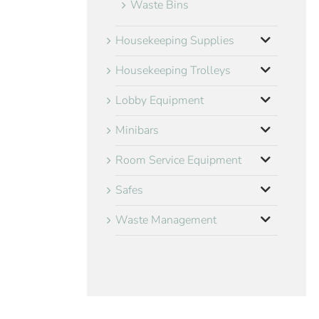
Waste Bins
Housekeeping Supplies
Housekeeping Trolleys
Lobby Equipment
Minibars
Room Service Equipment
Safes
Waste Management