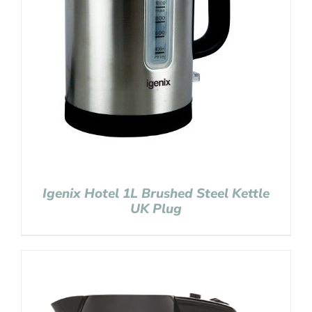
Igenix Hotel 1L Brushed Steel Kettle
UK Plug