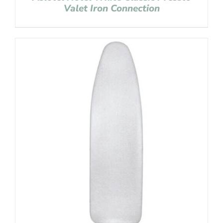
Valet Iron Connection