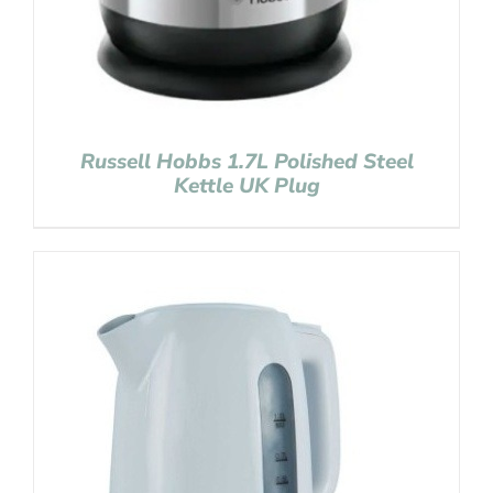
Russell Hobbs 1.7L Polished Steel
Kettle UK Plug