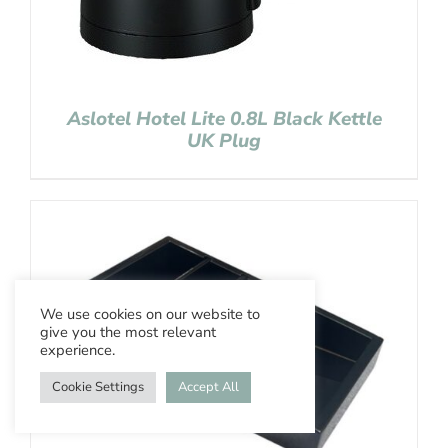
Aslotel Hotel Lite 0.8L Black Kettle
UK Plug
We use cookies on our website to
give you the most relevant
experience.
Cookie Settings
Accept All