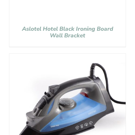
Aslotel Hotel Black Ironing Board
Wall Bracket