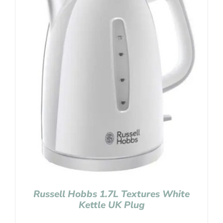
Russell Hobbs 1.7L Textures White
Kettle UK Plug