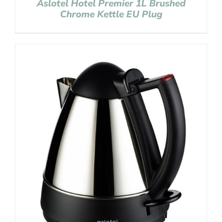
Aslotel Hotel Premier 1L Brushed
Chrome Kettle EU Plug