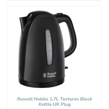
Russell Hobbs 1.7L Textures Black
Kettle UK Plug