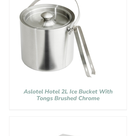
Aslotel Hotel 2L Ice Bucket With
Tongs Brushed Chrome