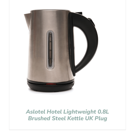
Aslotel Hotel Lightweight 0.8L
Brushed Steel Kettle UK Plug