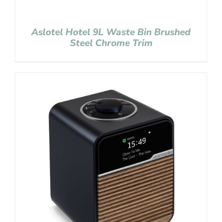
Aslotel Hotel 9L Waste Bin Brushed
Steel Chrome Trim