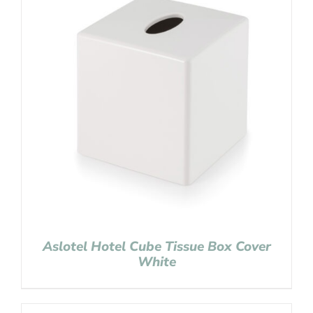
Aslotel Hotel Cube Tissue Box Cover
White