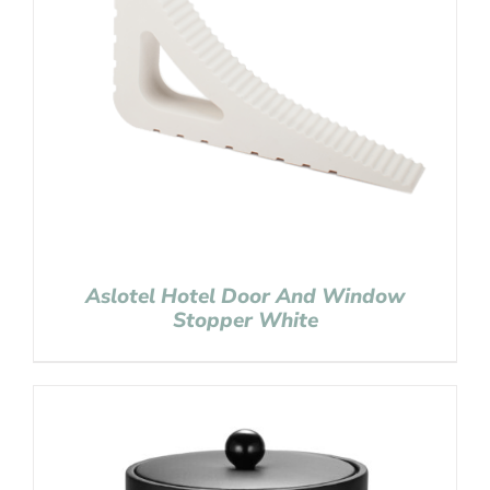
Aslotel Hotel Door And Window
Stopper White