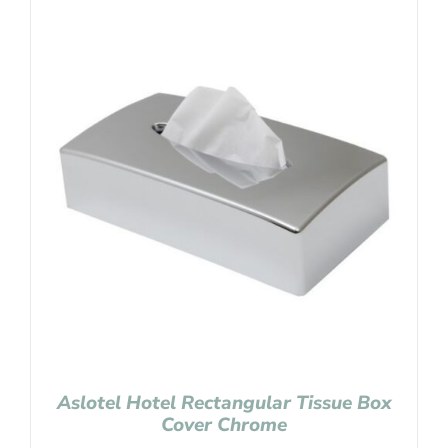
Aslotel Hotel Rectangular Tissue Box
Cover Chrome