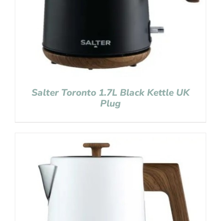
Salter Toronto 1.7L Black Kettle UK
Plug