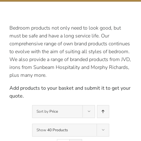
Contact Us
Bedroom products not only need to look good, but
must be safe and have a long service life. Our
comprehensive range of own brand products continues
to evolve with the aim of suiting all styles of bedroom.
We also provide a range of branded products from JVD,
irons from Sunbeam Hospitality and Morphy Richards,
plus many more.
Add products to your basket and submit it to get your
quote.
Sort by
Price
Show
40 Products