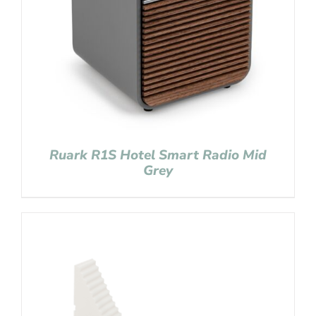
Ruark R1S Hotel Smart Radio Mid
Grey