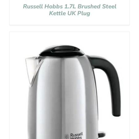
Russell Hobbs 1.7L Brushed Steel
Kettle UK Plug