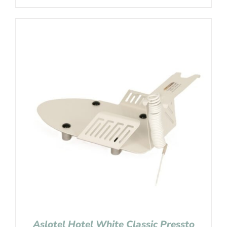
Aslotel Hotel White Classic Pressto