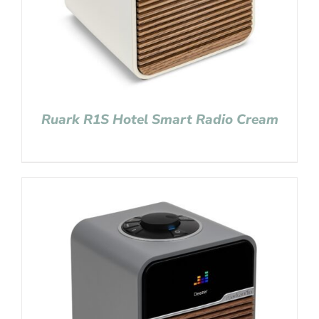
Ruark R1S Hotel Smart Radio Cream