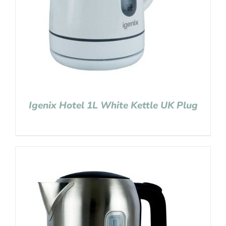
Igenix Hotel 1L White Kettle UK Plug