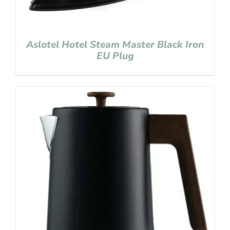
Aslotel Hotel Steam Master Black Iron
EU Plug