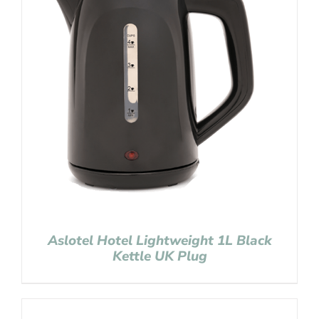
Aslotel Hotel Lightweight 1L Black
Kettle UK Plug