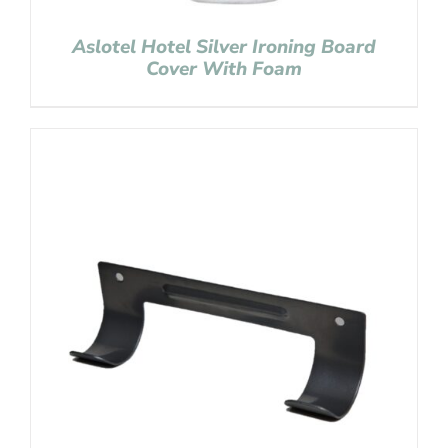
Aslotel Hotel Silver Ironing Board
Cover With Foam