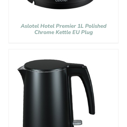
Aslotel Hotel Premier 1L Polished
Chrome Kettle EU Plug