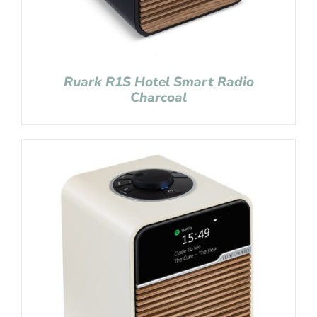
Ruark R1S Hotel Smart Radio
Charcoal