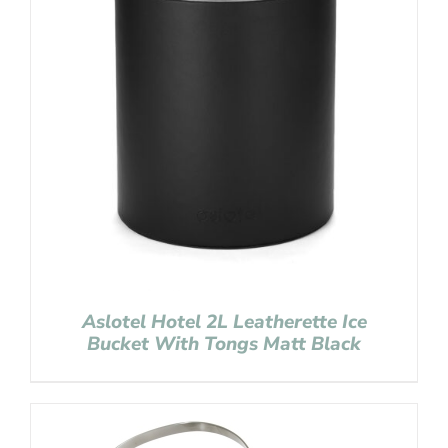
Aslotel Hotel 2L Leatherette Ice
Bucket With Tongs Matt Black