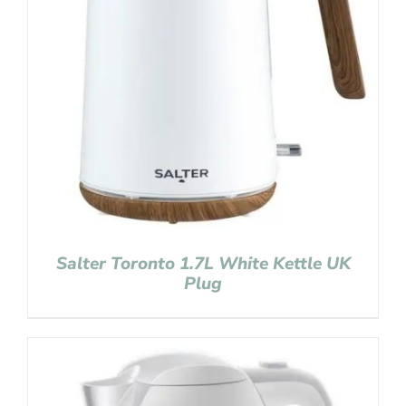
Salter Toronto 1.7L White Kettle UK
Plug