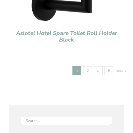
Aslotel Hotel Spare Toilet Roll Holder
Black
1
2
…
5
Next