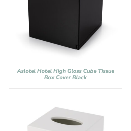
Aslotel Hotel High Gloss Cube Tissue
Box Cover Black