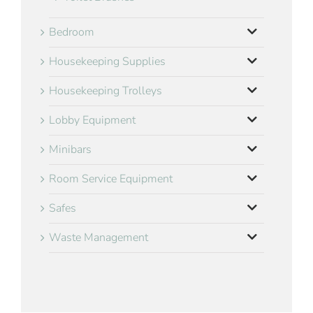
Bedroom
Housekeeping Supplies
Housekeeping Trolleys
Lobby Equipment
Minibars
Room Service Equipment
Safes
Waste Management