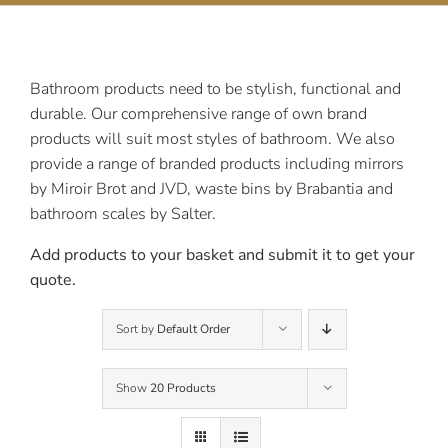
Contact Us
Bathroom products need to be stylish, functional and
durable. Our comprehensive range of own brand
products will suit most styles of bathroom. We also
provide a range of branded products including mirrors
by Miroir Brot and JVD, waste bins by Brabantia and
bathroom scales by Salter.
Add products to your basket and submit it to get your
quote.
Sort by
Default Order
Show
20 Products