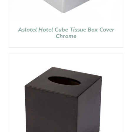
Aslotel Hotel Cube Tissue Box Cover
Chrome