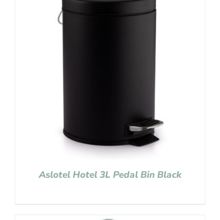
Aslotel Hotel 3L Pedal Bin Black