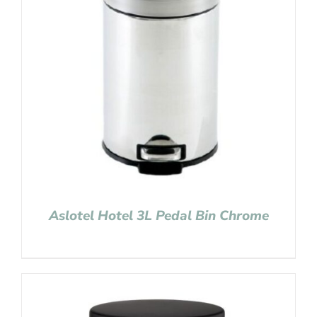
Aslotel Hotel 3L Pedal Bin Chrome