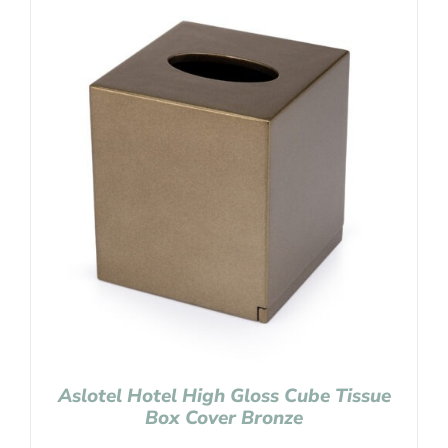
Aslotel Hotel High Gloss Cube Tissue
Box Cover Bronze