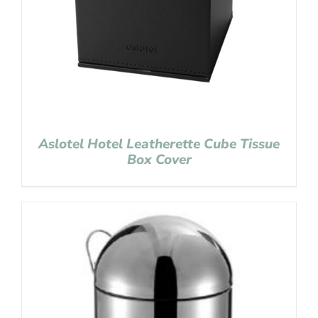
Aslotel Hotel Leatherette Cube Tissue
Box Cover