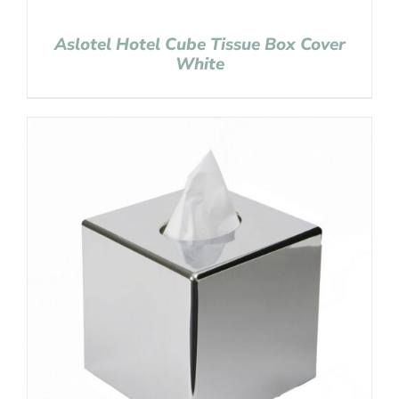
Aslotel Hotel Cube Tissue Box Cover
White