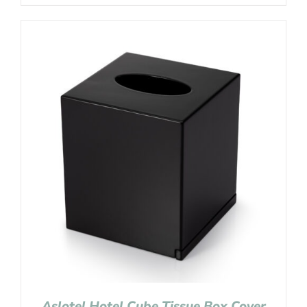
Aslotel Hotel Cube Tissue Box Cover