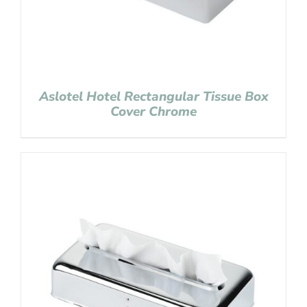
Aslotel Hotel Rectangular Tissue Box
Cover Chrome