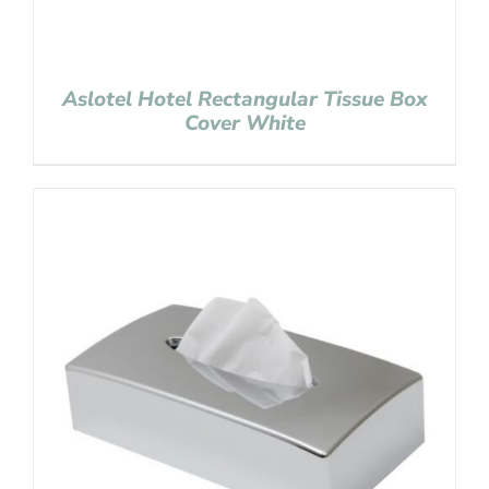
Aslotel Hotel Rectangular Tissue Box
Cover White