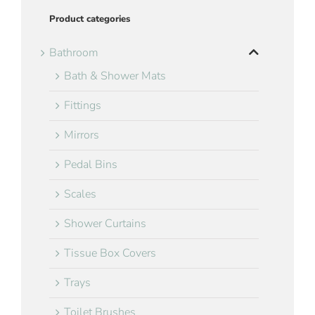
Product categories
Bathroom
Bath & Shower Mats
Fittings
Mirrors
Pedal Bins
Scales
Shower Curtains
Tissue Box Covers
Trays
Toilet Brushes