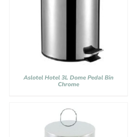
Aslotel Hotel 3L Dome Pedal Bin
Chrome