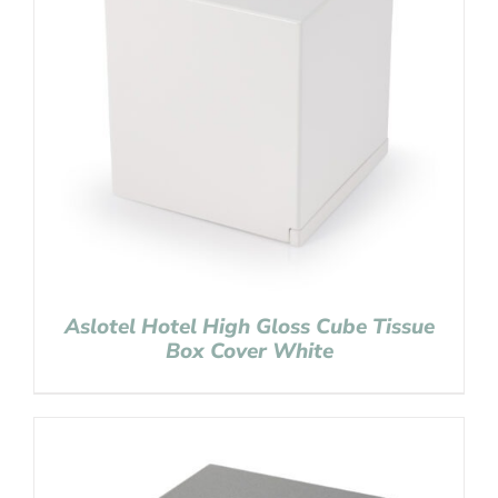
Aslotel Hotel High Gloss Cube Tissue
Box Cover White