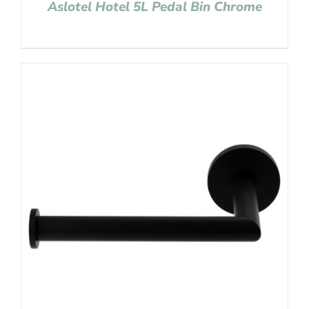
Aslotel Hotel 5L Pedal Bin Chrome