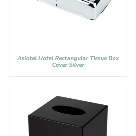
Aslotel Hotel Rectangular Tissue Box
Cover Silver