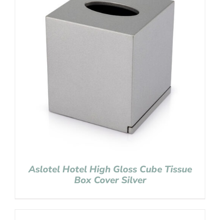
Aslotel Hotel High Gloss Cube Tissue
Box Cover Silver