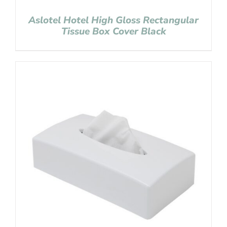
Aslotel Hotel High Gloss Rectangular
Tissue Box Cover Black