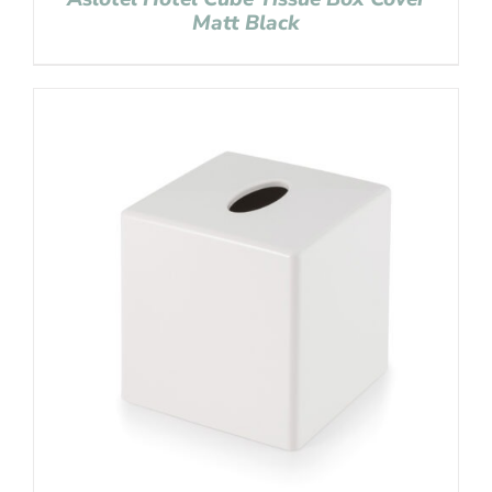
Matt Black