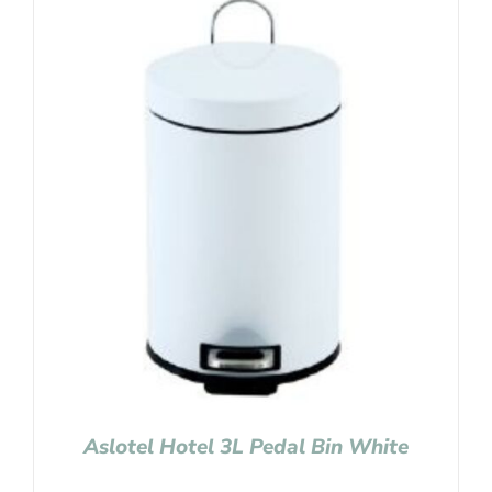
Aslotel Hotel 3L Pedal Bin White