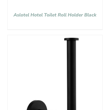
Aslotel Hotel Toilet Roll Holder Black