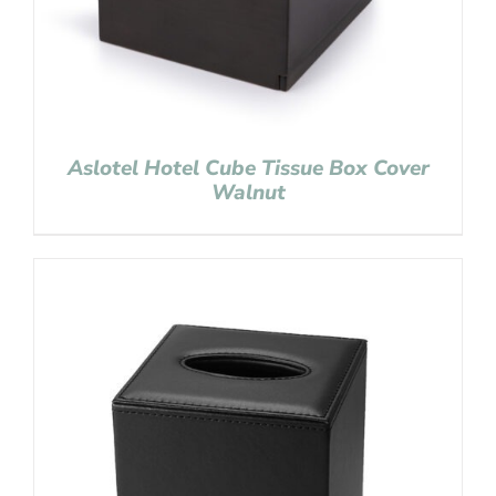
Aslotel Hotel Cube Tissue Box Cover
Walnut