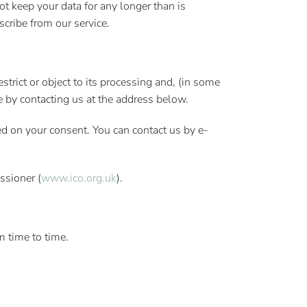
t keep your data for any longer than is
scribe from our service.
strict or object to its processing and, (in some
se by contacting us at the address below.
ed on your consent. You can contact us by e-
ssioner (
www.ico.org.uk
).
m time to time.