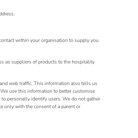
ddress.
contact within your organisation to supply you
s as suppliers of products to the hospitality
 and web traffic. This information also tells us
 We use this information to better customise
 to personally identify users. We do not gather
e only with the consent of a parent or