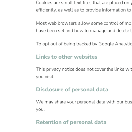
Cookies are small text files that are placed o
efficiently, as well as to provide information to
Most web browsers allow some control of most
have been set and how to manage and delete t
To opt out of being tracked by Google Analytic
Links to other websites
This privacy notice does not cover the links wi
you visit.
Disclosure of personal data
We may share your personal data with our busine
you.
Retention of personal data