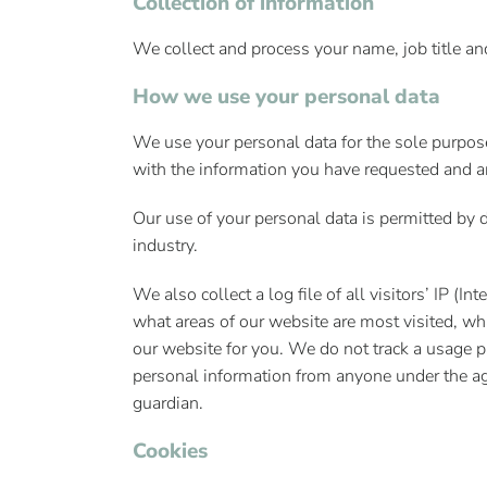
Collection of information
We collect and process your name, job title a
How we use your personal data
We use your personal data for the sole purpos
with the information you have requested and an
Our use of your personal data is permitted by d
industry.
We also collect a log file of all visitors’ IP (
what areas of our website are most visited, wh
our website for you. We do not track a usage p
personal information from anyone under the age
guardian.
Cookies