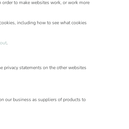
 in order to make websites work, or work more
cookies, including how to see what cookies
tout
.
the privacy statements on the other websites
 on our business as suppliers of products to