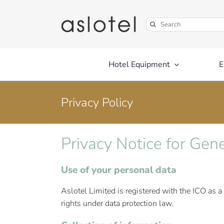
Skip
to
Search
content
for:
Hotel Equipment
E
Privacy Policy
Privacy Notice for Gen
Use of your personal data
Aslotel Limited is registered with the ICO as a
rights under data protection law.