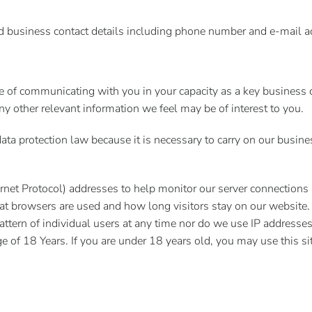
nd business contact details including phone number and e-mail a
e of communicating with you in your capacity as a key business 
y other relevant information we feel may be of interest to you.
ata protection law because it is necessary to carry on our busines
Internet Protocol) addresses to help monitor our server connections
at browsers are used and how long visitors stay on our website.
attern of individual users at any time nor do we use IP addresses
 of 18 Years. If you are under 18 years old, you may use this sit