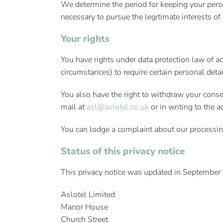
We determine the period for keeping your perso
necessary to pursue the legitimate interests of
Your rights
You have rights under data protection law of acc
circumstances) to require certain personal detai
You also have the right to withdraw your conse
mail at
asl@aslotel.co.uk
or in writing to the 
You can lodge a complaint about our processing
Status of this privacy notice
This privacy notice was updated in September 2
Aslotel Limited
Manor House
Church Street