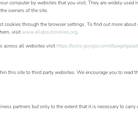
n your computer by websites that you visit. They are widely used
 the owners of the site.
 cookies through the browser settings. To find out more about 
hem, visit
www.allaboutcookies.org
.
s across all websites visit
https://tools.google.com/dlpage/gaop
thin this site to third party websites. We encourage you to read 
ss partners but only to the extent that it is necessary to carry