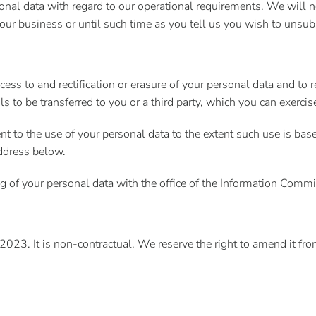
nal data with regard to our operational requirements. We will no
 our business or until such time as you tell us you wish to unsub
ess to and rectification or erasure of your personal data and to re
ls to be transferred to you or a third party, which you can exerci
nt to the use of your personal data to the extent such use is bas
address below.
 of your personal data with the office of the Information Commi
023. It is non-contractual. We reserve the right to amend it fro