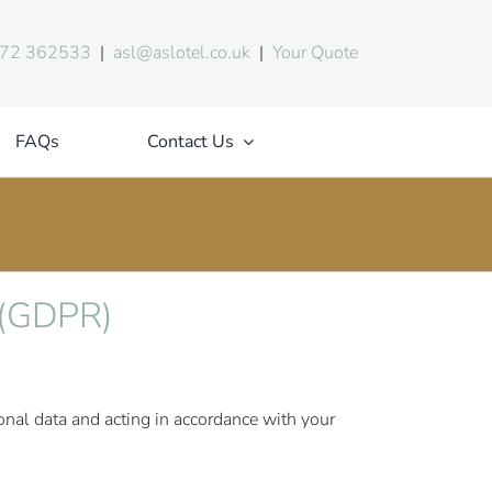
72 362533
|
asl@aslotel.co.uk
|
Your Quote
FAQs
Contact Us
n (GDPR)
sonal data and acting in accordance with your