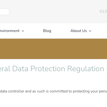
013
nvironment
Blog
About Us
eral Data Protection Regulatio
 data controller and as such is committed to protecting your per