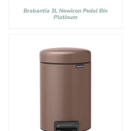
Brabantia 3L Newicon Pedal Bin
Platinum