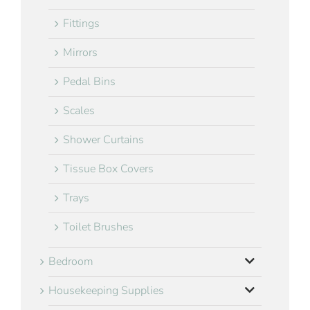
Fittings
Mirrors
Pedal Bins
Scales
Shower Curtains
Tissue Box Covers
Trays
Toilet Brushes
Bedroom
Housekeeping Supplies