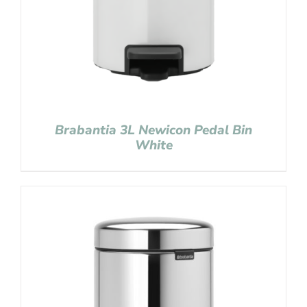
Brabantia 3L Newicon Pedal Bin
White