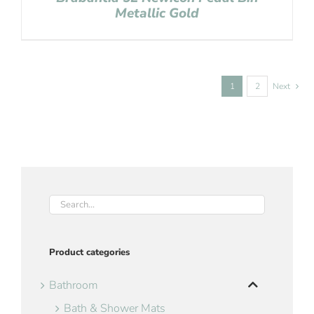
Metallic Gold
1
2
Next
Product categories
Bathroom
Bath & Shower Mats