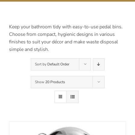
Contact Us
Keep your bathroom tidy with easy-to-use pedal bins.
Choose from compact, hygienic designs in various
finishes to suit your décor and make waste disposal
simple and stylish.
Sort by
Default Order
Show
20 Products