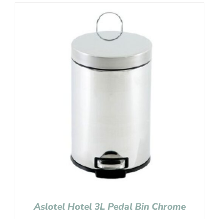
Aslotel Hotel 3L Pedal Bin Chrome