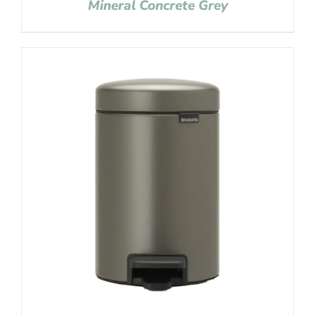
Mineral Concrete Grey