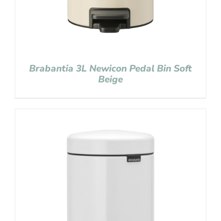
Brabantia 3L Newicon Pedal Bin Soft
Beige