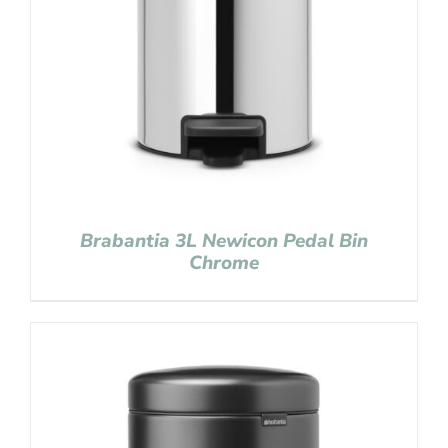
Brabantia 3L Newicon Pedal Bin
Chrome