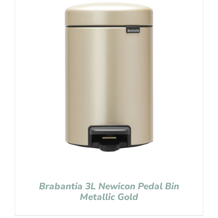
Brabantia 3L Newicon Pedal Bin
Metallic Gold