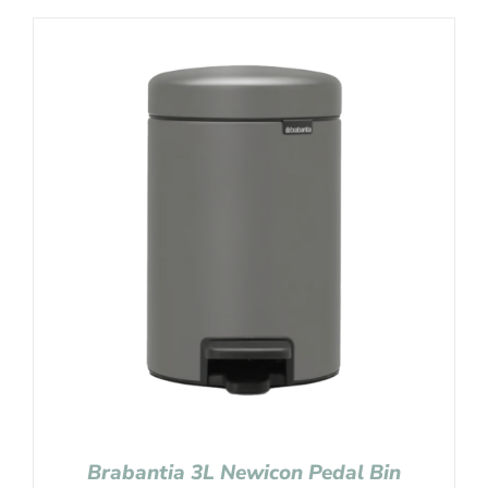
Brabantia 3L Newicon Pedal Bin