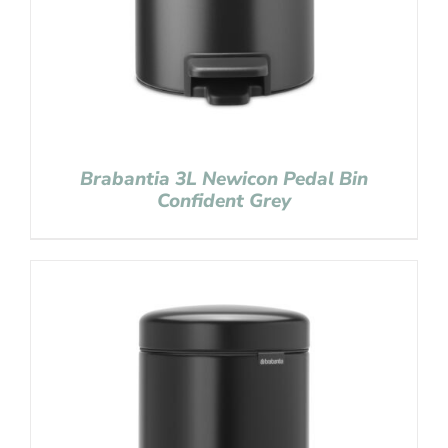
Brabantia 3L Newicon Pedal Bin
Confident Grey