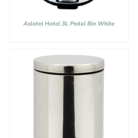
Aslotel Hotel 3L Pedal Bin White