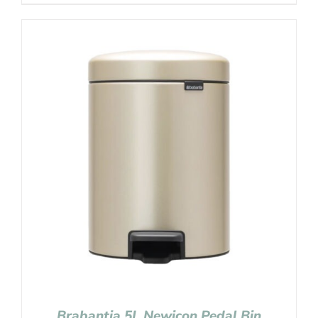
Brabantia 5L Newicon Pedal Bin