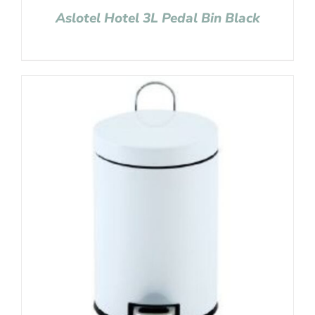
Aslotel Hotel 3L Pedal Bin Black