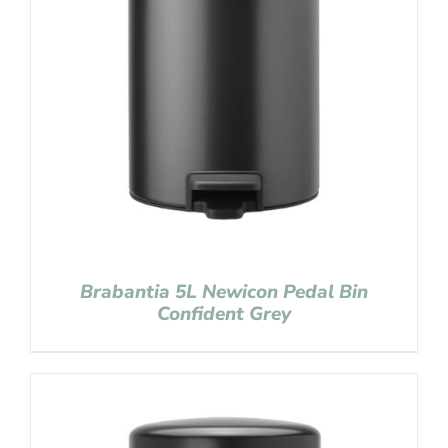
Brabantia 5L Newicon Pedal Bin
Confident Grey