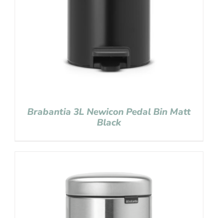
Brabantia 3L Newicon Pedal Bin Matt
Black