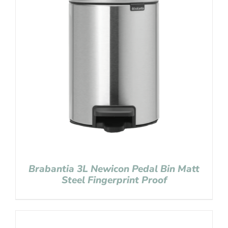
Brabantia 3L Newicon Pedal Bin Matt
Steel Fingerprint Proof