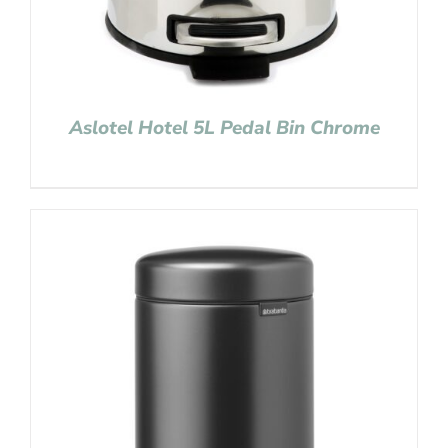
Aslotel Hotel 5L Pedal Bin Chrome