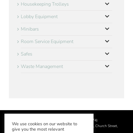
Housekeeping Trolleys
Lobby Equipment
Minibars
Room Service Equipment
Safes
Waste Management
©
2026 Aslotel Limited (No.02064874)
We use cookies on our website to
Registered in England and Wales at Manor House, Church Street,
give you the most relevant
Leatherhead, Surrey KT22 8DN