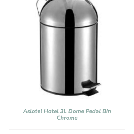
Aslotel Hotel 3L Dome Pedal Bin
Chrome