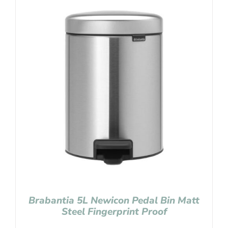
Brabantia 5L Newicon Pedal Bin Matt
Steel Fingerprint Proof