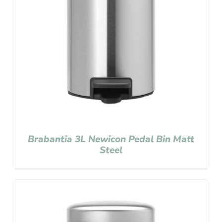
Brabantia 3L Newicon Pedal Bin Matt
Steel