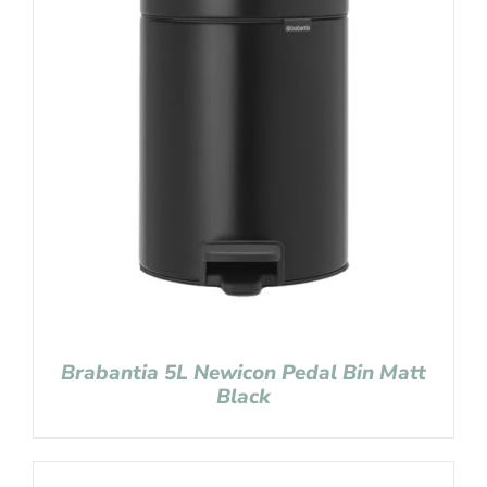
Brabantia 5L Newicon Pedal Bin Matt
Black