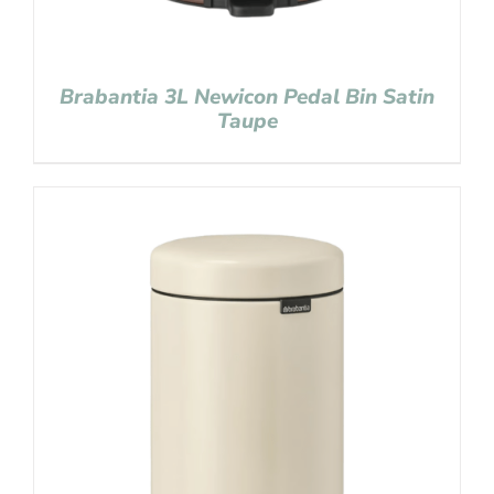
Brabantia 3L Newicon Pedal Bin Satin
Taupe