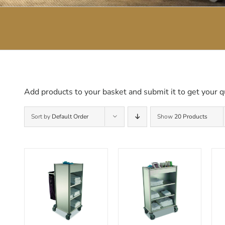
Add products to your basket and submit it to get your q
Sort by
Default Order
Show
20 Products