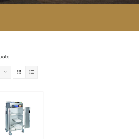
uote.