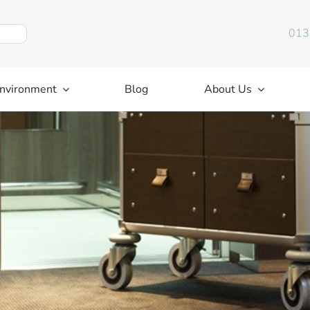
013
nvironment
Blog
About Us