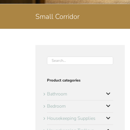
Small Corridor
Product categories
Bathroom
Bedroom
Housekeeping Supplies