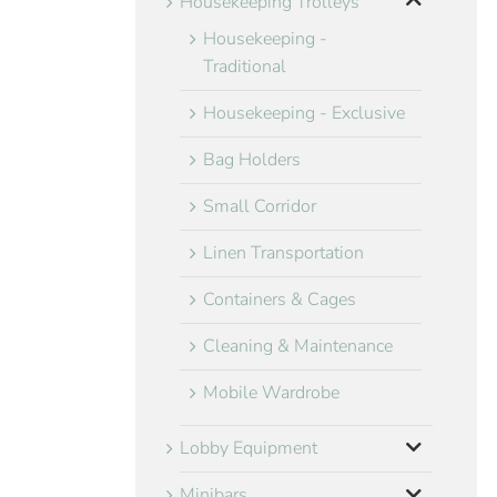
Housekeeping Trolleys
Housekeeping -
Traditional
Housekeeping - Exclusive
Bag Holders
Small Corridor
Linen Transportation
Containers & Cages
Cleaning & Maintenance
Mobile Wardrobe
Lobby Equipment
Minibars