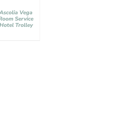
Ascolia Vega
Room Service
Hotel Trolley