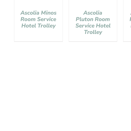
Ascolia Minos
Ascolia
Room Service
Pluton Room
Hotel Trolley
Service Hotel
Trolley