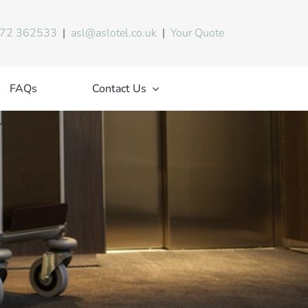
72 362533
|
asl@aslotel.co.uk
|
Your Quote
FAQs
Contact Us