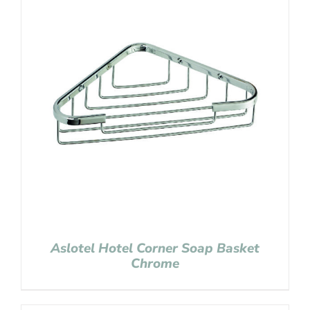
Aslotel Hotel Corner Soap Basket
Chrome