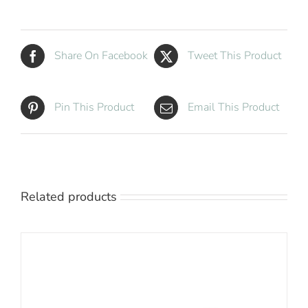
Share On Facebook
Tweet This Product
Pin This Product
Email This Product
Related products