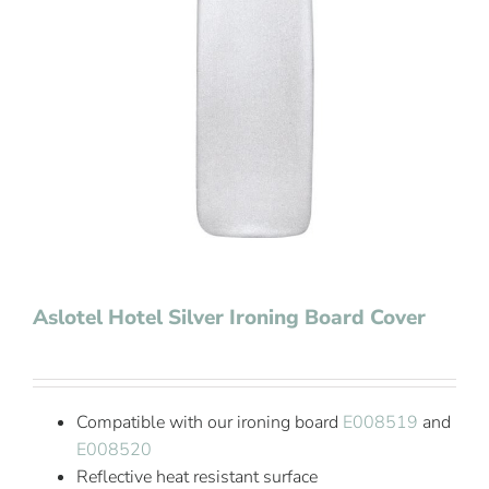
Contact Us
Aslotel Hotel Silver Ironing Board Cover
Compatible with our ironing board
E008519
and
E008520
Reflective heat resistant surface