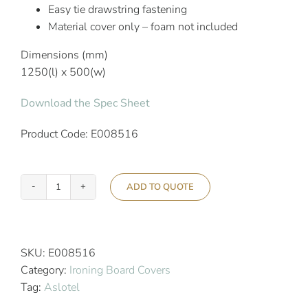
Easy tie drawstring fastening
Material cover only – foam not included
Dimensions (mm)
1250(l) x 500(w)
Download the Spec Sheet
Product Code: E008516
ADD TO QUOTE
Aslotel
Hotel
Silver
Ironing
SKU:
E008516
Board
Category:
Ironing Board Covers
Cover
Tag:
Aslotel
quantity