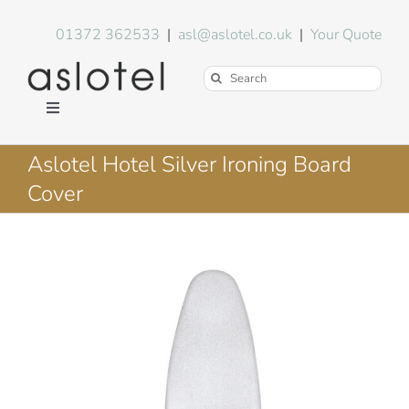
Skip
to
01372 362533
|
asl@aslotel.co.uk
|
Your Quote
content
Search
for:
Toggle
Navigation
Hotel Equipment
Aslotel Hotel Silver Ironing Board
Cover
Environment
Blog
About Us
FAQs