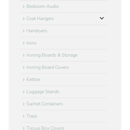
Bedroom Audio
Coat Hangers
Hairdryers
Irons
Ironing Boards & Storage
Ironing Board Covers
Kettles
Luggage Stands
Sachet Containers
Trays
Tissue Box Covers