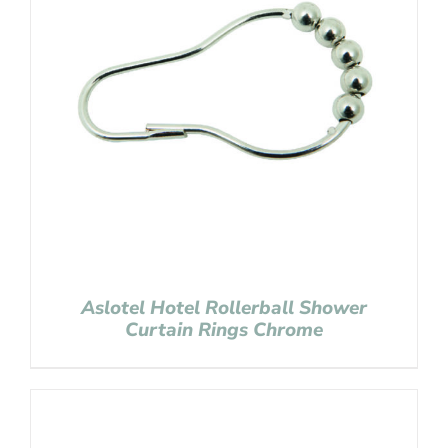
Aslotel Hotel Rollerball Shower
Curtain Rings Chrome