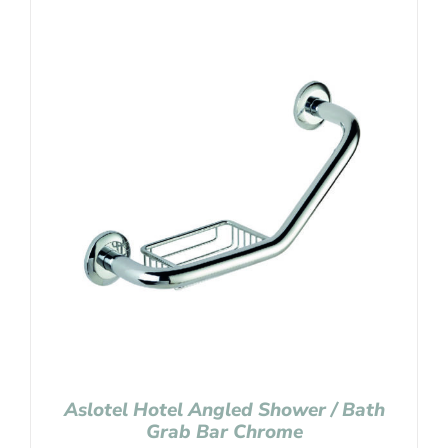
Aslotel Hotel Angled Shower / Bath
Grab Bar Chrome