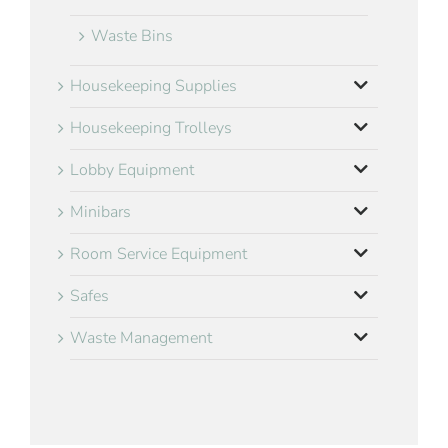
Waste Bins
Housekeeping Supplies
Housekeeping Trolleys
Lobby Equipment
Minibars
Room Service Equipment
Safes
Waste Management