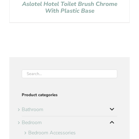
Aslotel Hotel Toilet Brush Chrome
With Plastic Base
Product categories
Bathroom
Bedroom
Bedroom Accessories