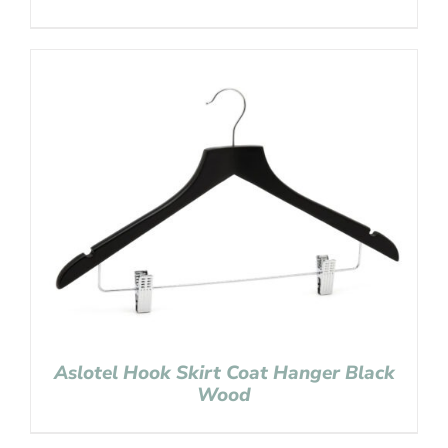
Aslotel Hook Skirt Coat Hanger Black
Wood