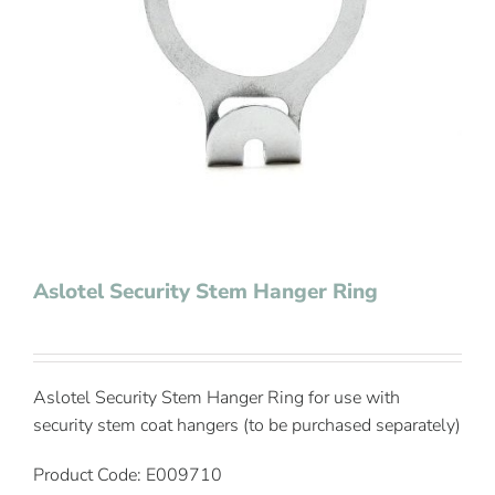
Contact Us
Aslotel Security Stem Hanger Ring
Aslotel Security Stem Hanger Ring for use with
security stem coat hangers (to be purchased separately)
Product Code: E009710