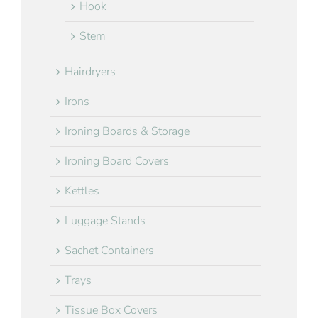
Hook
Stem
Hairdryers
Irons
Ironing Boards & Storage
Ironing Board Covers
Kettles
Luggage Stands
Sachet Containers
Trays
Tissue Box Covers