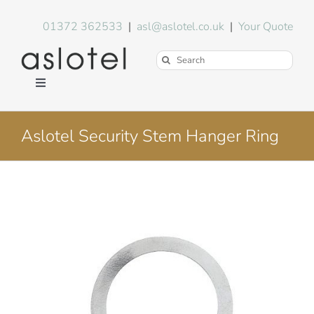
Skip
to
01372 362533
|
asl@aslotel.co.uk
|
Your Quote
content
Search
for:
Toggle
Navigation
Hotel Equipment
Aslotel Security Stem Hanger Ring
Environment
Blog
About Us
FAQs