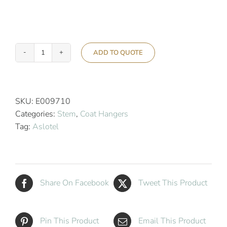
ADD TO QUOTE
Aslotel
Security
Stem
Hanger
SKU:
E009710
Ring
Categories:
Stem
,
Coat Hangers
quantity
Tag:
Aslotel
Share On Facebook
Tweet This Product
Pin This Product
Email This Product