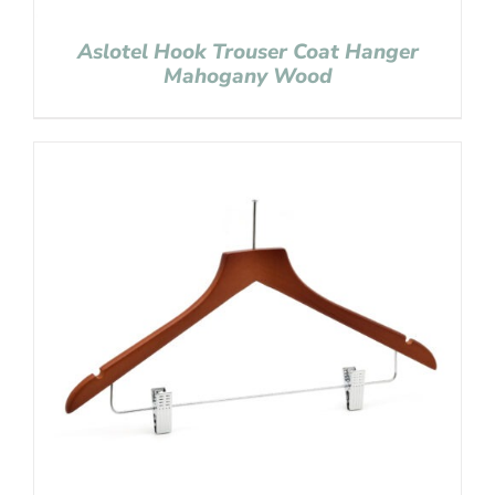
Aslotel Hook Trouser Coat Hanger
Mahogany Wood