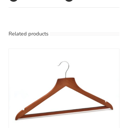
Related products