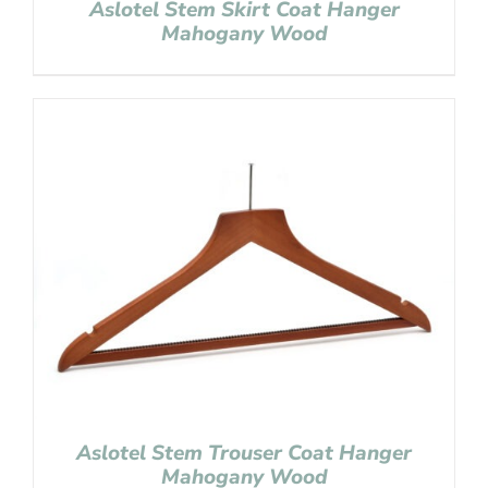
Aslotel Stem Skirt Coat Hanger
Mahogany Wood
Aslotel Stem Trouser Coat Hanger
Mahogany Wood