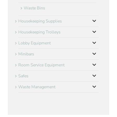
Waste Bins
Housekeeping Supplies
Housekeeping Trolleys
Lobby Equipment
Minibars
Room Service Equipment
Safes
Waste Management