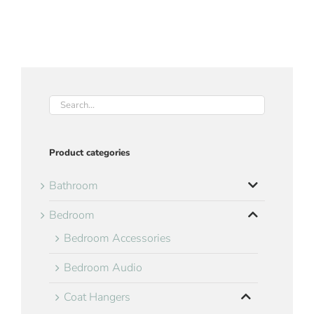
Product categories
Bathroom
Bedroom
Bedroom Accessories
Bedroom Audio
Coat Hangers