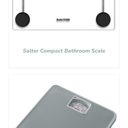
Salter Compact Bathroom Scale