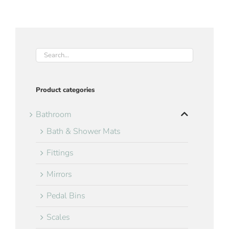
Product categories
Bathroom
Bath & Shower Mats
Fittings
Mirrors
Pedal Bins
Scales