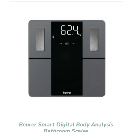
Beurer Smart Digital Body Analysis
Bathroom Scales