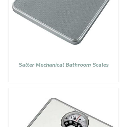
Salter Mechanical Bathroom Scales