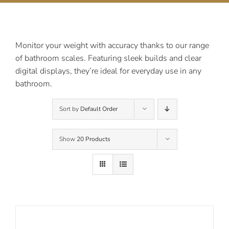
Contact Us
Monitor your weight with accuracy thanks to our range
of bathroom scales. Featuring sleek builds and clear
digital displays, they’re ideal for everyday use in any
bathroom.
Sort by
Default Order
Show
20 Products