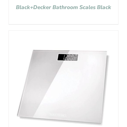
Black+Decker Bathroom Scales Black