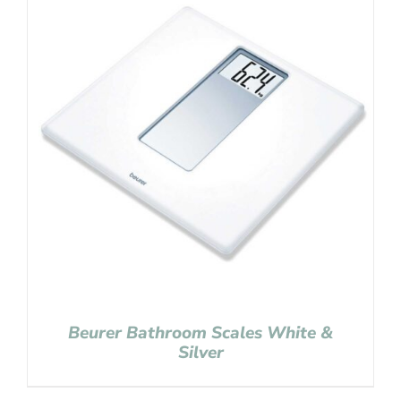
Beurer Bathroom Scales White &
Silver