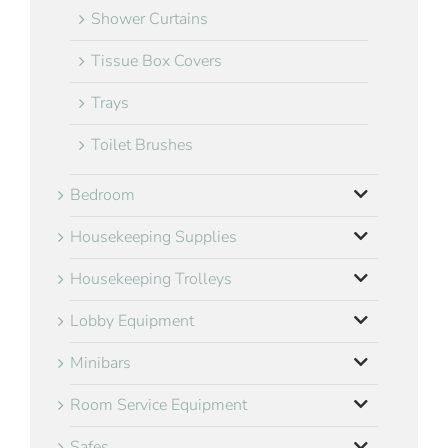
Shower Curtains
Tissue Box Covers
Trays
Toilet Brushes
Bedroom
Housekeeping Supplies
Housekeeping Trolleys
Lobby Equipment
Minibars
Room Service Equipment
Safes