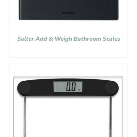
Salter Add & Weigh Bathroom Scales