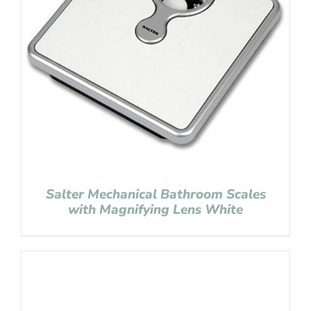
Salter Mechanical Bathroom Scales
with Magnifying Lens White