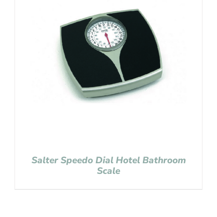
Salter Speedo Dial Hotel Bathroom
Scale