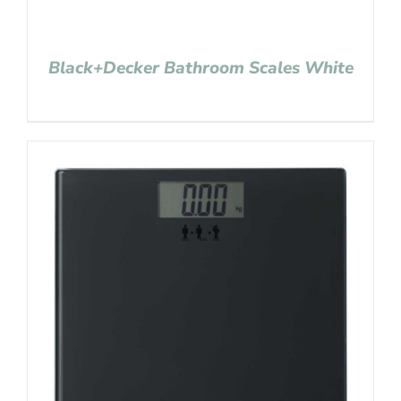
Black+Decker Bathroom Scales White