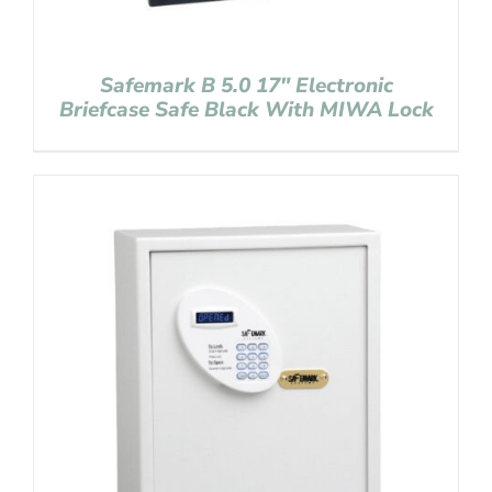
Safemark B 5.0 17″ Electronic
Briefcase Safe Black With MIWA Lock