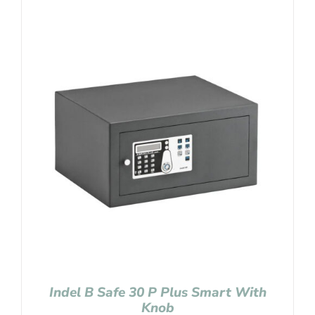
Indel B Safe 30 P Plus Smart With
Knob