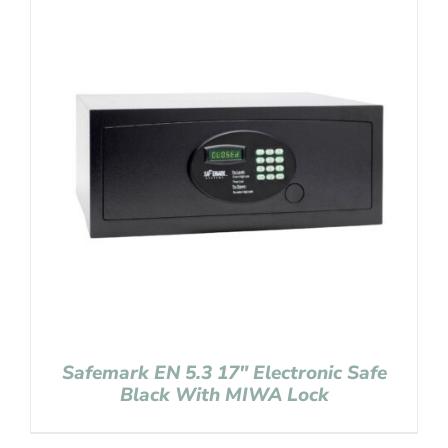
Safemark EN 5.3 17″ Electronic Safe
Black With MIWA Lock