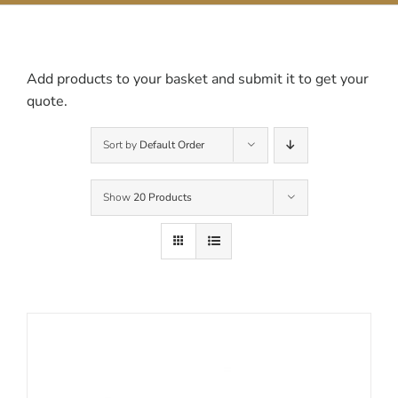
Contact Us
Add products to your basket and submit it to get your
quote.
Sort by
Default Order
Show
20 Products