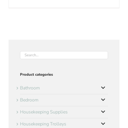
Product categories
Bathroom
Bedroom
Housekeeping Supplies
Housekeeping Trolleys