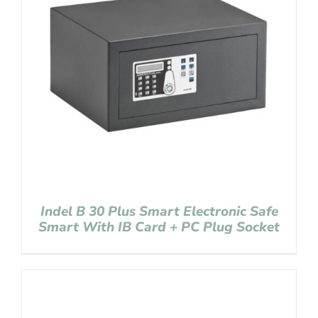
Indel B 30 Plus Smart Electronic Safe
Smart With IB Card + PC Plug Socket