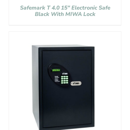
Safemark T 4.0 15″ Electronic Safe
Black With MIWA Lock