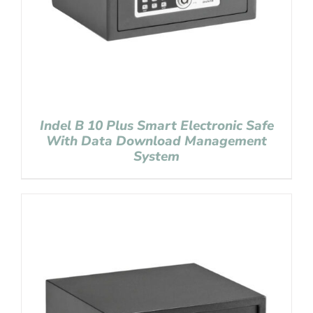
Indel B 10 Plus Smart Electronic Safe
With Data Download Management
System