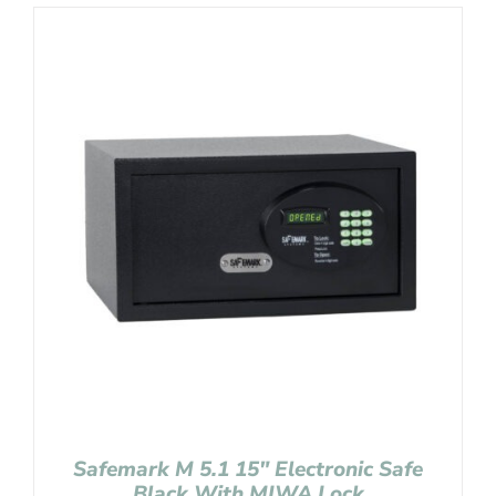
Safemark M 5.1 15″ Electronic Safe
Black With MIWA Lock