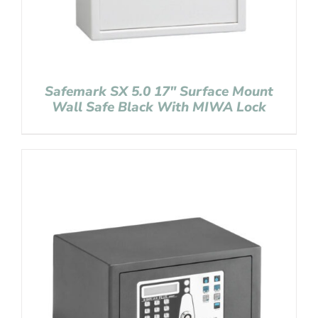
Safemark SX 5.0 17″ Surface Mount
Wall Safe Black With MIWA Lock