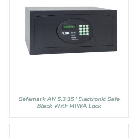
Safemark AN 5.3 15″ Electronic Safe
Black With MIWA Lock