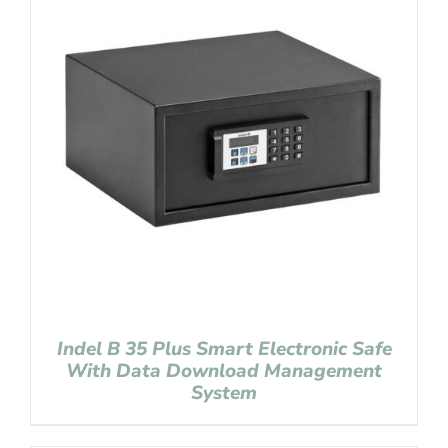
Indel B 35 Plus Smart Electronic Safe
With Data Download Management
System