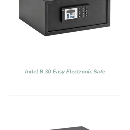
Indel B 30 Easy Electronic Safe