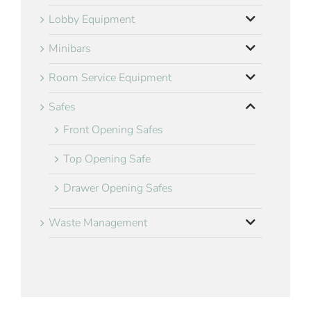
Lobby Equipment
Minibars
Room Service Equipment
Safes
Front Opening Safes
Top Opening Safe
Drawer Opening Safes
Waste Management