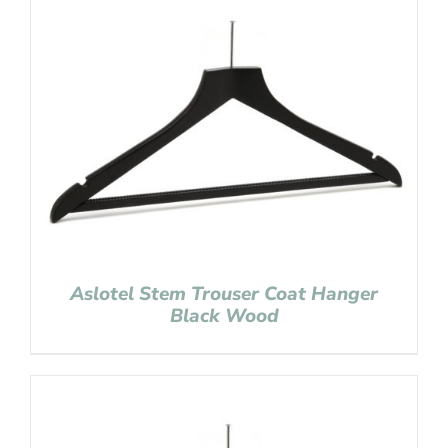
Aslotel Stem Trouser Coat Hanger
Black Wood