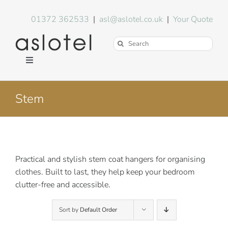
Skip
to
01372 362533
|
asl@aslotel.co.uk
|
Your Quote
content
Search
for:
Toggle
Navigation
Hotel Equipment
Stem
Environment
Blog
Practical and stylish stem coat hangers for organising
clothes. Built to last, they help keep your bedroom
clutter-free and accessible.
About Us
Sort by
Default Order
FAQs