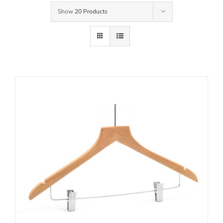
Show
20 Products
Contact Us