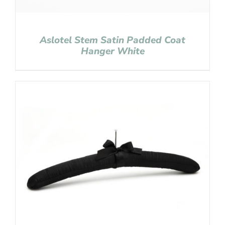
Aslotel Stem Satin Padded Coat
Hanger White