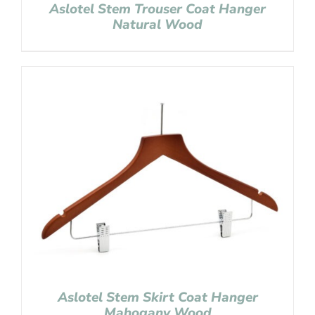
Aslotel Stem Trouser Coat Hanger
Natural Wood
Aslotel Stem Skirt Coat Hanger
Mahogany Wood