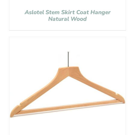
Aslotel Stem Skirt Coat Hanger
Natural Wood