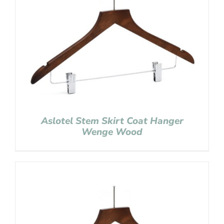
Aslotel Stem Skirt Coat Hanger
Wenge Wood