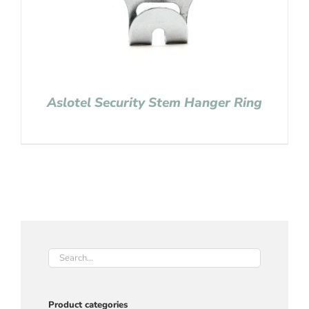
Aslotel Security Stem Hanger Ring
Product categories