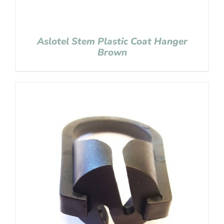
Aslotel Stem Plastic Coat Hanger
Brown