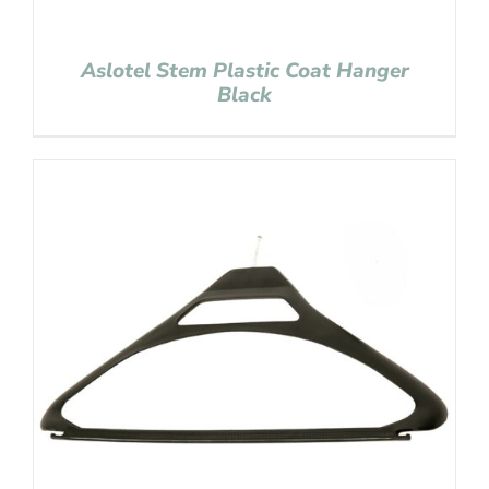
Aslotel Stem Plastic Coat Hanger
Black