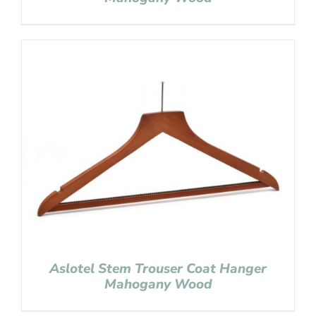
Aslotel Stem Trouser Coat Hanger
Mahogany Wood