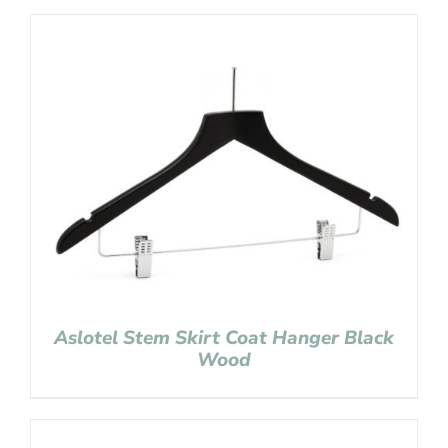
Aslotel Stem Skirt Coat Hanger Black
Wood