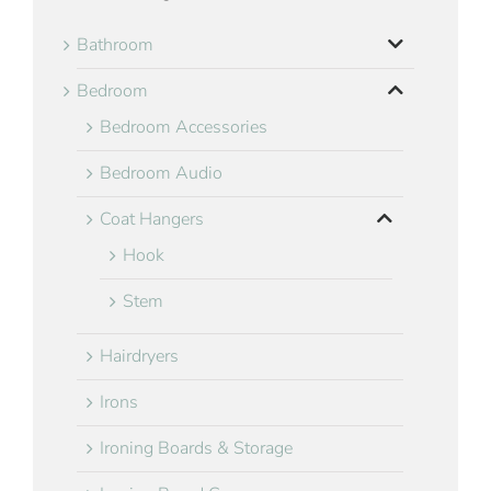
Bathroom
Bedroom
Bedroom Accessories
Bedroom Audio
Coat Hangers
Hook
Stem
Hairdryers
Irons
Ironing Boards & Storage