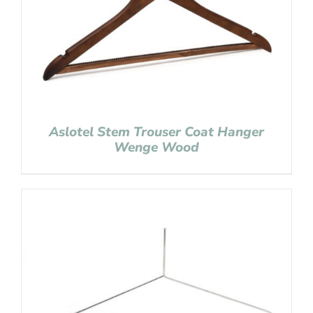
Aslotel Stem Trouser Coat Hanger
Wenge Wood