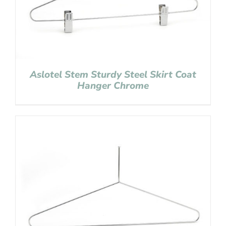
Aslotel Stem Sturdy Steel Skirt Coat
Hanger Chrome