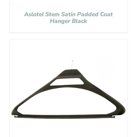
Aslotel Stem Satin Padded Coat
Hanger Black