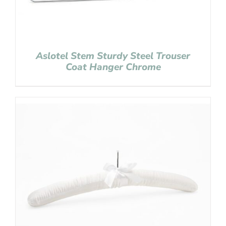
Aslotel Stem Sturdy Steel Trouser
Coat Hanger Chrome