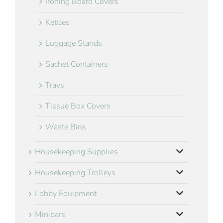
Ironing Board Covers
Kettles
Luggage Stands
Sachet Containers
Trays
Tissue Box Covers
Waste Bins
Housekeeping Supplies
Housekeeping Trolleys
Lobby Equipment
Minibars