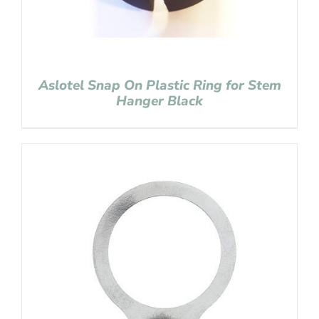
Aslotel Snap On Plastic Ring for Stem
Hanger Black