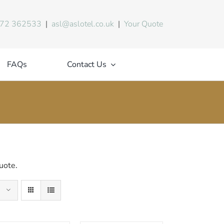
72 362533
|
asl@aslotel.co.uk
|
Your Quote
FAQs
Contact Us
uote.