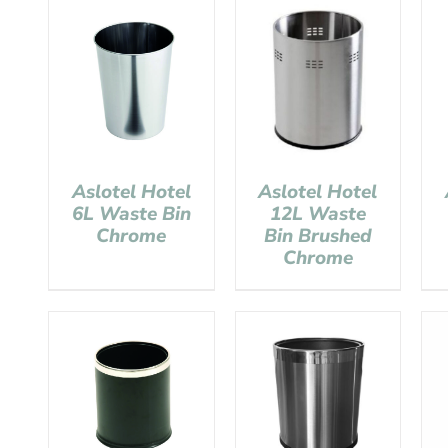
Aslotel Hotel
Aslotel Hotel
6L Waste Bin
12L Waste
Chrome
Bin Brushed
Chrome