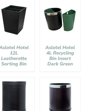
Aslotel Hotel
Aslotel Hotel
12L
4L Recycling
Leatherette
Bin Insert
Sorting Bin
Dark Green