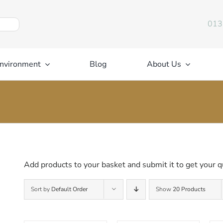
013
nvironment
Blog
About Us
Add products to your basket and submit it to get your q
Sort by
Default Order
Show
20 Products