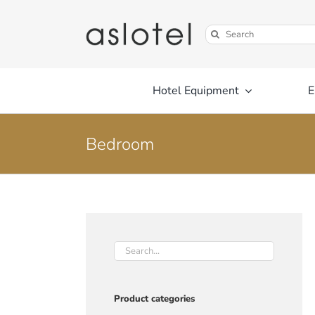
Skip
to
Search
content
for:
Hotel Equipment
E
Bedroom
Product categories