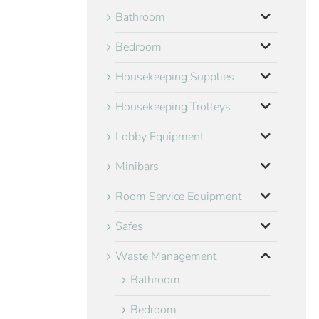
Bathroom
Bedroom
Housekeeping Supplies
Housekeeping Trolleys
Lobby Equipment
Minibars
Room Service Equipment
Safes
Waste Management
Bathroom
Bedroom