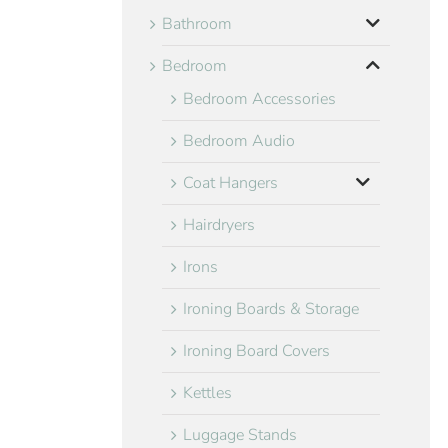
Bathroom
Bedroom
Bedroom Accessories
Bedroom Audio
Coat Hangers
Hairdryers
Irons
Ironing Boards & Storage
Ironing Board Covers
Kettles
Luggage Stands