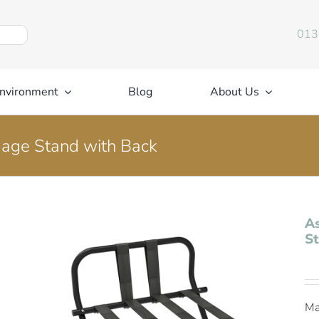
013
nvironment
Blog
About Us
gage Stand with Back
As
St
Ma