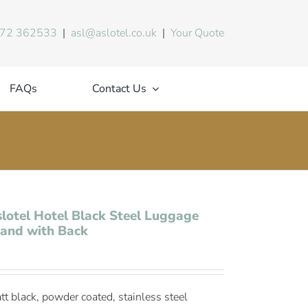
72 362533
|
asl@aslotel.co.uk
|
Your Quote
FAQs
Contact Us
lotel Hotel Black Steel Luggage
and with Back
tt black, powder coated, stainless steel