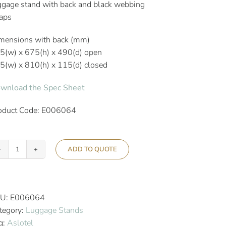
ggage stand with back and black webbing
raps
mensions with back (mm)
5(w) x 675(h) x 490(d) open
5(w) x 810(h) x 115(d) closed
wnload the Spec Sheet
oduct Code: E006064
ADD TO QUOTE
Aslotel
Hotel
Black
Steel
U:
E006064
Luggage
tegory:
Luggage Stands
Stand
g:
Aslotel