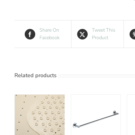
Share On
Tweet This
Facebook
Product
Related products