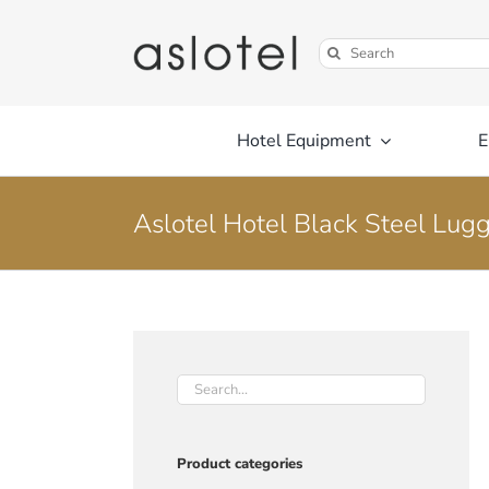
Skip
to
Search
content
for:
Hotel Equipment
E
Aslotel Hotel Black Steel Lug
Product categories