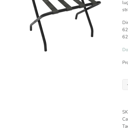
lu
st
Di
62
62
Do
Pr
SK
Ca
Ta