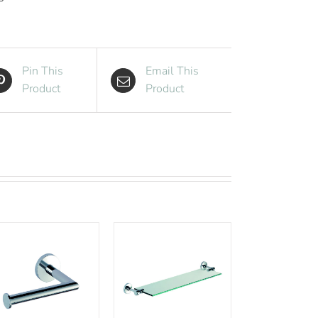
with
Back
quantity
Pin This
Email This
Product
Product