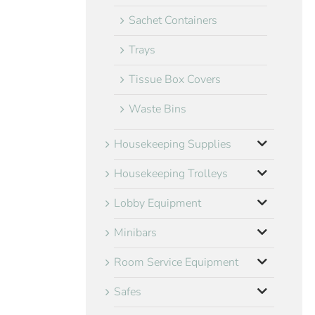
Sachet Containers
Trays
Tissue Box Covers
Waste Bins
Housekeeping Supplies
Housekeeping Trolleys
Lobby Equipment
Minibars
Room Service Equipment
Safes