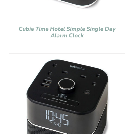
Cubie Time Hotel Simple Single Day
Alarm Clock