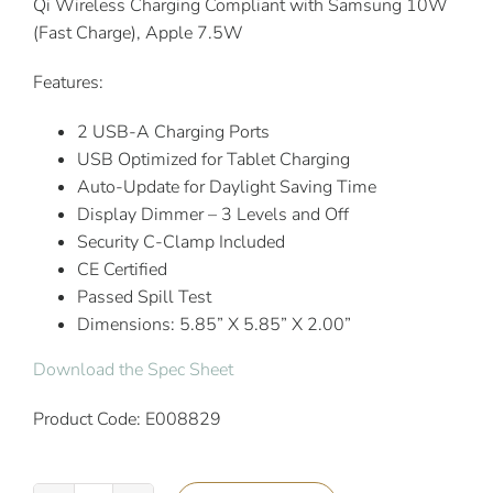
Qi Wireless Charging Compliant with Samsung 10W
(Fast Charge), Apple 7.5W
Features:
2 USB-A Charging Ports
USB Optimized for Tablet Charging
Auto-Update for Daylight Saving Time
Display Dimmer – 3 Levels and Off
Security C-Clamp Included
CE Certified
Passed Spill Test
Dimensions: 5.85” X 5.85” X 2.00”
Download the Spec Sheet
Product Code: E008829