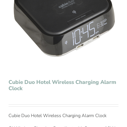
Contact Us
Cubie Duo Hotel Wireless Charging Alarm
Clock
Cubie Duo Hotel Wireless Charging Alarm Clock