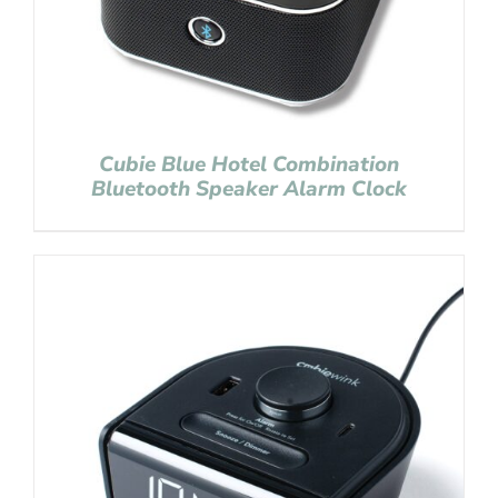
Cubie Blue Hotel Combination
Bluetooth Speaker Alarm Clock