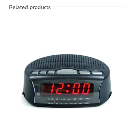
Related products