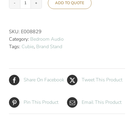
ADD TO QUOTE
Cubie
Duo
Hotel
Wireless
SKU:
E008829
Charging
Category:
Bedroom Audio
Alarm
Tags:
Cubie
,
Brand Stand
Clock
quantity
Share On Facebook
Tweet This Product
Pin This Product
Email This Product