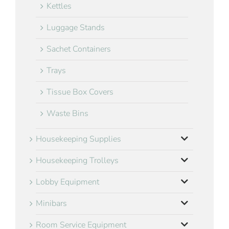
Kettles
Luggage Stands
Sachet Containers
Trays
Tissue Box Covers
Waste Bins
Housekeeping Supplies
Housekeeping Trolleys
Lobby Equipment
Minibars
Room Service Equipment