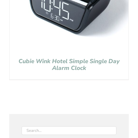
Cubie Wink Hotel Simple Single Day
Alarm Clock