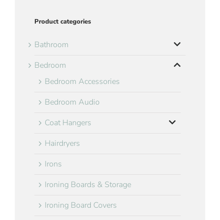
Product categories
Bathroom
Bedroom
Bedroom Accessories
Bedroom Audio
Coat Hangers
Hairdryers
Irons
Ironing Boards & Storage
Ironing Board Covers