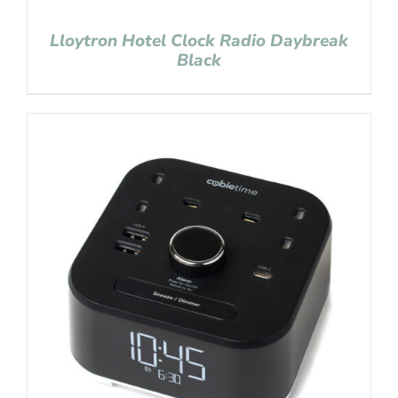
Lloytron Hotel Clock Radio Daybreak
Black