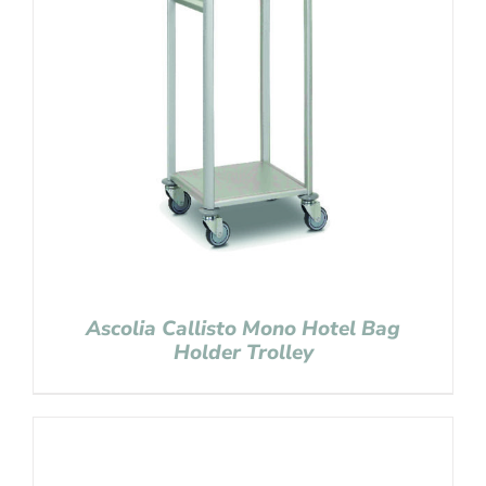
Ascolia Callisto Mono Hotel Bag
Holder Trolley