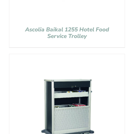
Ascolia Baikal 1255 Hotel Food
Service Trolley