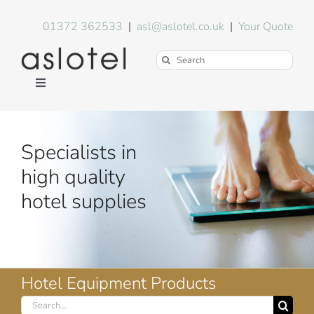
Skip
to
01372 362533
|
asl@aslotel.co.uk
|
Your Quote
content
Search
for:
Toggle
Navigation
Hotel Equipment
Specialists in
Environment
high quality
hotel supplies
Blog
About Us
Hotel Equipment Products
Search
FAQs