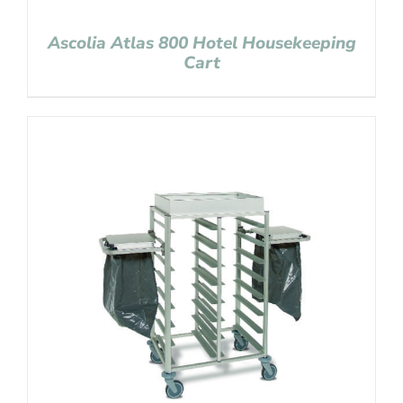
Ascolia Atlas 800 Hotel Housekeeping
Cart