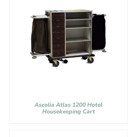
Ascolia Atlas 1200 Hotel
Housekeeping Cart