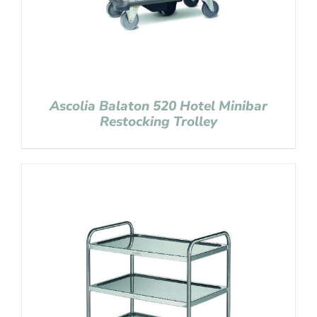
Ascolia Balaton 520 Hotel Minibar
Restocking Trolley