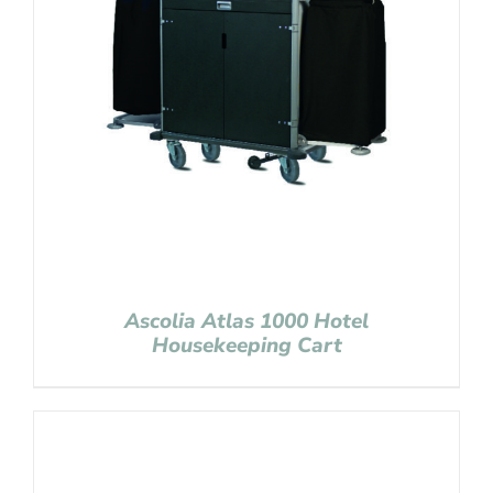
Ascolia Atlas 1000 Hotel
Housekeeping Cart