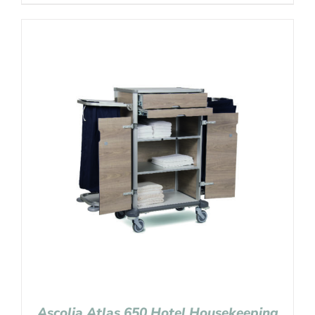
Ascolia Atlas 650 Hotel Housekeeping