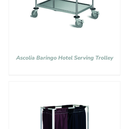
Ascolia Baringo Hotel Serving Trolley