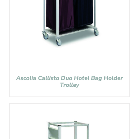
Ascolia Callisto Duo Hotel Bag Holder
Trolley