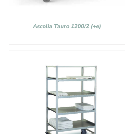
Ascolia Tauro 1200/2 (+e)