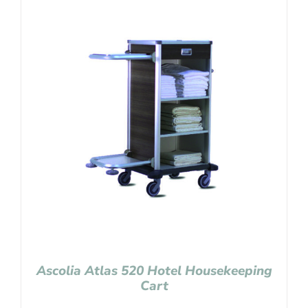
Ascolia Atlas 520 Hotel Housekeeping
Cart