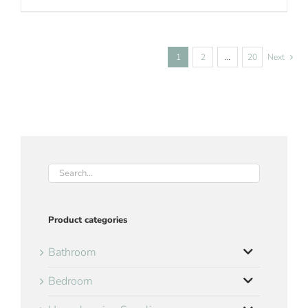
1
2
…
20
Next
Product categories
Bathroom
Bedroom