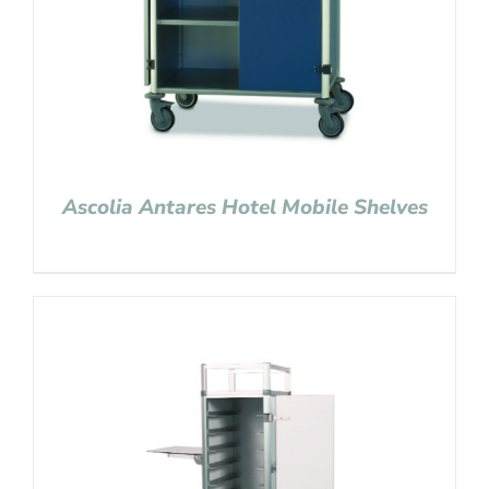
Ascolia Antares Hotel Mobile Shelves