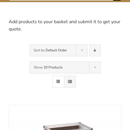
for:
Contact Us
Add products to your basket and submit it to get your
quote.
Sort by
Default Order
Show
20 Products