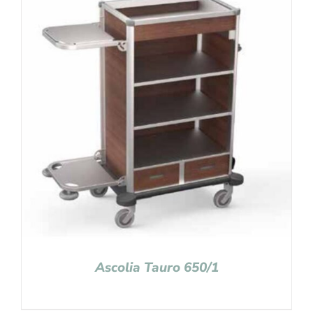
Ascolia Tauro 650/1