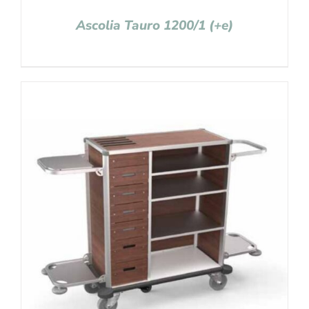
Ascolia Tauro 1200/1 (+e)