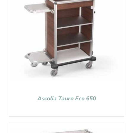
Ascolia Tauro Eco 650