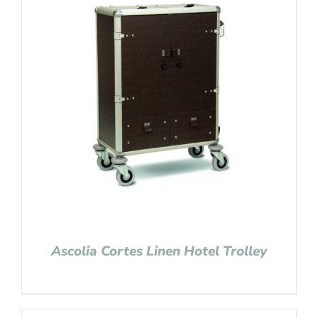
Ascolia Cortes Linen Hotel Trolley