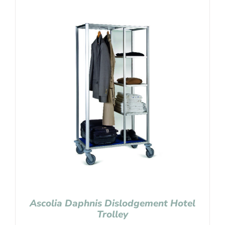
Ascolia Daphnis Dislodgement Hotel
Trolley