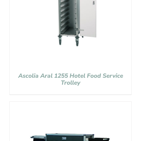
Ascolia Aral 1255 Hotel Food Service
Trolley