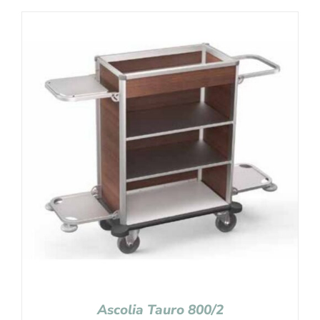
Ascolia Tauro 800/2