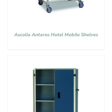
Ascolia Antares Hotel Mobile Shelves