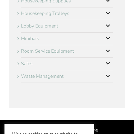
Housekeeping Supplies
Housekeeping Trolleys
Lobby Equipment
Minibars
Room Service Equipment
Safes
Waste Management
©
2026 Aslotel Limited (No.02064874)