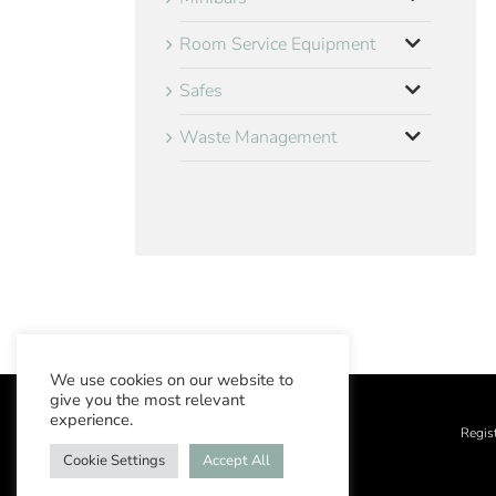
Room Service Equipment
Safes
Waste Management
We use cookies on our website to
give you the most relevant
experience.
Regis
Cookie Settings
Accept All