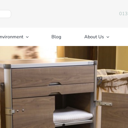
013
nvironment
Blog
About Us