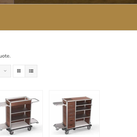
uote.