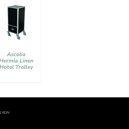
Ascolia
Hermia Linen
Hotel Trolley
22 8DN