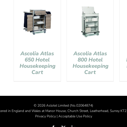
Ascolia Atlas
Ascolia Atlas
650 Hotel
800 Hotel
Housekeeping
Housekeeping
Cart
Cart
©
2026 Aslotel Limited (No.02064874)
tered in England and Wales at Manor House, Church Street, Leatherhead, Surrey KT
Privacy Policy
|
Acceptable Use Policy