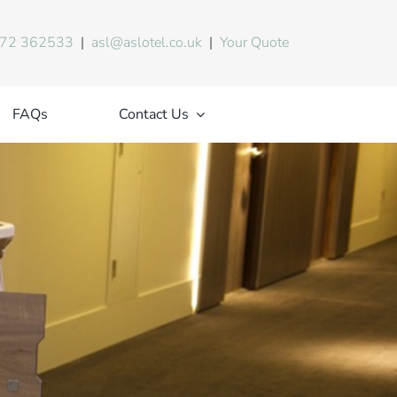
72 362533
|
asl@aslotel.co.uk
|
Your Quote
FAQs
Contact Us