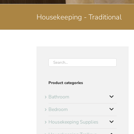
Housekeeping - Traditional
Product categories
Bathroom
Bedroom
Housekeeping Supplies