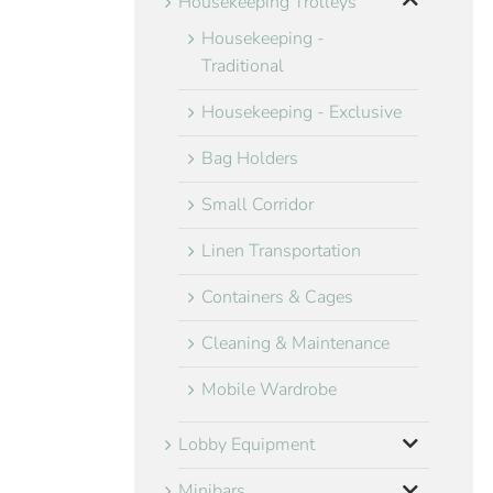
Housekeeping Trolleys
Housekeeping -
Traditional
Housekeeping - Exclusive
Bag Holders
Small Corridor
Linen Transportation
Containers & Cages
Cleaning & Maintenance
Mobile Wardrobe
Lobby Equipment
Minibars