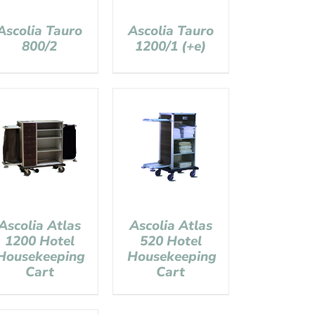
Ascolia Tauro
Ascolia Tauro
800/2
1200/1 (+e)
Ascolia Atlas
Ascolia Atlas
1200 Hotel
520 Hotel
Housekeeping
Housekeeping
Cart
Cart