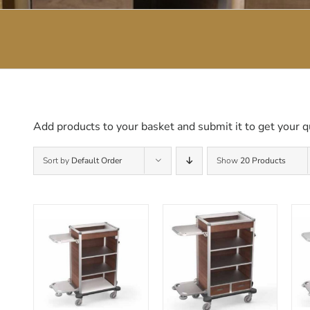
Add products to your basket and submit it to get your q
Sort by
Default Order
Show
20 Products