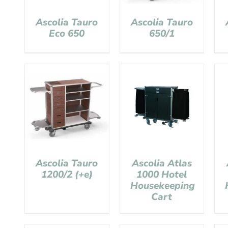
Ascolia Tauro
Ascolia Tauro
Eco 650
650/1
Ascolia Tauro
Ascolia Atlas
1200/2 (+e)
1000 Hotel
Housekeeping
Cart