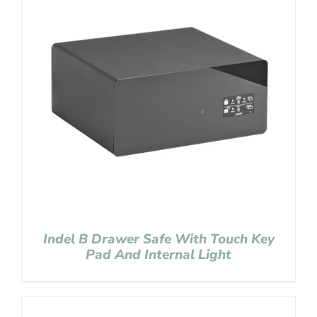
Indel B Drawer Safe With Touch Key
Pad And Internal Light