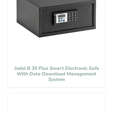
Indel B 35 Plus Smart Electronic Safe
With Data Download Management
System