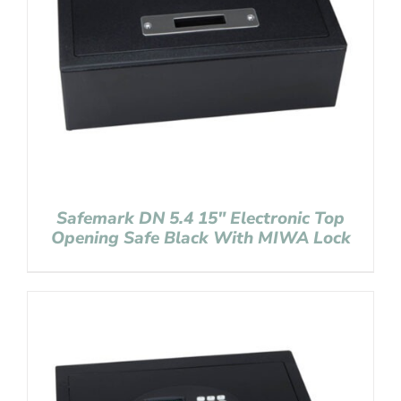
Safemark DN 5.4 15″ Electronic Top
Opening Safe Black With MIWA Lock