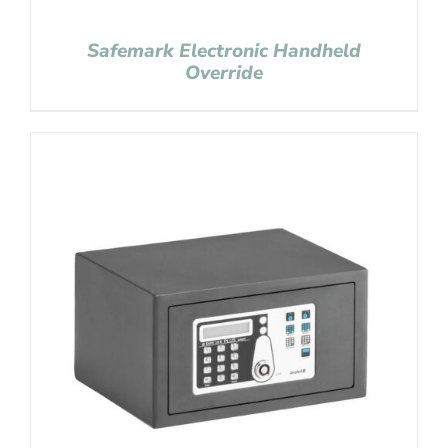
Safemark Electronic Handheld
Override