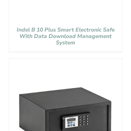
Indel B 10 Plus Smart Electronic Safe
With Data Download Management
System