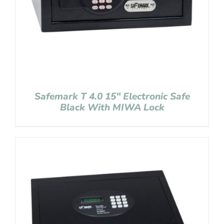
Safemark T 4.0 15″ Electronic Safe
Black With MIWA Lock