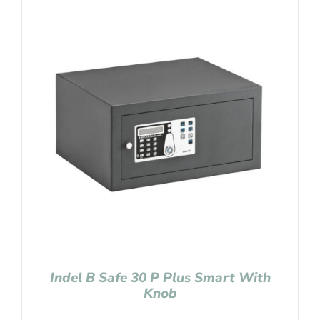
Indel B Safe 30 P Plus Smart With
Knob