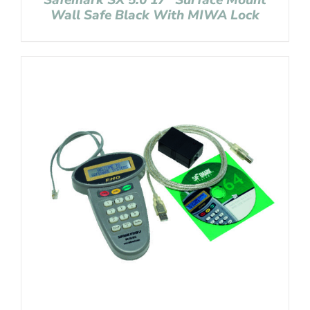
Safemark SX 5.0 17″ Surface Mount
Wall Safe Black With MIWA Lock