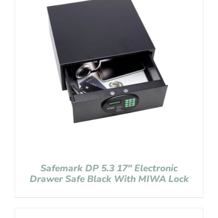
Safemark DP 5.3 17″ Electronic
Drawer Safe Black With MIWA Lock