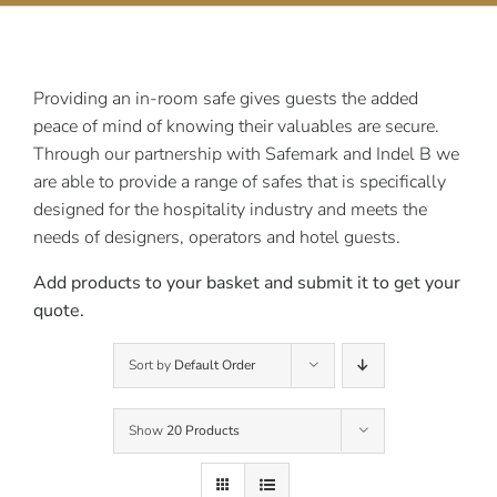
Contact Us
Providing an in-room safe gives guests the added
peace of mind of knowing their valuables are secure.
Through our partnership with Safemark and Indel B we
are able to provide a range of safes that is specifically
designed for the hospitality industry and meets the
needs of designers, operators and hotel guests.
Add products to your basket and submit it to get your
quote.
Sort by
Default Order
Show
20 Products