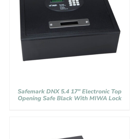
Safemark DNX 5.4 17″ Electronic Top
Opening Safe Black With MIWA Lock