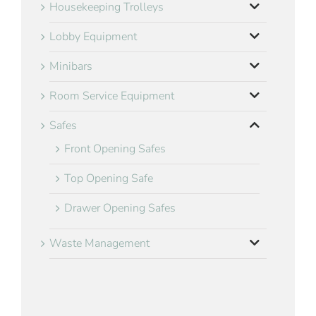
Housekeeping Trolleys
Lobby Equipment
Minibars
Room Service Equipment
Safes
Front Opening Safes
Top Opening Safe
Drawer Opening Safes
Waste Management