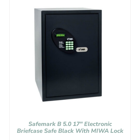
Safemark B 5.0 17″ Electronic
Briefcase Safe Black With MIWA Lock