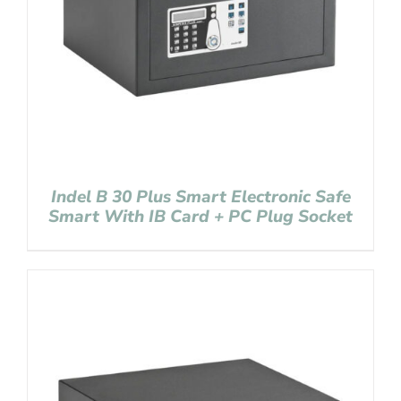
Indel B 30 Plus Smart Electronic Safe
Smart With IB Card + PC Plug Socket