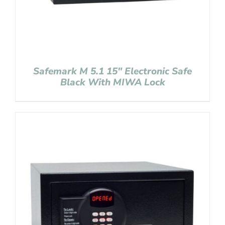
Safemark M 5.1 15″ Electronic Safe
Black With MIWA Lock