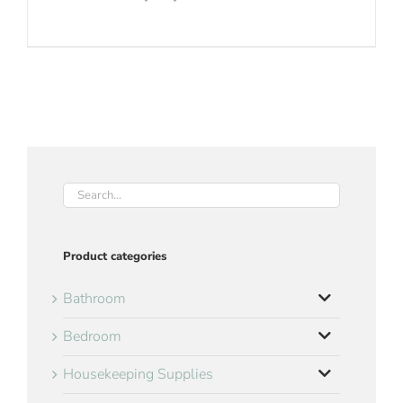
Product categories
Bathroom
Bedroom
Housekeeping Supplies