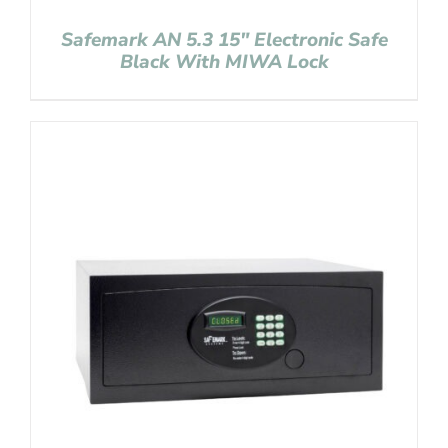
Safemark AN 5.3 15″ Electronic Safe
Black With MIWA Lock