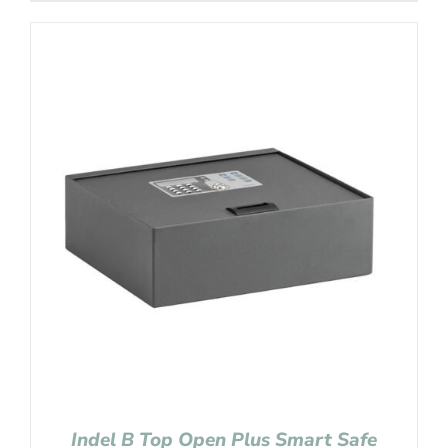
Indel B Top Open Plus Smart Safe