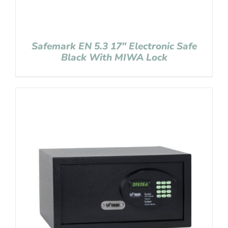
Safemark EN 5.3 17″ Electronic Safe
Black With MIWA Lock