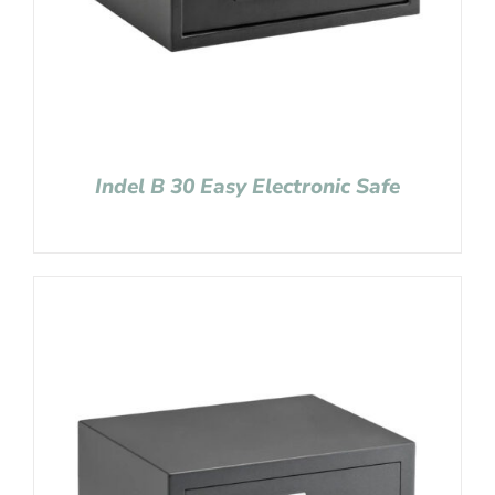
Indel B 30 Easy Electronic Safe