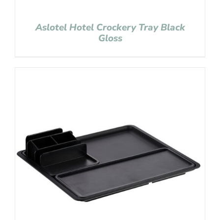
Aslotel Hotel Crockery Tray Black
Gloss