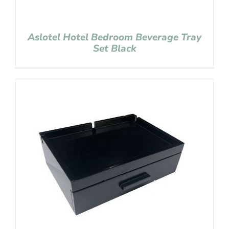
Aslotel Hotel Bedroom Beverage Tray
Set Black