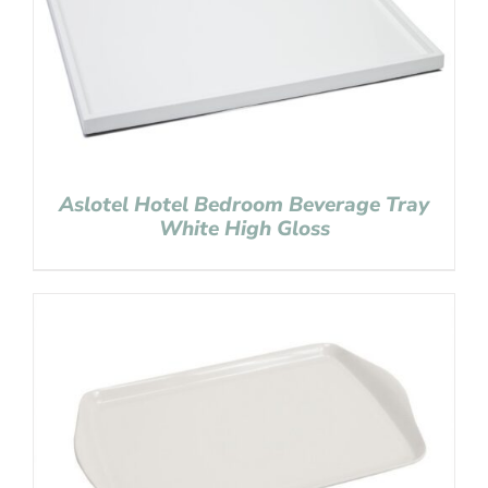
Aslotel Hotel Bedroom Beverage Tray
White High Gloss