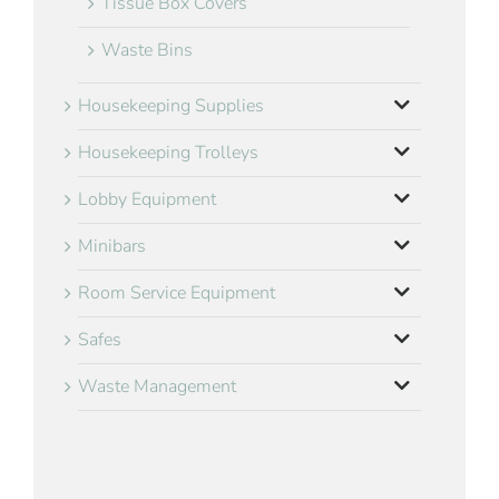
Tissue Box Covers
Waste Bins
Housekeeping Supplies
Housekeeping Trolleys
Lobby Equipment
Minibars
Room Service Equipment
Safes
Waste Management