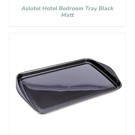
Aslotel Hotel Bedroom Tray Black
Matt