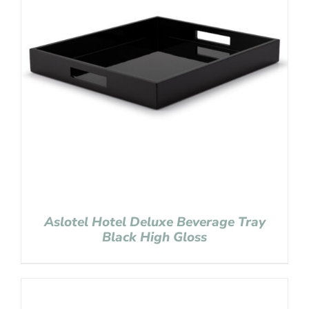
Aslotel Hotel Deluxe Beverage Tray
Black High Gloss