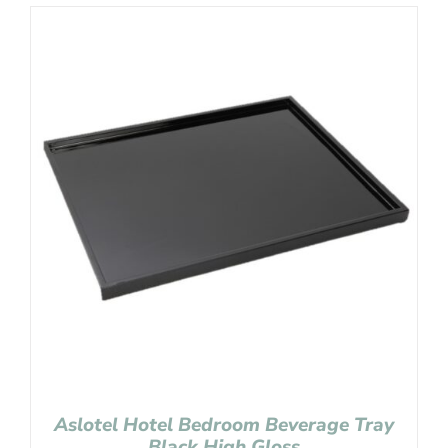
Aslotel Hotel Bedroom Beverage Tray
Black High Gloss