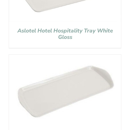
Aslotel Hotel Hospitality Tray White
Gloss