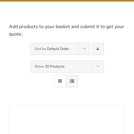
Contact Us
Add products to your basket and submit it to get your
quote.
Sort by
Default Order
Show
20 Products