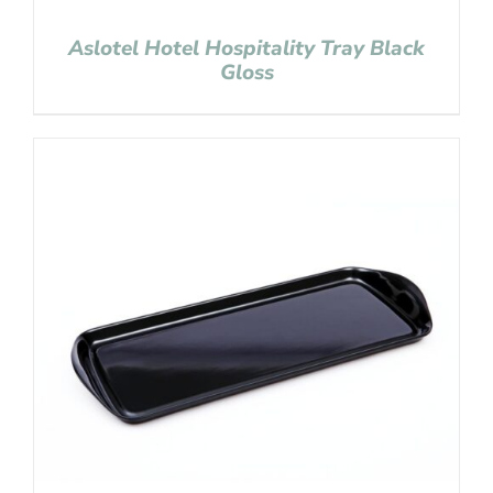
Aslotel Hotel Hospitality Tray Black
Gloss