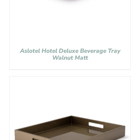
Aslotel Hotel Deluxe Beverage Tray
Walnut Matt