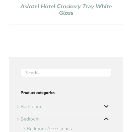
Aslotel Hotel Crockery Tray White
Gloss
Product categories
Bathroom
Bedroom
Bedroom Accessories