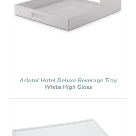
Aslotel Hotel Deluxe Beverage Tray
White High Gloss