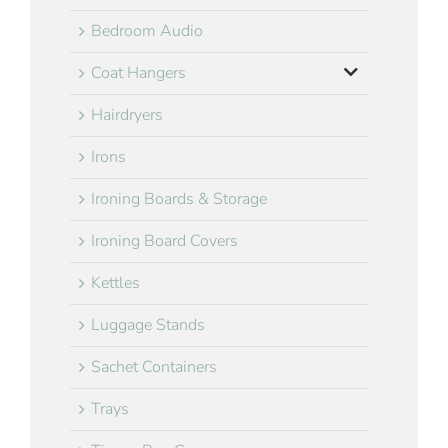
Bedroom Audio
Coat Hangers
Hairdryers
Irons
Ironing Boards & Storage
Ironing Board Covers
Kettles
Luggage Stands
Sachet Containers
Trays