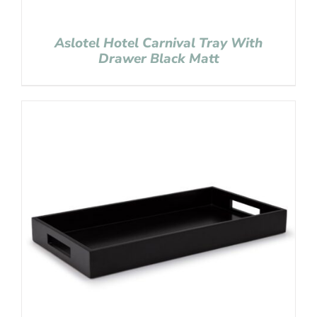
Aslotel Hotel Carnival Tray With
Drawer Black Matt