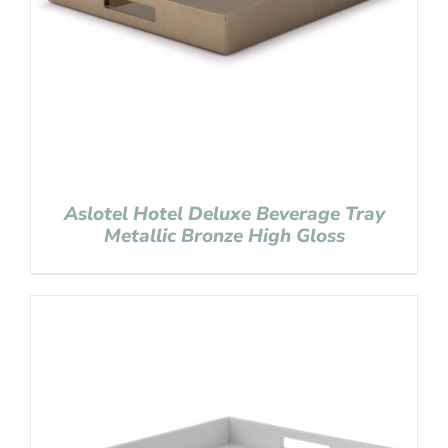
Aslotel Hotel Deluxe Beverage Tray
Metallic Bronze High Gloss