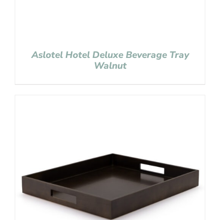
Aslotel Hotel Deluxe Beverage Tray
Walnut