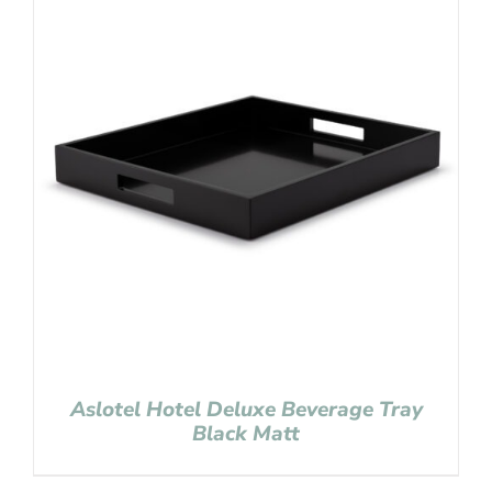
Aslotel Hotel Deluxe Beverage Tray
Black Matt