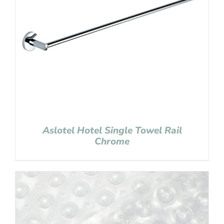
Aslotel Hotel Single Towel Rail
Chrome