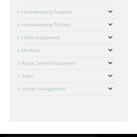
Housekeeping Supplies
Housekeeping Trolleys
Lobby Equipment
Minibars
Room Service Equipment
Safes
Waste Management