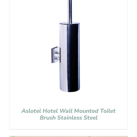
Aslotel Hotel Wall Mounted Toilet
Brush Stainless Steel