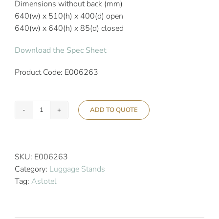
Dimensions without back (mm)
640(w) x 510(h) x 400(d) open
640(w) x 640(h) x 85(d) closed
Download the Spec Sheet
Product Code: E006263
ADD TO QUOTE
Aslotel
Hotel
Chrome
Steel
SKU:
E006263
Luggage
Category:
Luggage Stands
Stand
Tag:
Aslotel
quantity