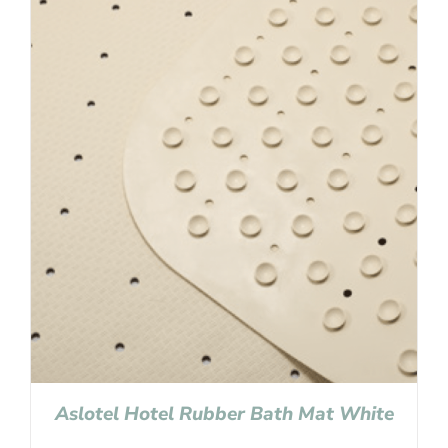
Aslotel Hotel Rubber Bath Mat White