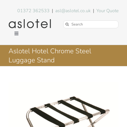
Skip
to
01372 362533
|
asl@aslotel.co.uk
|
Your Quote
content
Search
for:
Toggle
Navigation
Hotel Equipment
Aslotel Hotel Chrome Steel
Luggage Stand
Environment
Blog
About Us
FAQs