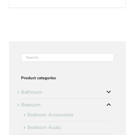
Product categories
Bathroom
Bedroom
Bedroom Accessories
Bedroom Audio