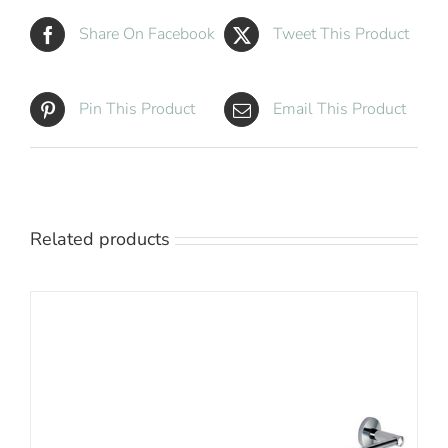
Share On Facebook
Tweet This Product
Pin This Product
Email This Product
Related products