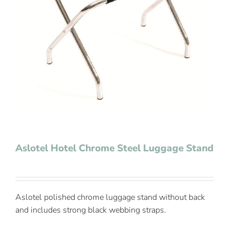
Contact Us
Aslotel Hotel Chrome Steel Luggage Stand
Aslotel polished chrome luggage stand without back
and includes strong black webbing straps.