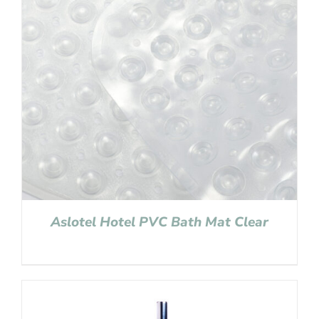
Aslotel Hotel PVC Bath Mat Clear