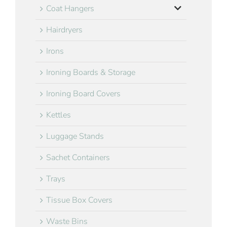
Coat Hangers
Hairdryers
Irons
Ironing Boards & Storage
Ironing Board Covers
Kettles
Luggage Stands
Sachet Containers
Trays
Tissue Box Covers
Waste Bins