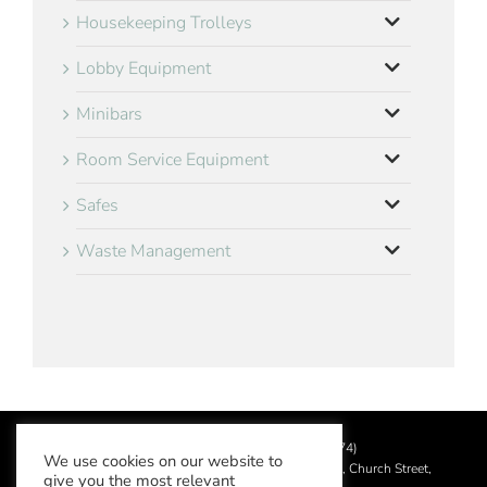
Housekeeping Trolleys
Lobby Equipment
Minibars
Room Service Equipment
Safes
Waste Management
©
2026 Aslotel Limited (No.02064874)
We use cookies on our website to
Registered in England and Wales at Manor House, Church Street,
give you the most relevant