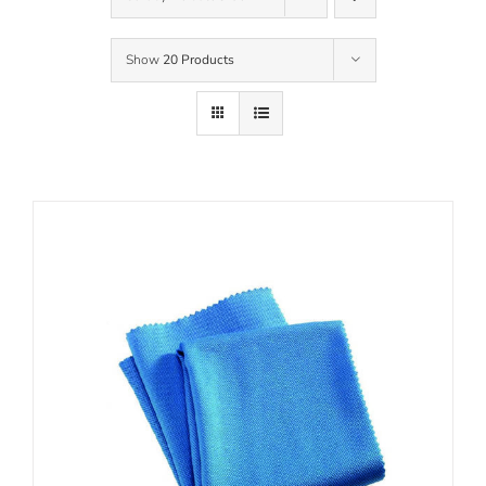
Show
20 Products