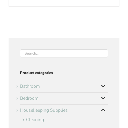
Product categories
Bathroom
Bedroom
Housekeeping Supplies
Cleaning