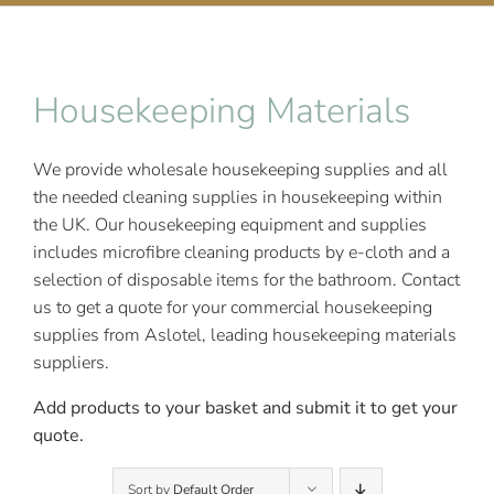
Contact Us
Housekeeping Materials
We provide wholesale housekeeping supplies and all
the needed cleaning supplies in housekeeping within
the UK.
Our housekeeping equipment and supplies
includes microfibre cleaning products by e-cloth and a
selection of disposable items for the bathroom. Contact
us to get a quote for your commercial housekeeping
supplies from Aslotel, leading
housekeeping materials
suppliers.
Add products to your basket and submit it to get your
quote.
Sort by
Default Order