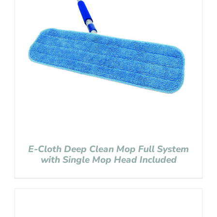
E-Cloth Deep Clean Mop Full System
with Single Mop Head Included