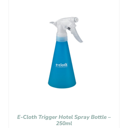
E-Cloth Trigger Hotel Spray Bottle –
250ml