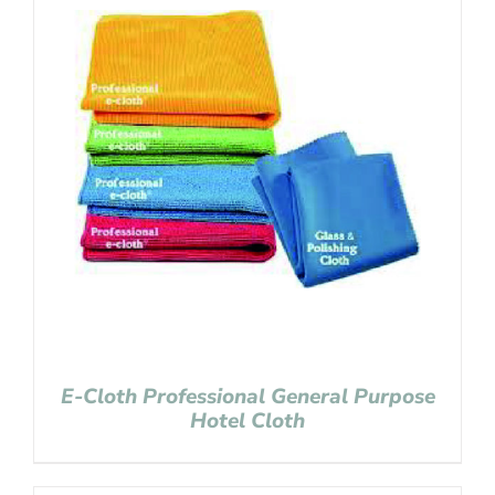
E-Cloth Professional General Purpose
Hotel Cloth