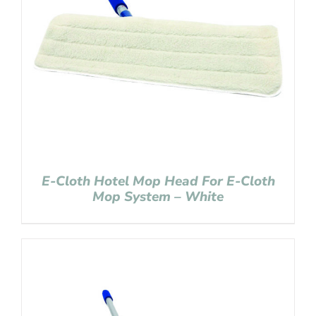
E-Cloth Hotel Mop Head For E-Cloth
Mop System – White