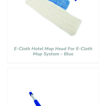
E-Cloth Hotel Mop Head For E-Cloth
Mop System – Blue