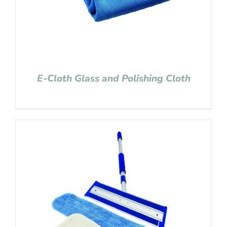
E-Cloth Glass and Polishing Cloth