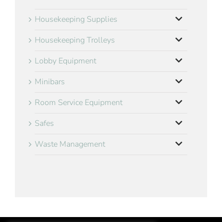
Housekeeping Supplies
Housekeeping Trolleys
Lobby Equipment
Minibars
Room Service Equipment
Safes
Waste Management