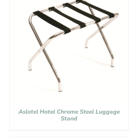
Aslotel Hotel Chrome Steel Luggage
Stand