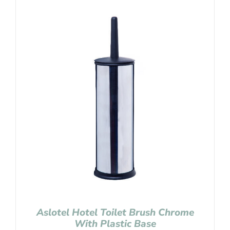
Aslotel Hotel Toilet Brush Chrome
With Plastic Base