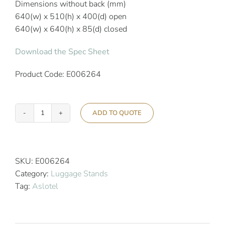
Dimensions without back (mm)
640(w) x 510(h) x 400(d) open
640(w) x 640(h) x 85(d) closed
Download the Spec Sheet
Product Code: E006264
ADD TO QUOTE
Aslotel
Hotel
Black
Steel
SKU:
E006264
Luggage
Category:
Luggage Stands
Stand
Tag:
Aslotel
quantity