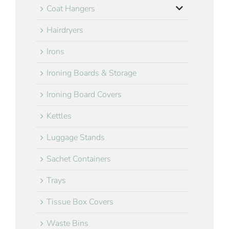
Coat Hangers
Hairdryers
Irons
Ironing Boards & Storage
Ironing Board Covers
Kettles
Luggage Stands
Sachet Containers
Trays
Tissue Box Covers
Waste Bins