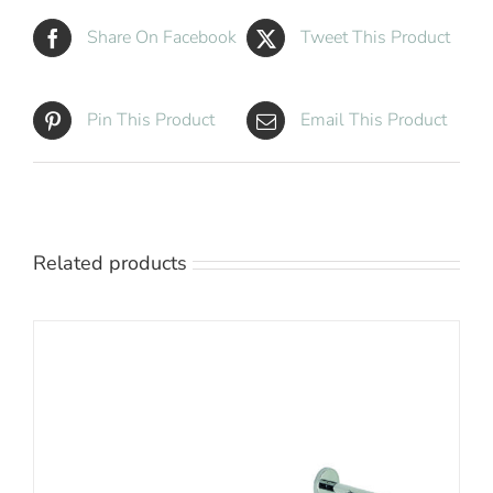
Share On Facebook
Tweet This Product
Pin This Product
Email This Product
Related products