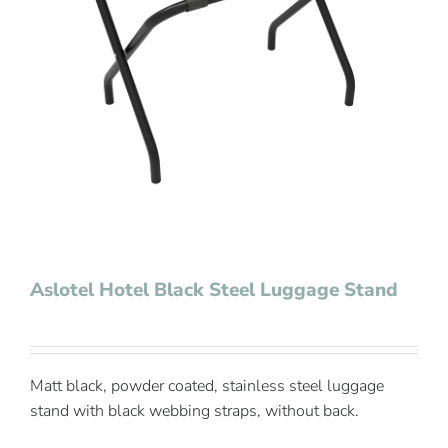
Contact Us
Aslotel Hotel Black Steel Luggage Stand
Matt black, powder coated, stainless steel luggage
stand with black webbing straps, without back.