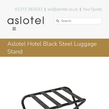
Skip
to
01372 362533
|
asl@aslotel.co.uk
|
Your Quote
content
Search
for:
Toggle
Navigation
Hotel Equipment
Aslotel Hotel Black Steel Luggage
Stand
Environment
Blog
About Us
FAQs