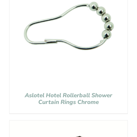
Aslotel Hotel Rollerball Shower
Curtain Rings Chrome