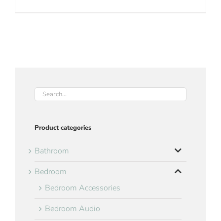
Product categories
Bathroom
Bedroom
Bedroom Accessories
Bedroom Audio