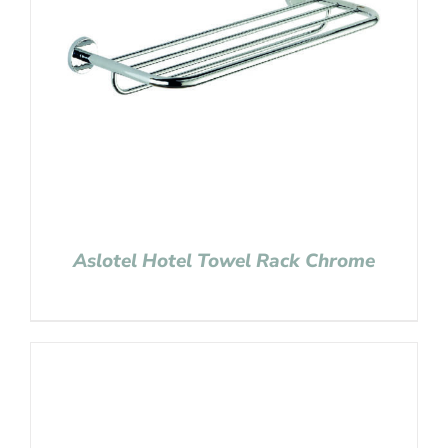
Aslotel Hotel Towel Rack Chrome