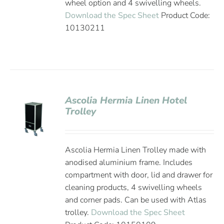
wheel option and 4 swivelling wheels.
Download the Spec Sheet
Product Code:
10130211
Ascolia Hermia Linen Hotel
Trolley
Ascolia Hermia Linen Trolley made with
anodised aluminium frame. Includes
compartment with door, lid and drawer for
cleaning products, 4 swivelling wheels
and corner pads. Can be used with Atlas
trolley.
Download the Spec Sheet