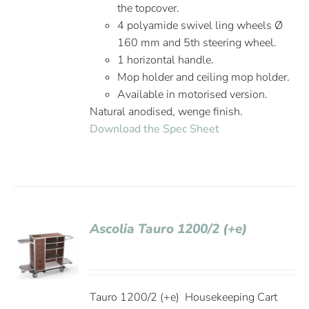
the topcover.
4 polyamide swivel ling wheels Ø
160 mm and 5th steering wheel.
1 horizontal handle.
Mop holder and ceiling mop holder.
Available in motorised version.
Natural anodised, wenge finish.
Download the Spec Sheet
Ascolia Tauro 1200/2 (+e)
Tauro 1200/2 (+e) Housekeeping Cart