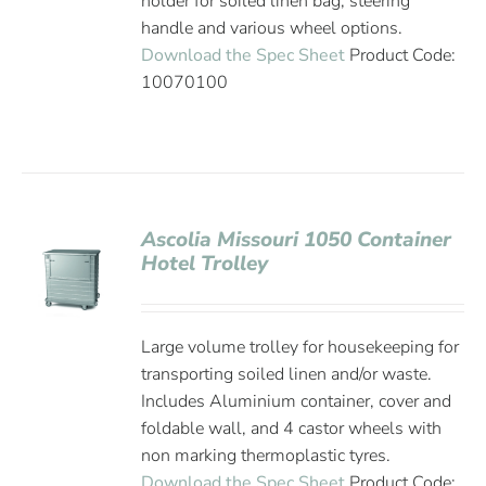
holder for soiled linen bag, steering
handle and various wheel options.
Download the Spec Sheet
Product Code:
10070100
Ascolia Missouri 1050 Container
Hotel Trolley
Large volume trolley for housekeeping for
transporting soiled linen and/or waste.
Includes Aluminium container, cover and
foldable wall, and 4 castor wheels with
non marking thermoplastic tyres.
Download the Spec Sheet
Product Code: