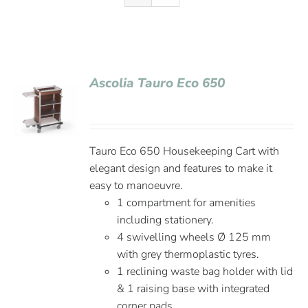
Ascolia Tauro Eco 650
Tauro Eco 650 Housekeeping Cart with
elegant design and features to make it
easy to manoeuvre.
1 compartment for amenities
including stationery.
4 swivelling wheels Ø 125 mm
with grey thermoplastic tyres.
1 reclining waste bag holder with lid
& 1 raising base with integrated
corner pads.