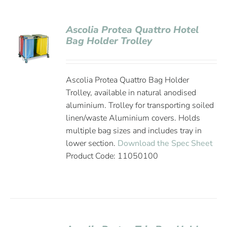
Ascolia Protea Quattro Hotel
Bag Holder Trolley
Ascolia Protea Quattro Bag Holder
Trolley, available in natural anodised
aluminium. Trolley for transporting soiled
linen/waste Aluminium covers. Holds
multiple bag sizes and includes tray in
lower section.
Download the Spec Sheet
Product Code: 11050100