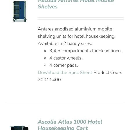
Ascolia Antares Hotel Mobile
Shelves
Antares anodised aluminium mobile
shelving units for hotel housekeeping.
Available in 2 handy sizes.
3,4,5 compartments for clean linen.
4 castor wheels.
4 corner pads.
Download the Spec Sheet
Product Code:
20011400
Ascolia Atlas 1000 Hotel
Housekeeping Cart