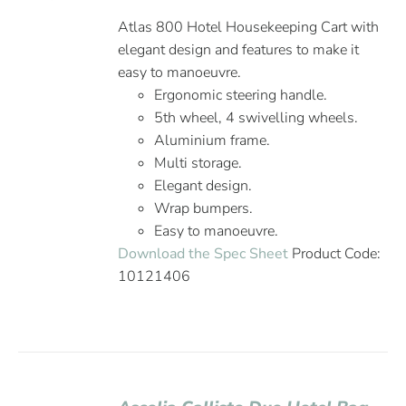
Atlas 800 Hotel Housekeeping Cart with
elegant design and features to make it
easy to manoeuvre.
Ergonomic steering handle.
5th wheel, 4 swivelling wheels.
Aluminium frame.
Multi storage.
Elegant design.
Wrap bumpers.
Easy to manoeuvre.
Download the Spec Sheet
Product Code:
10121406