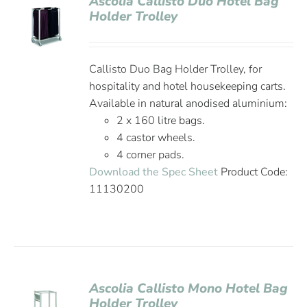
Ascolia Callisto Duo Hotel Bag
Holder Trolley
Callisto Duo Bag Holder Trolley, for
hospitality and hotel housekeeping carts.
Available in natural anodised aluminium:
2 x 160 litre bags.
4 castor wheels.
4 corner pads.
Download the Spec Sheet
Product Code:
11130200
Ascolia Callisto Mono Hotel Bag
Holder Trolley