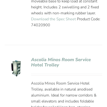
moveable base to keep load at constant
height. Includes 2 swivelling and 2 fixed
wheels with non-marking rubber layer.
Download the Spec Sheet
Product Code:
74020900
Ascolia Minos Room Service
Hotel Trolley
Ascolia Minos Room Service Hotel
Trolley, available in natural anodised
aluminium. Ideal for narrow corridors &
small elevators and includes foldable