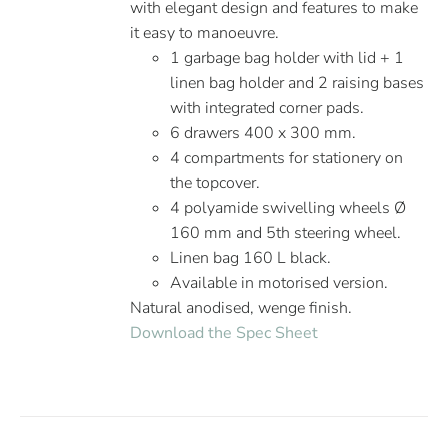
with elegant design and features to make
it easy to manoeuvre.
1 garbage bag holder with lid + 1
linen bag holder and 2 raising bases
with integrated corner pads.
6 drawers 400 x 300 mm.
4 compartments for stationery on
the topcover.
4 polyamide swivelling wheels Ø
160 mm and 5th steering wheel.
Linen bag 160 L black.
Available in motorised version.
Natural anodised, wenge finish.
Download the Spec Sheet