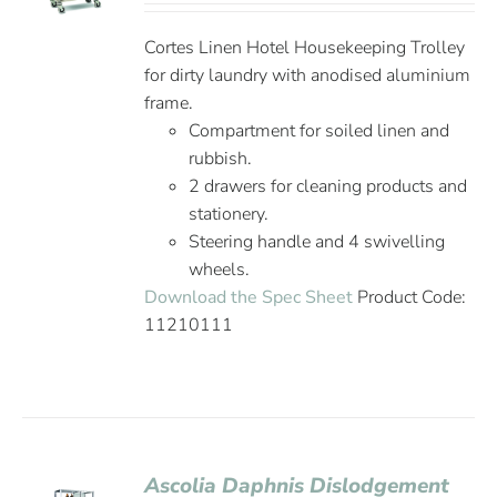
Cortes Linen Hotel Housekeeping Trolley
for dirty laundry with anodised aluminium
frame.
Compartment for soiled linen and
rubbish.
2 drawers for cleaning products and
stationery.
Steering handle and 4 swivelling
wheels.
Download the Spec Sheet
Product Code:
11210111
Ascolia Daphnis Dislodgement