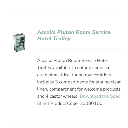
Ascolia Pluton Room Service
Hotel Trolley
Ascolia Pluton Room Service Hotel
Trolley, available in natural anodised
aluminium. Ideal for narrow corridors.
Includes 3 compartments for storing clean
linen, compartment for welcome products,
and 4 castor wheels.
Download the Spec
Sheet
Product Code: 10080100