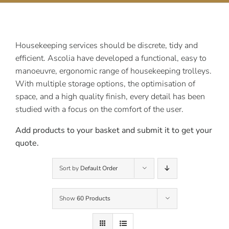
Contact Us
Housekeeping services should be discrete, tidy and
efficient. Ascolia have developed a functional, easy to
manoeuvre, ergonomic range of housekeeping trolleys.
With multiple storage options, the optimisation of
space, and a high quality finish, every detail has been
studied with a focus on the comfort of the user.
Add products to your basket and submit it to get your
quote.
Sort by
Default Order
Show
60 Products