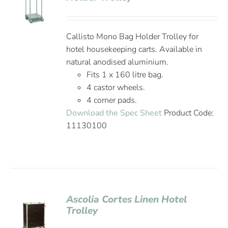
Callisto Mono Bag Holder Trolley for
hotel housekeeping carts. Available in
natural anodised aluminium.
Fits 1 x 160 litre bag.
4 castor wheels.
4 corner pads.
Download the Spec Sheet
Product Code:
11130100
Ascolia Cortes Linen Hotel
Trolley