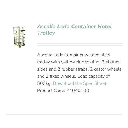
Ascolia Leda Container Hotel
Trolley
Ascolia Leda Container welded steel
trolley with yellow zinc coating, 2 slatted
sides and 2 rubber straps, 2 castor wheels
and 2 fixed wheels. Load capacity of
500kg.
Download the Spec Sheet
Product Code: 74040100