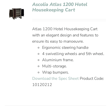
Ascolia Atlas 1200 Hotel
Housekeeping Cart
Atlas 1200 Hotel Housekeeping Cart
with an elegant design and features to
ensure its easy to manoeuvre.
Ergonomic steering handle
4 swivelling wheels and 5th wheel.
Aluminium frame.
Multi-storage.
Wrap bumpers.
Download the Spec Sheet
Product Code:
10120212