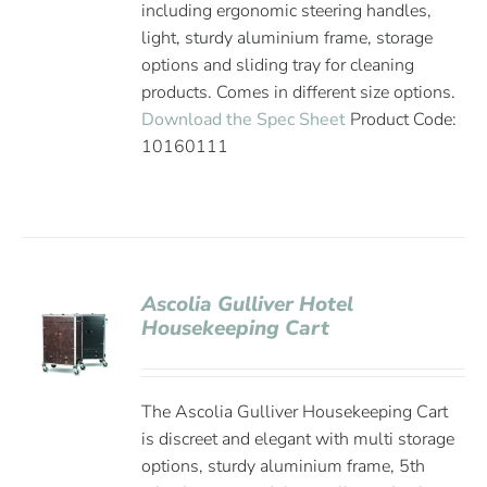
including ergonomic steering handles,
light, sturdy aluminium frame, storage
options and sliding tray for cleaning
products. Comes in different size options.
Download the Spec Sheet
Product Code:
10160111
Ascolia Gulliver Hotel
Housekeeping Cart
The Ascolia Gulliver Housekeeping Cart
is discreet and elegant with multi storage
options, sturdy aluminium frame, 5th