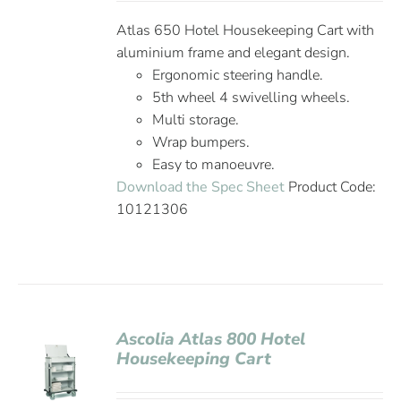
Atlas 650 Hotel Housekeeping Cart with
aluminium frame and elegant design.
Ergonomic steering handle.
5th wheel 4 swivelling wheels.
Multi storage.
Wrap bumpers.
Easy to manoeuvre.
Download the Spec Sheet
Product Code:
10121306
Ascolia Atlas 800 Hotel
Housekeeping Cart