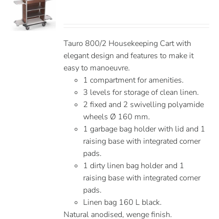
Tauro 800/2 Housekeeping Cart with
elegant design and features to make it
easy to manoeuvre.
1 compartment for amenities.
3 levels for storage of clean linen.
2 fixed and 2 swivelling polyamide
wheels Ø 160 mm.
1 garbage bag holder with lid and 1
raising base with integrated corner
pads.
1 dirty linen bag holder and 1
raising base with integrated corner
pads.
Linen bag 160 L black.
Natural anodised, wenge finish.