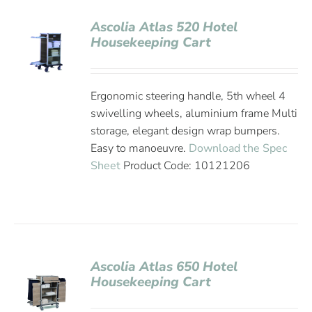
Ascolia Atlas 520 Hotel
Housekeeping Cart
Ergonomic steering handle, 5th wheel 4
swivelling wheels, aluminium frame Multi
storage, elegant design wrap bumpers.
Easy to manoeuvre.
Download the Spec
Sheet
Product Code: 10121206
Ascolia Atlas 650 Hotel
Housekeeping Cart