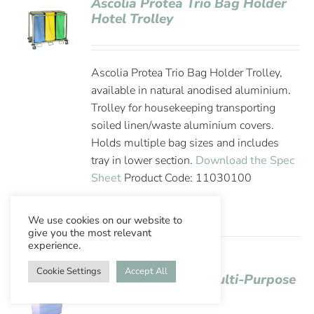
Ascolia Protea Trio Bag Holder
Hotel Trolley
Ascolia Protea Trio Bag Holder Trolley,
available in natural anodised aluminium.
Trolley for housekeeping transporting
soiled linen/waste aluminium covers.
Holds multiple bag sizes and includes
tray in lower section.
Download the Spec
Sheet
Product Code: 11030100
We use cookies on our website to
give you the most relevant
experience.
Cookie Settings
Accept All
Ascolia Sirius 145 Multi-Purpose
Hotel Trolley