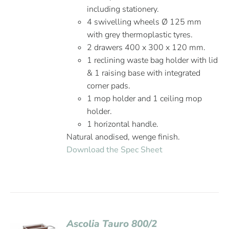
including stationery.
4 swivelling wheels Ø 125 mm
with grey thermoplastic tyres.
2 drawers 400 x 300 x 120 mm.
1 reclining waste bag holder with lid
& 1 raising base with integrated
corner pads.
1 mop holder and 1 ceiling mop
holder.
1 horizontal handle.
Natural anodised, wenge finish.
Download the Spec Sheet
Ascolia Tauro 800/2