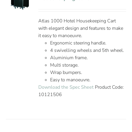
Atlas 1000 Hotel Housekeeping Cart
with elegant design and features to make
it easy to manoeuvre.
Ergonomic steering handle.
4 swivelling wheels and 5th wheel.
Aluminium frame.
Multi storage.
Wrap bumpers.
Easy to manoeuvre.
Download the Spec Sheet
Product Code:
10121506