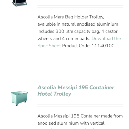
Ascolia Mars Bag Holder Trolley,
available in natural anodised aluminium.
Includes 300 litre capacity bag, 4 castor
wheels and 4 corner pads.
Download the
Spec Sheet
Product Code: 11140100
Ascolia Messipi 195 Container
Hotel Trolley
Ascolia Messipi 195 Container made from
anodised aluminium with vertical