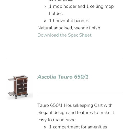
1 mop holder and 1 ceiling mop
holder.
1 horizontal handle.
Natural anodised, wenge finish.
Download the Spec Sheet
Ascolia Tauro 650/1
Tauro 650/1 Housekeeping Cart with
elegant design and features to make it
easy to manoeuvre.
1 compartment for amenities