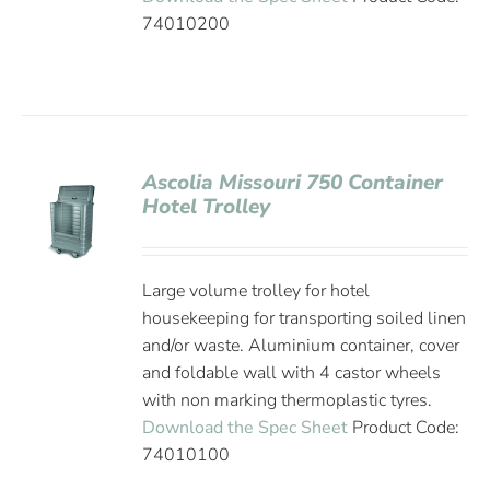
74010200
Ascolia Missouri 750 Container
Hotel Trolley
Large volume trolley for hotel
housekeeping for transporting soiled linen
and/or waste. Aluminium container, cover
and foldable wall with 4 castor wheels
with non marking thermoplastic tyres.
Download the Spec Sheet
Product Code:
74010100