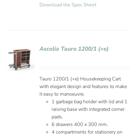
Download the Spec Sheet
Ascolia Tauro 1200/1 (+e)
Tauro 1200/1 (+e) Housekeeping Cart
with elegant design and features to make
it easy to manoeuvre.
1 garbage bag holder with lid and 1
raising base with integrated corner
pads.
6 drawers 400 x 300 mm.
4 compartments for stationery on