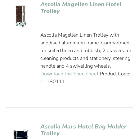
Ascolia Magellen Linen Hotel
Trolley
Ascolia Magellen Linen Trolley with
anodised aluminium frame. Compartment
for soiled linen and rubbish, 2 drawers for
cleaning products and stationery, steering
handle and 4 swivelling wheels.
Download the Spec Sheet
Product Code:
11180111
Ascolia Mars Hotel Bag Holder
Trolley