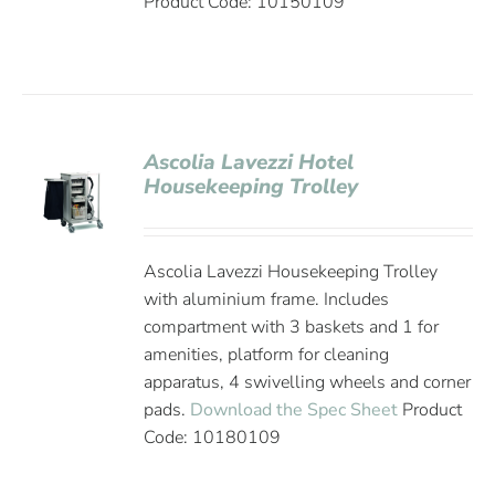
Product Code: 10150109
Ascolia Lavezzi Hotel
Housekeeping Trolley
Ascolia Lavezzi Housekeeping Trolley
with aluminium frame. Includes
compartment with 3 baskets and 1 for
amenities, platform for cleaning
apparatus, 4 swivelling wheels and corner
pads.
Download the Spec Sheet
Product
Code: 10180109