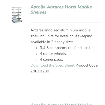
Ascolia Antares Hotel Mobile
Shelves
Antares anodised aluminium mobile
shelving units for hotel housekeeping.
Available in 2 handy sizes.
3,4,5 compartments for clean linen.
4 castor wheels.
4 corner pads.
Download the Spec Sheet
Product Code:
20010200