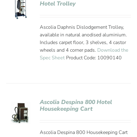
Hotel Trolley
Ascolia Daphnis Dislodgement Trolley,
available in natural anodised aluminium.
Includes carpet floor, 3 shelves, 4 castor
wheels and 4 corner pads.
Download the
Spec Sheet
Product Code: 10090140
Ascolia Despina 800 Hotel
Housekeeping Cart
Ascolia Despina 800 Housekeeping Cart