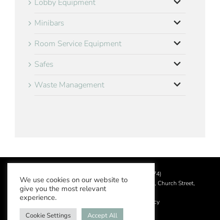
Lobby Equipment
Minibars
Room Service Equipment
Safes
Waste Management
©
2026 Aslotel Limited (No.02064874)
We use cookies on our website to
Registered in England and Wales at Manor House, Church Street,
give you the most relevant
Leatherhead, Surrey KT22 8DN
experience.
Privacy Policy
|
Acceptable Use Policy
Cookie Settings
Accept All