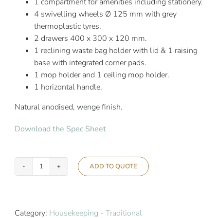
1 compartment for amenities including stationery.
4 swivelling wheels Ø 125 mm with grey
thermoplastic tyres.
2 drawers 400 x 300 x 120 mm.
1 reclining waste bag holder with lid & 1 raising
base with integrated corner pads.
1 mop holder and 1 ceiling mop holder.
1 horizontal handle.
Natural anodised, wenge finish.
Download the Spec Sheet
ADD TO QUOTE
Ascolia
Tauro
650/1
quantity
Category:
Housekeeping - Traditional