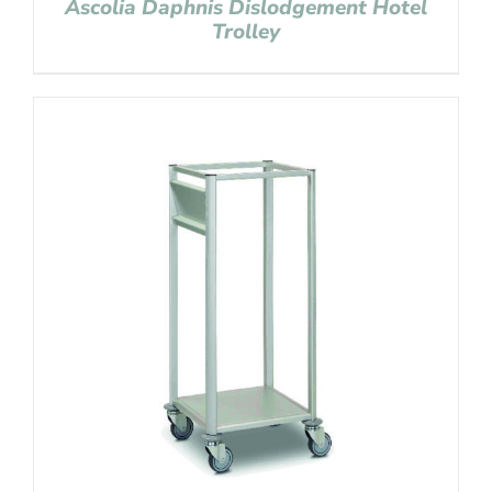
Ascolia Daphnis Dislodgement Hotel
Trolley