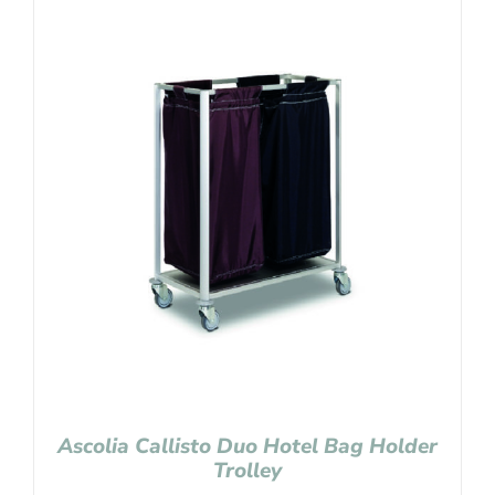
Ascolia Callisto Duo Hotel Bag Holder
Trolley