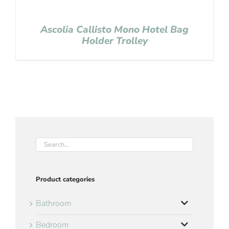
Ascolia Callisto Mono Hotel Bag
Holder Trolley
Product categories
Bathroom
Bedroom