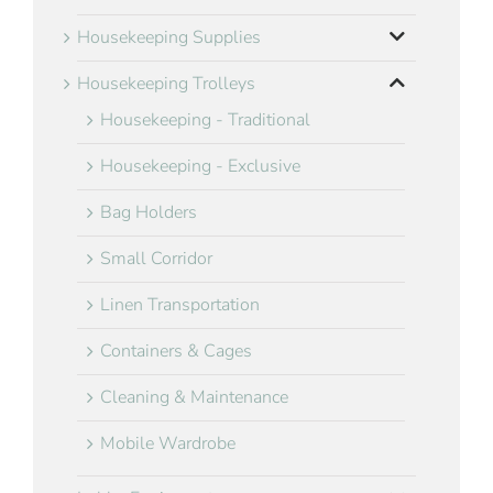
Housekeeping Supplies
Housekeeping Trolleys
Housekeeping - Traditional
Housekeeping - Exclusive
Bag Holders
Small Corridor
Linen Transportation
Containers & Cages
Cleaning & Maintenance
Mobile Wardrobe