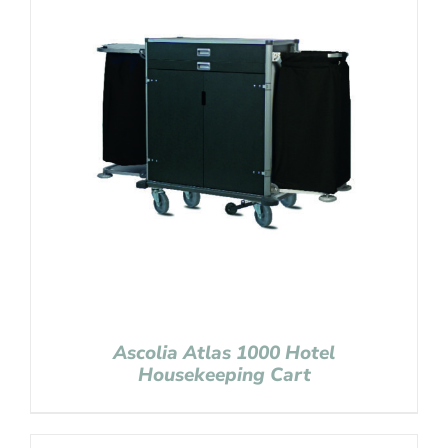
Ascolia Atlas 1000 Hotel
Housekeeping Cart