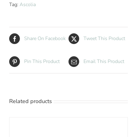
Tag:
Ascolia
Share On Facebook
Tweet This Product
Pin This Product
Email This Product
Related products