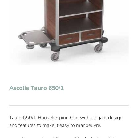
Contact Us
Ascolia Tauro 650/1
Tauro 650/1 Housekeeping Cart with elegant design
and features to make it easy to manoeuvre.