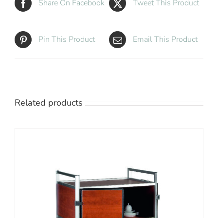
Share On Facebook
Tweet This Product
Pin This Product
Email This Product
Related products