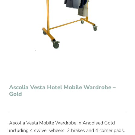
Contact Us
Ascolia Vesta Hotel Mobile Wardrobe –
Gold
Ascolia Vesta Mobile Wardrobe in Anodised Gold
including 4 swivel wheels, 2 brakes and 4 corner pads.