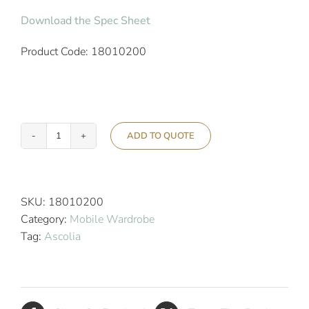
Download the Spec Sheet
Product Code: 18010200
ADD TO QUOTE
Ascolia
Vesta
Hotel
Mobile
SKU:
18010200
Wardrobe
Category:
Mobile Wardrobe
-
Tag:
Ascolia
Gold
quantity