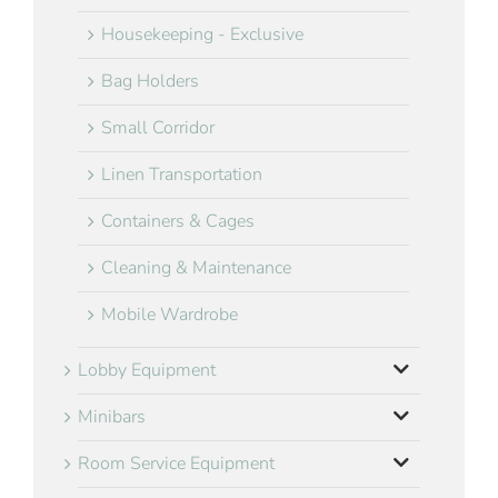
Housekeeping - Exclusive
Bag Holders
Small Corridor
Linen Transportation
Containers & Cages
Cleaning & Maintenance
Mobile Wardrobe
Lobby Equipment
Minibars
Room Service Equipment