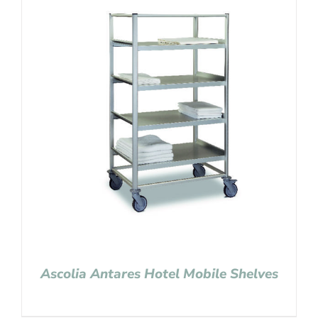
Ascolia Antares Hotel Mobile Shelves