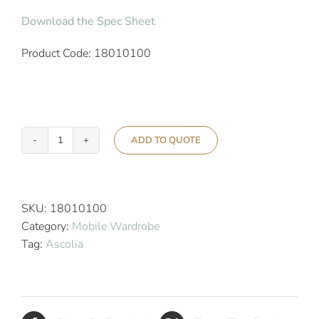
Download the Spec Sheet
Product Code: 18010100
ADD TO QUOTE
Ascolia
Vesta
Mobile
Hotel
SKU:
18010100
Wardrobe
Category:
Mobile Wardrobe
-
Tag:
Ascolia
Silver
quantity