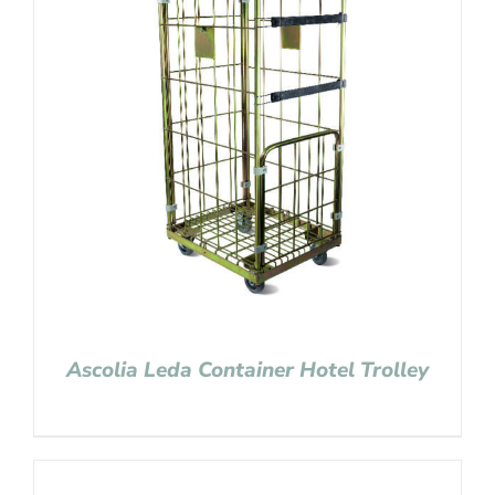
Ascolia Leda Container Hotel Trolley