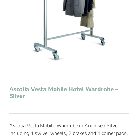
Contact Us
Ascolia Vesta Mobile Hotel Wardrobe –
Silver
Ascolia Vesta Mobile Wardrobe in Anodised Silver
including 4 swivel wheels, 2 brakes and 4 corner pads.