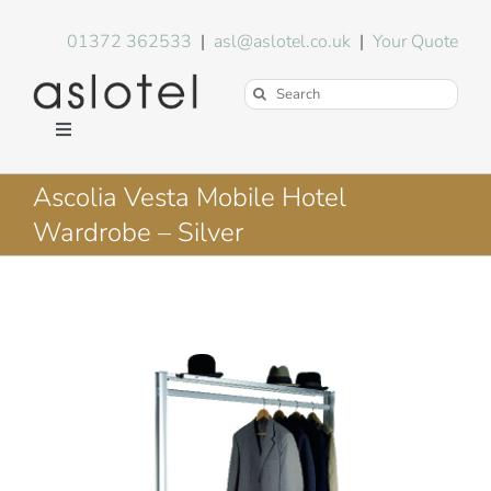
Skip
to
01372 362533
|
asl@aslotel.co.uk
|
Your Quote
content
Search
for:
Toggle
Navigation
Hotel Equipment
Ascolia Vesta Mobile Hotel
Wardrobe – Silver
Environment
Blog
About Us
FAQs