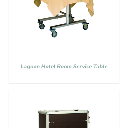
Lagoon Hotel Room Service Table