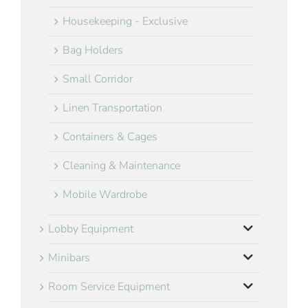
Housekeeping - Exclusive
Bag Holders
Small Corridor
Linen Transportation
Containers & Cages
Cleaning & Maintenance
Mobile Wardrobe
Lobby Equipment
Minibars
Room Service Equipment