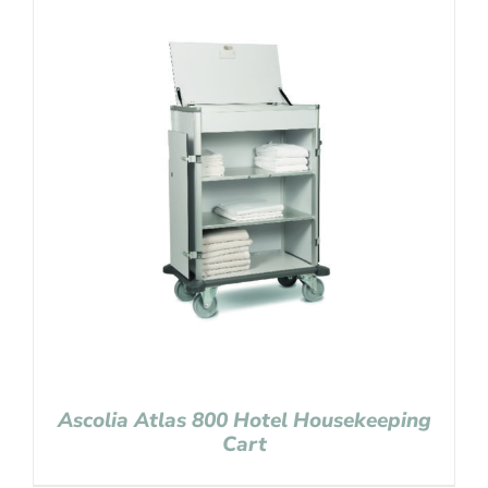
Ascolia Atlas 800 Hotel Housekeeping
Cart