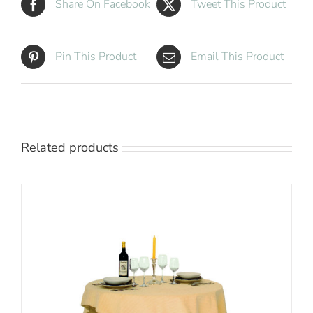
Share On Facebook
Tweet This Product
Pin This Product
Email This Product
Related products