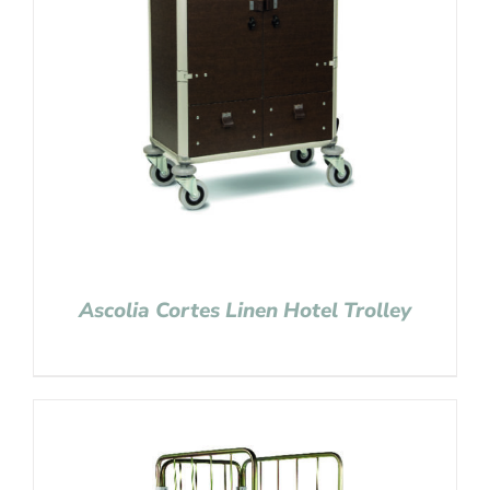
Ascolia Cortes Linen Hotel Trolley