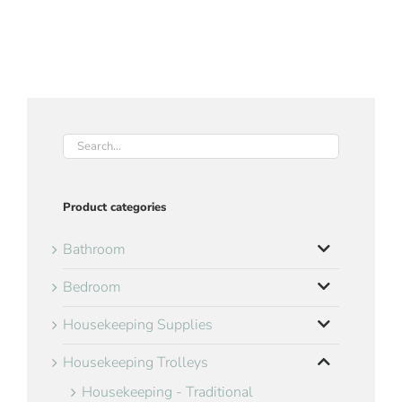
Product categories
Bathroom
Bedroom
Housekeeping Supplies
Housekeeping Trolleys
Housekeeping - Traditional