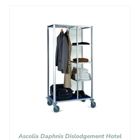
Ascolia Daphnis Dislodgement Hotel