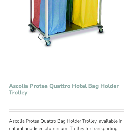
Contact Us
Ascolia Protea Quattro Hotel Bag Holder
Trolley
Ascolia Protea Quattro Bag Holder Trolley, available in
natural anodised aluminium. Trolley for transporting