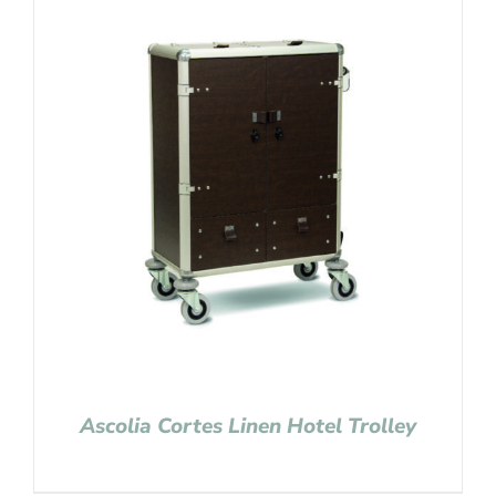
Ascolia Cortes Linen Hotel Trolley