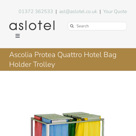
Skip
to
01372 362533
|
asl@aslotel.co.uk
|
Your Quote
content
Search
for:
Toggle
Navigation
Hotel Equipment
Ascolia Protea Quattro Hotel Bag
Holder Trolley
Environment
Blog
About Us
FAQs