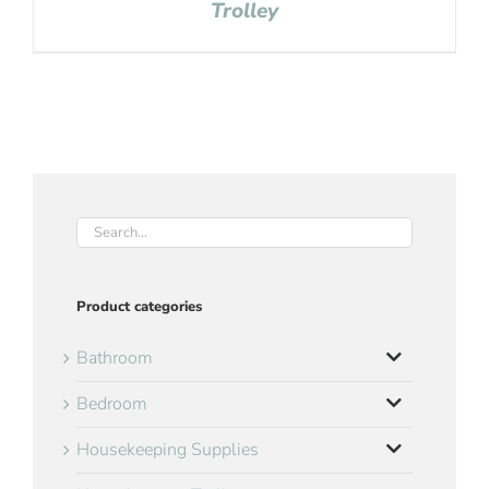
Trolley
Product categories
Bathroom
Bedroom
Housekeeping Supplies