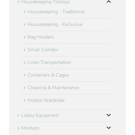
Housekeeping Trolleys
Housekeeping - Traditional
Housekeeping - Exclusive
Bag Holders
Small Corridor
Linen Transportation
Containers & Cages
Cleaning & Maintenance
Mobile Wardrobe
Lobby Equipment
Minibars