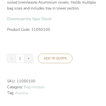
soiled linen/waste Aluminium covers. Holds multiple
bag sizes and includes tray in lower section.
Download the Spec Sheet
Product Code: 11050100
ADD TO QUOTE
Ascolia
Protea
Quattro
Hotel
SKU:
11050100
Bag
Category:
Bag Holders
Holder
Tag:
Ascolia
Trolley
quantity