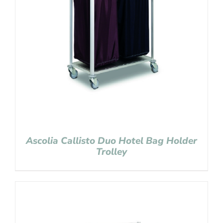
Ascolia Callisto Duo Hotel Bag Holder
Trolley