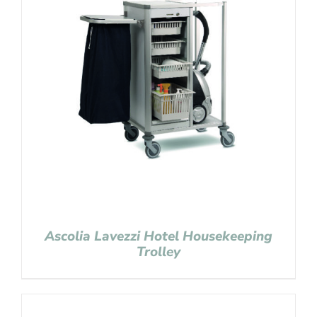
Ascolia Lavezzi Hotel Housekeeping
Trolley