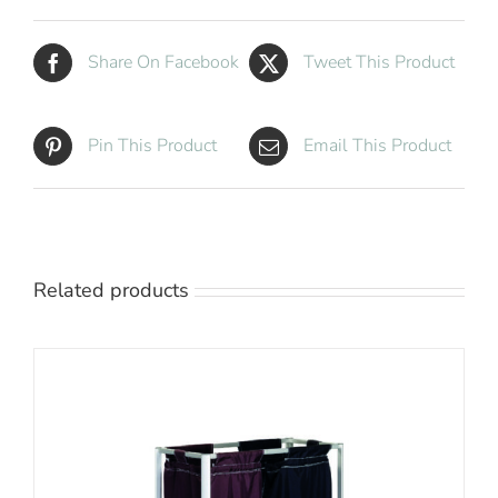
Share On Facebook
Tweet This Product
Pin This Product
Email This Product
Related products