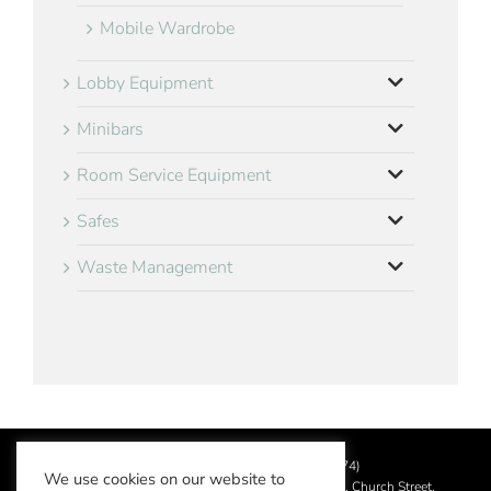
Mobile Wardrobe
Lobby Equipment
Minibars
Room Service Equipment
Safes
Waste Management
©
2026 Aslotel Limited (No.02064874)
We use cookies on our website to
Registered in England and Wales at Manor House, Church Street,