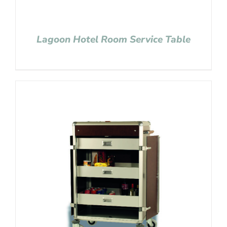
Lagoon Hotel Room Service Table