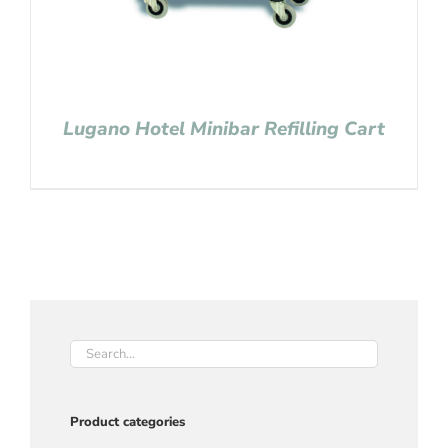
Lugano Hotel Minibar Refilling Cart
Product categories