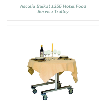
Ascolia Baikal 1255 Hotel Food
Service Trolley