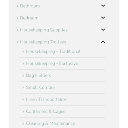
Bathroom
Bedroom
Housekeeping Supplies
Housekeeping Trolleys
Housekeeping - Traditional
Housekeeping - Exclusive
Bag Holders
Small Corridor
Linen Transportation
Containers & Cages
Cleaning & Maintenance