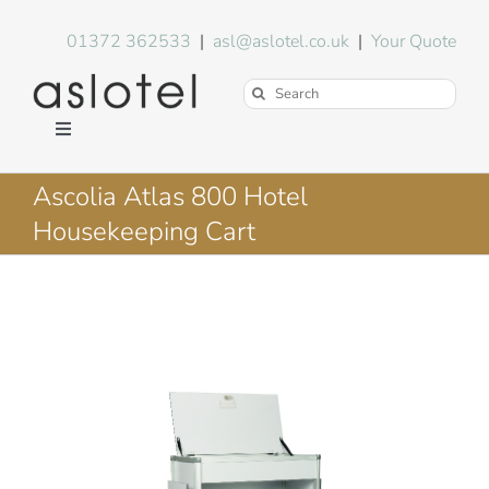
Skip
to
01372 362533
|
asl@aslotel.co.uk
|
Your Quote
content
Search
for:
Toggle
Navigation
Hotel Equipment
Ascolia Atlas 800 Hotel
Housekeeping Cart
Environment
Blog
About Us
FAQs