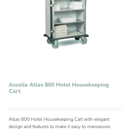
Contact Us
Ascolia Atlas 800 Hotel Housekeeping
Cart
Atlas 800 Hotel Housekeeping Cart with elegant
design and features to make it easy to manoeuvre.