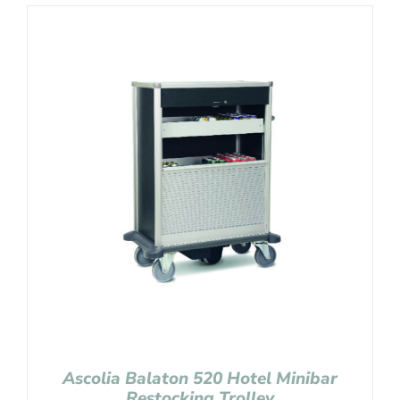
Ascolia Balaton 520 Hotel Minibar
Restocking Trolley