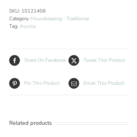
800
Hotel
SKU:
10121406
Housekeeping
Category:
Housekeeping - Traditional
Cart
Tag:
Ascolia
quantity
Share On Facebook
Tweet This Product
Pin This Product
Email This Product
Related products