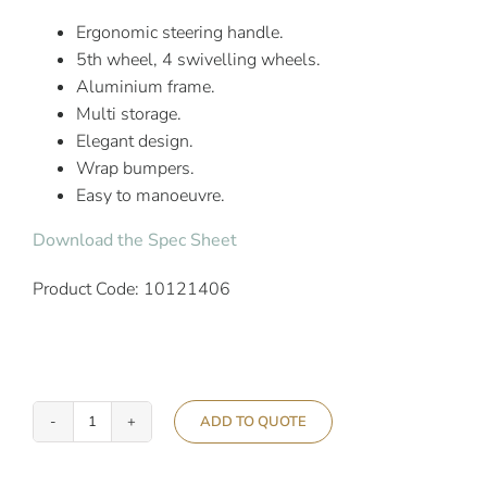
Ergonomic steering handle.
5th wheel, 4 swivelling wheels.
Aluminium frame.
Multi storage.
Elegant design.
Wrap bumpers.
Easy to manoeuvre.
Download the Spec Sheet
Product Code: 10121406
ADD TO QUOTE
Ascolia
Atlas