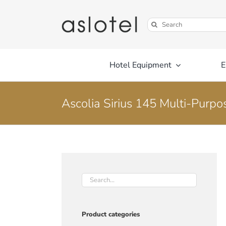
Skip
to
Search
content
for:
Hotel Equipment
E
Ascolia Sirius 145 Multi-Purpo
Product categories