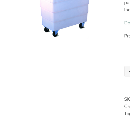
po
In
Do
Pr
SK
Ca
Ta