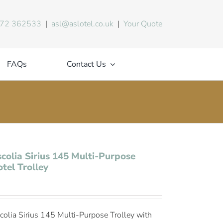
72 362533
|
asl@aslotel.co.uk
|
Your Quote
FAQs
Contact Us
colia Sirius 145 Multi-Purpose
tel Trolley
colia Sirius 145 Multi-Purpose Trolley with