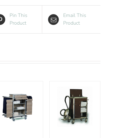
Pin This
Email This
Product
Product