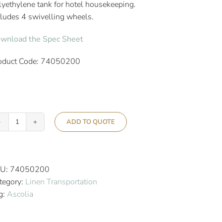
lyethylene tank for hotel housekeeping.
cludes 4 swivelling wheels.
wnload the Spec Sheet
oduct Code: 74050200
ADD TO QUOTE
Ascolia
Sirius
145
Multi-
U:
74050200
Purpose
tegory:
Linen Transportation
Hotel
g:
Ascolia
Trolley
quantity