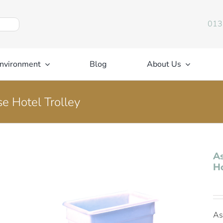
013
nvironment
Blog
About Us
se Hotel Trolley
As
Ho
As