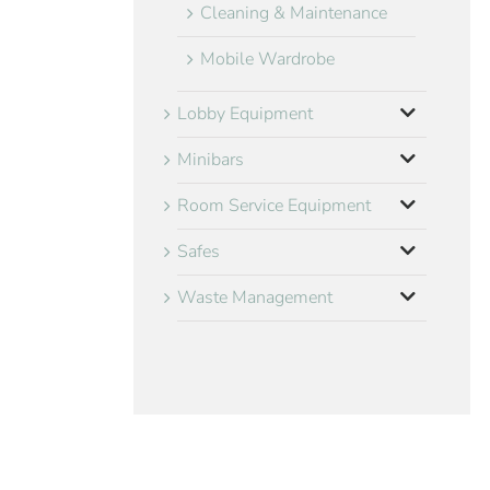
Cleaning & Maintenance
Mobile Wardrobe
Lobby Equipment
Minibars
Room Service Equipment
Safes
Waste Management