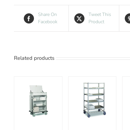
Share On
Tweet This
Facebook
Product
Related products