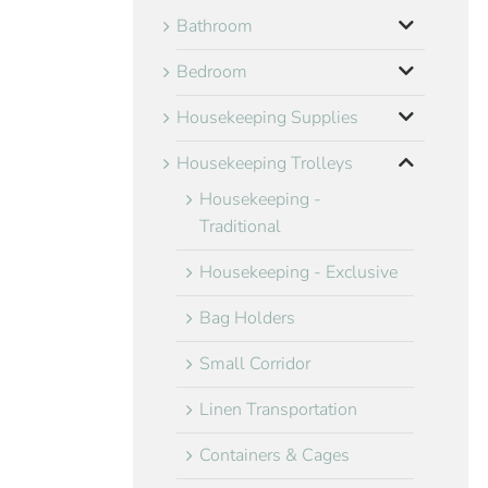
Bathroom
Bedroom
Housekeeping Supplies
Housekeeping Trolleys
Housekeeping -
Traditional
Housekeeping - Exclusive
Bag Holders
Small Corridor
Linen Transportation
Containers & Cages