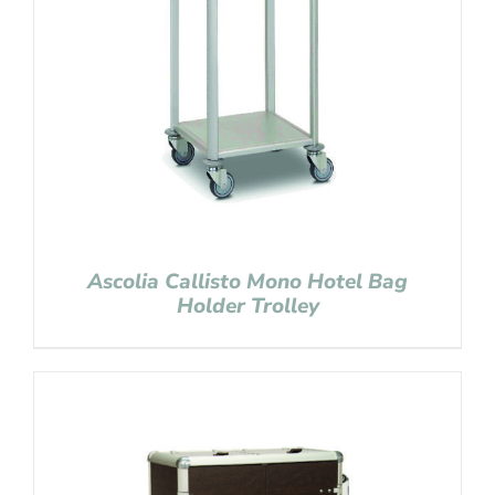
Ascolia Callisto Mono Hotel Bag
Holder Trolley