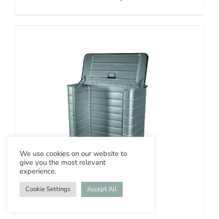
We use cookies on our website to
give you the most relevant
experience.
Cookie Settings
Accept All