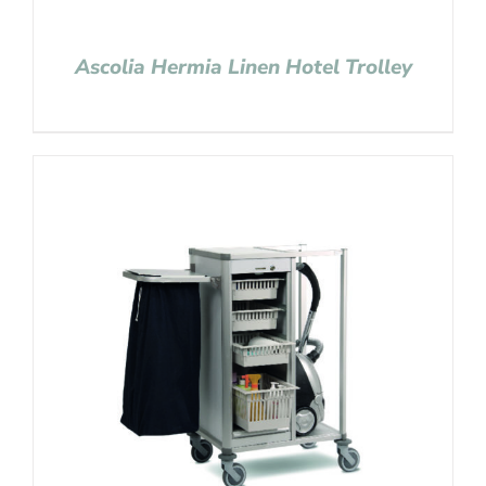
Ascolia Hermia Linen Hotel Trolley