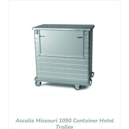
Ascolia Missouri 1050 Container Hotel
Trolley