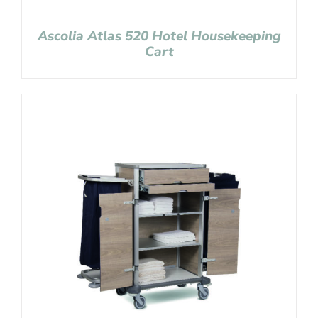
Ascolia Atlas 520 Hotel Housekeeping
Cart