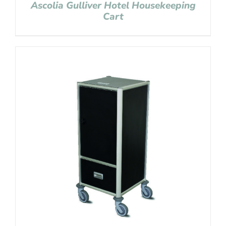
Ascolia Gulliver Hotel Housekeeping
Cart