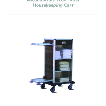
Ascolia Atlas 1200 Hotel
Housekeeping Cart