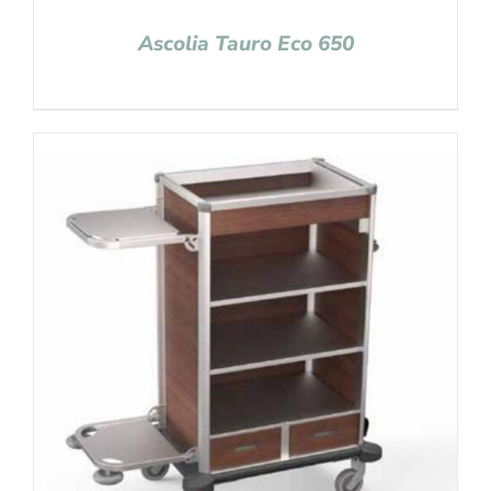
Ascolia Tauro Eco 650