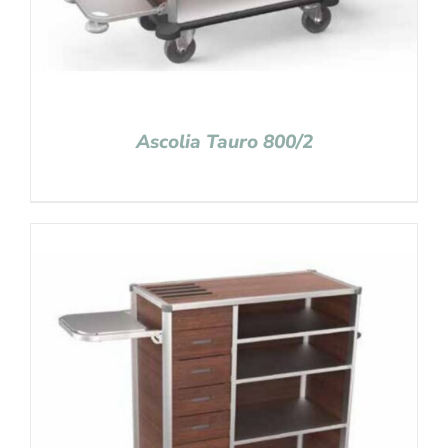
Ascolia Tauro 800/2