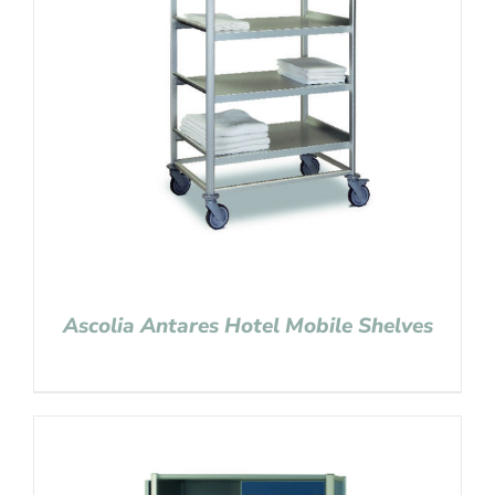
Ascolia Antares Hotel Mobile Shelves