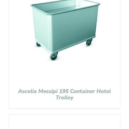
Ascolia Messipi 195 Container Hotel
Trolley