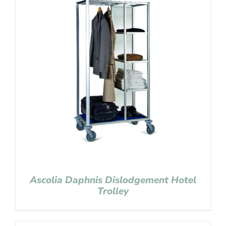
Ascolia Daphnis Dislodgement Hotel
Trolley