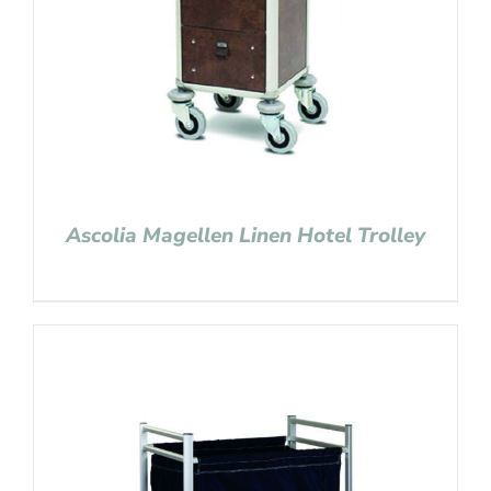
Ascolia Magellen Linen Hotel Trolley