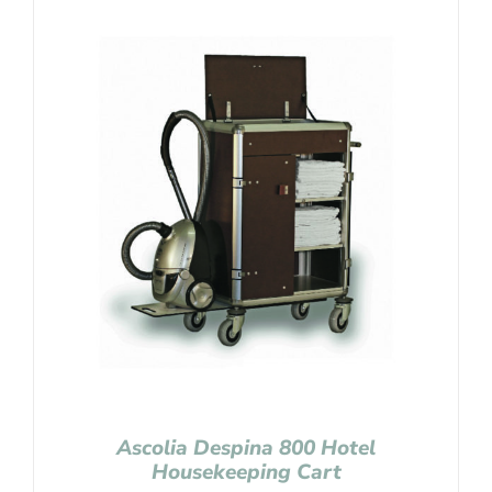
Ascolia Despina 800 Hotel
Housekeeping Cart