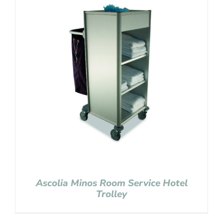
Ascolia Minos Room Service Hotel
Trolley