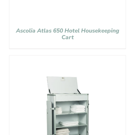
Ascolia Atlas 650 Hotel Housekeeping
Cart