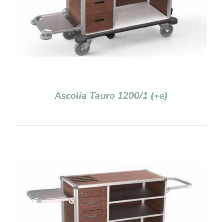
Ascolia Tauro 1200/1 (+e)