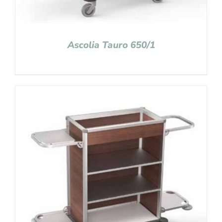
Ascolia Tauro 650/1