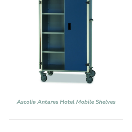
Ascolia Antares Hotel Mobile Shelves