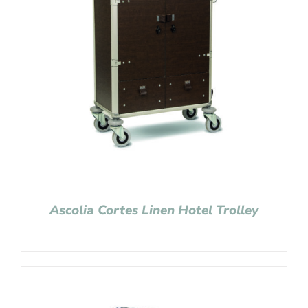
Ascolia Cortes Linen Hotel Trolley