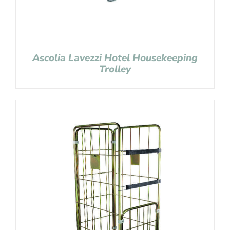
Ascolia Lavezzi Hotel Housekeeping
Trolley