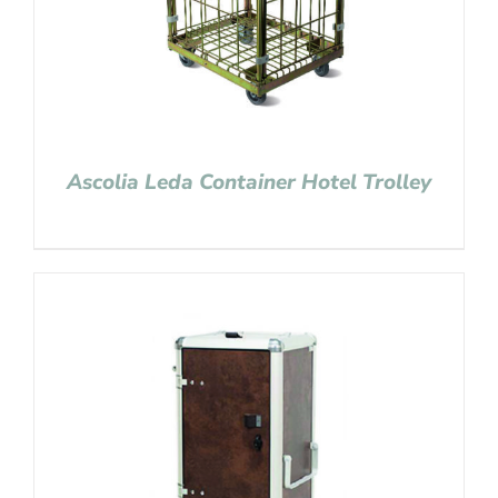
Ascolia Leda Container Hotel Trolley