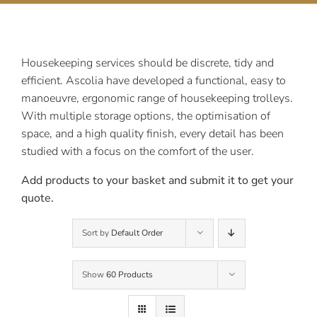
Contact Us
Housekeeping services should be discrete, tidy and
efficient. Ascolia have developed a functional, easy to
manoeuvre, ergonomic range of housekeeping trolleys.
With multiple storage options, the optimisation of
space, and a high quality finish, every detail has been
studied with a focus on the comfort of the user.
Add products to your basket and submit it to get your
quote.
Sort by
Default Order
Show
60 Products