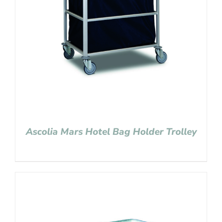
Ascolia Mars Hotel Bag Holder Trolley