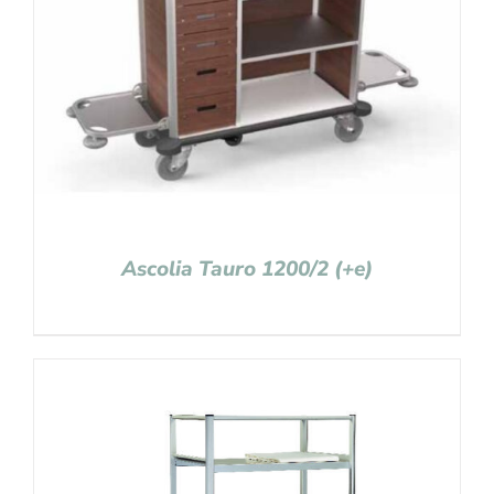
Ascolia Tauro 1200/2 (+e)