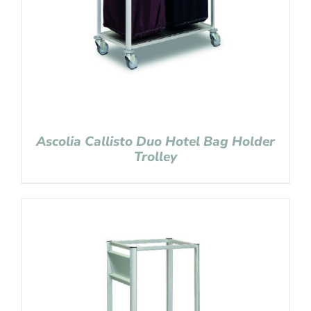
Ascolia Callisto Duo Hotel Bag Holder
Trolley