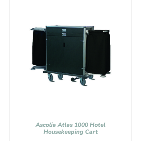
Ascolia Atlas 1000 Hotel
Housekeeping Cart