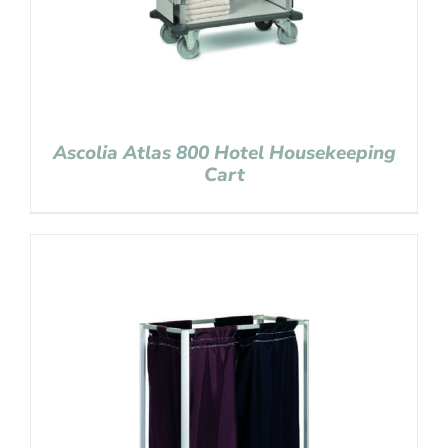
Ascolia Atlas 800 Hotel Housekeeping
Cart