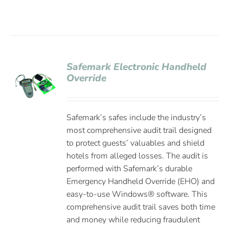
Safemark Electronic Handheld
Override
Safemark’s safes include the industry’s
most comprehensive audit trail designed
to protect guests’ valuables and shield
hotels from alleged losses. The audit is
performed with Safemark’s durable
Emergency Handheld Override (EHO) and
easy-to-use Windows® software. This
comprehensive audit trail saves both time
and money while reducing fraudulent