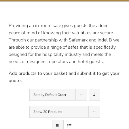
Contact Us
Providing an in-room safe gives guests the added
peace of mind of knowing their valuables are secure.
Through our partnership with Safemark and Indel B we
are able to provide a range of safes that is specifically
designed for the hospitality industry and meets the
needs of designers, operators and hotel guests.
Add products to your basket and submit it to get your
quote.
Sort by
Default Order
Show
20 Products