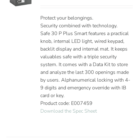
Protect your belongings.
Security combined with technology.
Safe 30 P Plus Smart features a practical
knob, internal LED light, wired keypad,
backlit display and internal mat. It keeps
valuables safe with a triple security
system. It comes with a Data Kit to store
and analyze the last 300 openings made
by users. Alphanumerical locking with 4-
9 digits and emergency override with IB
card or key.
Product code: E007459
Download the Spec Sheet