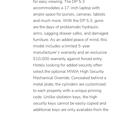
for easy viewing. The DP 5.3
accommodates a 17-inch laptop with
ample space for purses, cameras, tablets
and much more. With the DP 5.3, gone
are the days of problematic hydraulic
arms, sagging drawer safes, and damaged
furniture. As an added peace of mind, this
model includes a limited 5-year
manufacturer’s warranty and an exclusive
$10,000 warranty against forced entry.
Hotels looking for added security often
select the optional MIWA High Security
Mechanical Override. Concealed behind a
metal plate, the cylinders are customized
to each property with a unique pinning
code. Unlike skeleton keys, the high
security keys cannot be easily copied and
additional keys are only available from the