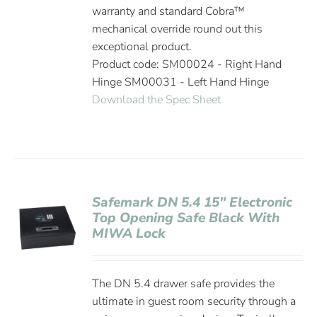
warranty and standard Cobra™
mechanical override round out this
exceptional product.
Product code: SM00024 - Right Hand
Hinge SM00031 - Left Hand Hinge
Download the Spec Sheet
Safemark DN 5.4 15″ Electronic
Top Opening Safe Black With
MIWA Lock
The DN 5.4 drawer safe provides the
ultimate in guest room security through a