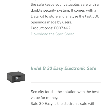
the safe keeps your valuables safe with a
double security system. It comes with a
Data Kit to store and analyze the last 300
openings made by users.
Product code: E007462
Download the Spec Sheet
Indel B 30 Easy Electronic Safe
Security for all: the solution with the best
value for money.
Safe 30 Easy is the electronic safe with