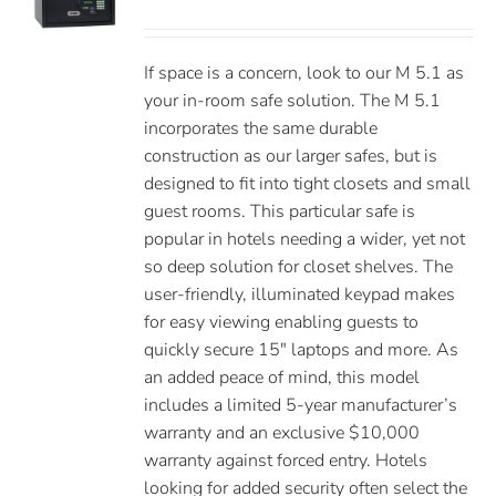
If space is a concern, look to our M 5.1 as
your in-room safe solution. The M 5.1
incorporates the same durable
construction as our larger safes, but is
designed to fit into tight closets and small
guest rooms. This particular safe is
popular in hotels needing a wider, yet not
so deep solution for closet shelves. The
user-friendly, illuminated keypad makes
for easy viewing enabling guests to
quickly secure 15″ laptops and more. As
an added peace of mind, this model
includes a limited 5-year manufacturer’s
warranty and an exclusive $10,000
warranty against forced entry. Hotels
looking for added security often select the