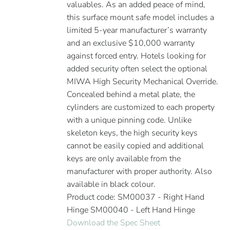
valuables. As an added peace of mind,
this surface mount safe model includes a
limited 5-year manufacturer’s warranty
and an exclusive $10,000 warranty
against forced entry. Hotels looking for
added security often select the optional
MIWA High Security Mechanical Override.
Concealed behind a metal plate, the
cylinders are customized to each property
with a unique pinning code. Unlike
skeleton keys, the high security keys
cannot be easily copied and additional
keys are only available from the
manufacturer with proper authority. Also
available in black colour.
Product code: SM00037 - Right Hand
Hinge SM00040 - Left Hand Hinge
Download the Spec Sheet