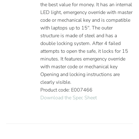
the best value for money. It has an internal
LED light, emergency override with master
code or mechanical key and is compatible
with laptops up to 15''. The outer
structure is made of steel and has a
double locking system. After 4 failed
attempts to open the safe, it locks for 15
minutes. It features emergency override
with master code or mechanical key
Opening and locking instructions are
clearly visible.
Product code: E007466
Download the Spec Sheet