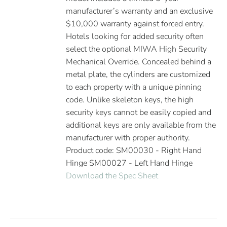
manufacturer’s warranty and an exclusive
$10,000 warranty against forced entry.
Hotels looking for added security often
select the optional MIWA High Security
Mechanical Override. Concealed behind a
metal plate, the cylinders are customized
to each property with a unique pinning
code. Unlike skeleton keys, the high
security keys cannot be easily copied and
additional keys are only available from the
manufacturer with proper authority.
Product code: SM00030 - Right Hand
Hinge SM00027 - Left Hand Hinge
Download the Spec Sheet