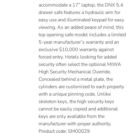
accommodate a 17” laptop, the DNX 5.4
drawer safe features a hydraulic arm for
easy use and illuminated keypad for easy
viewing. As an added peace of mind, this
top opening safe model includes a limited
5-year manufacturer’s warranty and an
exclusive $10,000 warranty against
forced entry. Hotels looking for added
security often select the optional MIWA
High Security Mechanical Override.
Concealed behind a metal plate, the
cylinders are customized to each property
with a unique pinning code. Unlike
skeleton keys, the high security keys
cannot be easily copied and additional
keys are only available from the
manufacturer with proper authority.
Product code: SM00029