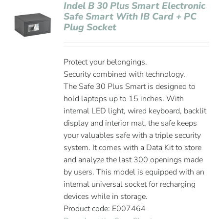
Indel B 30 Plus Smart Electronic
Safe Smart With IB Card + PC
Plug Socket
Protect your belongings.
Security combined with technology.
The Safe 30 Plus Smart is designed to
hold laptops up to 15 inches. With
internal LED light, wired keyboard, backlit
display and interior mat, the safe keeps
your valuables safe with a triple security
system. It comes with a Data Kit to store
and analyze the last 300 openings made
by users. This model is equipped with an
internal universal socket for recharging
devices while in storage.
Product code: E007464