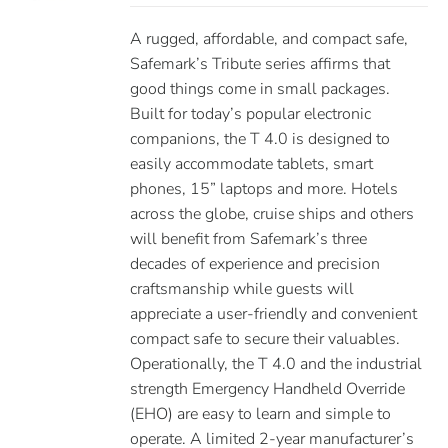
A rugged, affordable, and compact safe,
Safemark’s Tribute series affirms that
good things come in small packages.
Built for today’s popular electronic
companions, the T 4.0 is designed to
easily accommodate tablets, smart
phones, 15” laptops and more. Hotels
across the globe, cruise ships and others
will benefit from Safemark’s three
decades of experience and precision
craftsmanship while guests will
appreciate a user-friendly and convenient
compact safe to secure their valuables.
Operationally, the T 4.0 and the industrial
strength Emergency Handheld Override
(EHO) are easy to learn and simple to
operate. A limited 2-year manufacturer’s