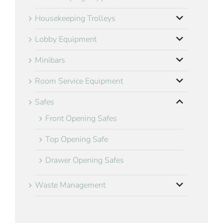
Housekeeping Trolleys
Lobby Equipment
Minibars
Room Service Equipment
Safes
Front Opening Safes
Top Opening Safe
Drawer Opening Safes
Waste Management