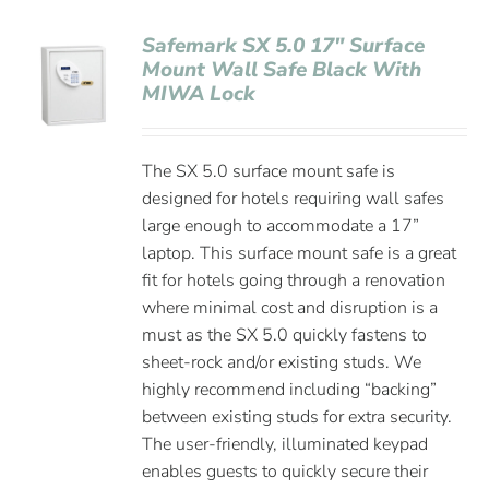
Safemark SX 5.0 17″ Surface
Mount Wall Safe Black With
MIWA Lock
The SX 5.0 surface mount safe is
designed for hotels requiring wall safes
large enough to accommodate a 17”
laptop. This surface mount safe is a great
fit for hotels going through a renovation
where minimal cost and disruption is a
must as the SX 5.0 quickly fastens to
sheet-rock and/or existing studs. We
highly recommend including “backing”
between existing studs for extra security.
The user-friendly, illuminated keypad
enables guests to quickly secure their