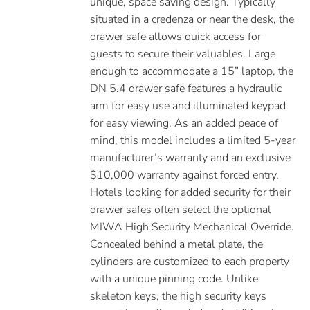
unique, space saving design. Typically
situated in a credenza or near the desk, the
drawer safe allows quick access for
guests to secure their valuables. Large
enough to accommodate a 15” laptop, the
DN 5.4 drawer safe features a hydraulic
arm for easy use and illuminated keypad
for easy viewing. As an added peace of
mind, this model includes a limited 5-year
manufacturer’s warranty and an exclusive
$10,000 warranty against forced entry.
Hotels looking for added security for their
drawer safes often select the optional
MIWA High Security Mechanical Override.
Concealed behind a metal plate, the
cylinders are customized to each property
with a unique pinning code. Unlike
skeleton keys, the high security keys