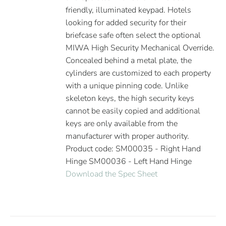
friendly, illuminated keypad. Hotels
looking for added security for their
briefcase safe often select the optional
MIWA High Security Mechanical Override.
Concealed behind a metal plate, the
cylinders are customized to each property
with a unique pinning code. Unlike
skeleton keys, the high security keys
cannot be easily copied and additional
keys are only available from the
manufacturer with proper authority.
Product code: SM00035 - Right Hand
Hinge SM00036 - Left Hand Hinge
Download the Spec Sheet