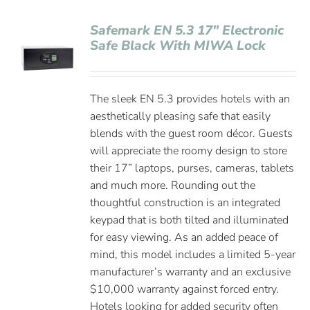
Safemark EN 5.3 17″ Electronic
Safe Black With MIWA Lock
The sleek EN 5.3 provides hotels with an
aesthetically pleasing safe that easily
blends with the guest room décor. Guests
will appreciate the roomy design to store
their 17” laptops, purses, cameras, tablets
and much more. Rounding out the
thoughtful construction is an integrated
keypad that is both tilted and illuminated
for easy viewing. As an added peace of
mind, this model includes a limited 5-year
manufacturer’s warranty and an exclusive
$10,000 warranty against forced entry.
Hotels looking for added security often