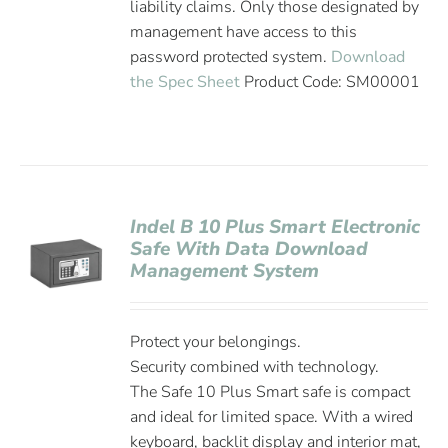
liability claims. Only those designated by
management have access to this
password protected system.
Download
the Spec Sheet
Product Code: SM00001
Indel B 10 Plus Smart Electronic
Safe With Data Download
Management System
Protect your belongings.
Security combined with technology.
The Safe 10 Plus Smart safe is compact
and ideal for limited space. With a wired
keyboard, backlit display and interior mat,