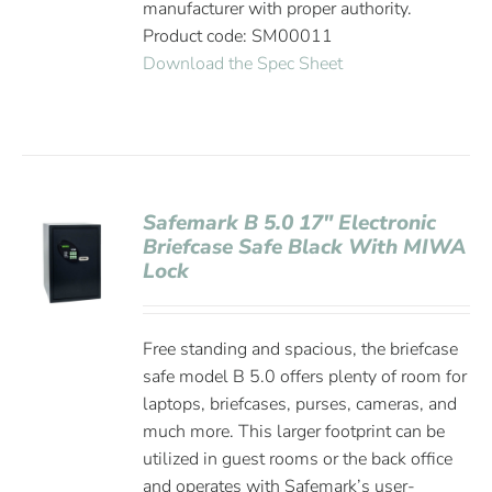
manufacturer with proper authority.
Product code: SM00011
Download the Spec Sheet
Safemark B 5.0 17″ Electronic
Briefcase Safe Black With MIWA
Lock
Free standing and spacious, the briefcase
safe model B 5.0 offers plenty of room for
laptops, briefcases, purses, cameras, and
much more. This larger footprint can be
utilized in guest rooms or the back office
and operates with Safemark’s user-