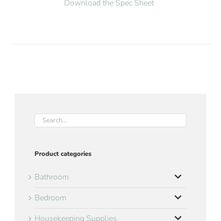
Download the Spec Sheet
Product categories
Bathroom
Bedroom
Housekeeping Supplies