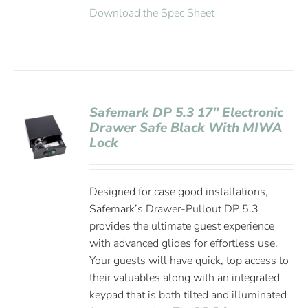
Download the Spec Sheet
Safemark DP 5.3 17″ Electronic
Drawer Safe Black With MIWA
Lock
Designed for case good installations,
Safemark’s Drawer-Pullout DP 5.3
provides the ultimate guest experience
with advanced glides for effortless use.
Your guests will have quick, top access to
their valuables along with an integrated
keypad that is both tilted and illuminated