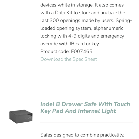
devices while in storage. It also comes
with a Data Kit to store and analyze the
last 300 openings made by users. Spring-
loaded opening system, alphanumeric
locking with 4-9 digits and emergency
override with IB card or key.
Product code: E007465
Download the Spec Sheet
Indel B Drawer Safe With Touch
Key Pad And Internal Light
Safes designed to combine practicality,