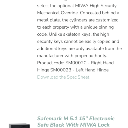
select the optional MIWA High Security
Mechanical Override. Concealed behind a
metal plate, the cylinders are customized
to each property with a unique pinning
code. Unlike skeleton keys, the high
security keys cannot be easily copied and
additional keys are only available from the
manufacturer with proper authority.
Product code: SM00020 - Right Hand
Hinge SM00023 - Left Hand Hinge
Download the Spec Sheet
Safemark M 5.1 15″ Electronic
Safe Black With MIWA Lock