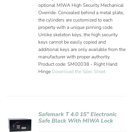
optional MIWA High Security Mechanical
Override. Concealed behind a metal plate,
the cylinders are customized to each
property with a unique pinning code.
Unlike skeleton keys, the high security
keys cannot be easily copied and
additional keys are only available from the
manufacturer with proper authority.
Product code: SM00038 - Right Hand
Hinge
Download the Spec Sheet
Safemark T 4.0 15″ Electronic
Safe Black With MIWA Lock