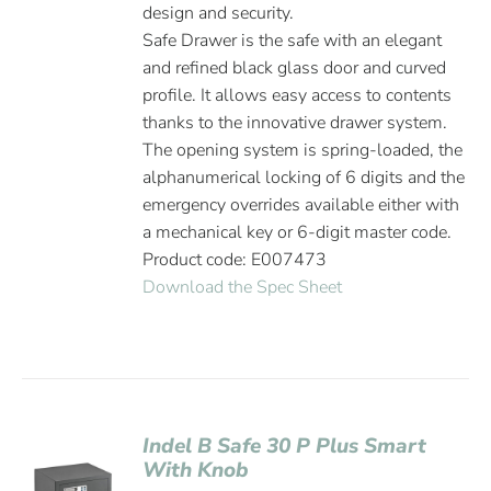
design and security.
Safe Drawer is the safe with an elegant
and refined black glass door and curved
profile. It allows easy access to contents
thanks to the innovative drawer system.
The opening system is spring-loaded, the
alphanumerical locking of 6 digits and the
emergency overrides available either with
a mechanical key or 6-digit master code.
Product code: E007473
Download the Spec Sheet
Indel B Safe 30 P Plus Smart
With Knob