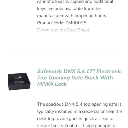
cannot be easily copied and additional
keys are only available from the
manufacturer with proper authority.
Product code: SM00028
Download the Spec Sheet
Safemark DNX 5.4 17″ Electronic
Top Opening Safe Black With
MIWA Lock
The spacious DNX 5.4 top opening safe is
typically installed in a credenza or near the
desk to provide guests quick access to
secure their valuables. Large enough to