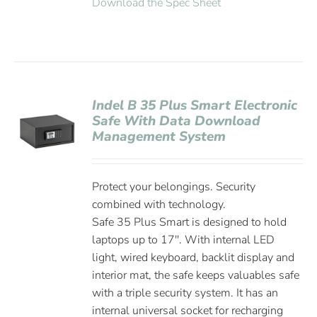
Download the Spec Sheet
Indel B 35 Plus Smart Electronic
Safe With Data Download
Management System
Protect your belongings. Security
combined with technology.
Safe 35 Plus Smart is designed to hold
laptops up to 17''. With internal LED
light, wired keyboard, backlit display and
interior mat, the safe keeps valuables safe
with a triple security system. It has an
internal universal socket for recharging