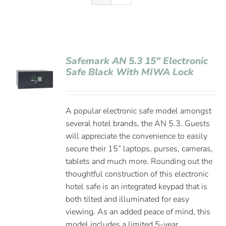
Safemark AN 5.3 15″ Electronic
Safe Black With MIWA Lock
A popular electronic safe model amongst
several hotel brands, the AN 5.3. Guests
will appreciate the convenience to easily
secure their 15” laptops, purses, cameras,
tablets and much more. Rounding out the
thoughtful construction of this electronic
hotel safe is an integrated keypad that is
both tilted and illuminated for easy
viewing. As an added peace of mind, this
model includes a limited 5-year