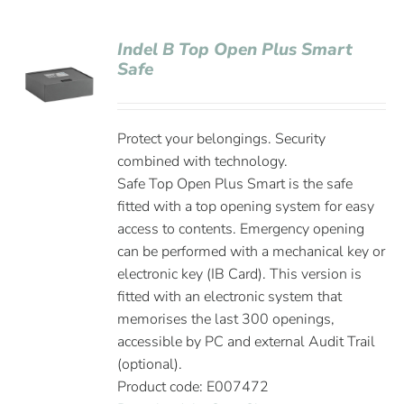
Indel B Top Open Plus Smart
Safe
Protect your belongings. Security
combined with technology.
Safe Top Open Plus Smart is the safe
fitted with a top opening system for easy
access to contents. Emergency opening
can be performed with a mechanical key or
electronic key (IB Card). This version is
fitted with an electronic system that
memorises the last 300 openings,
accessible by PC and external Audit Trail
(optional).
Product code: E007472