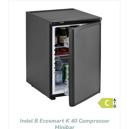
Indel B Ecosmart K 40 Compressor
Minibar