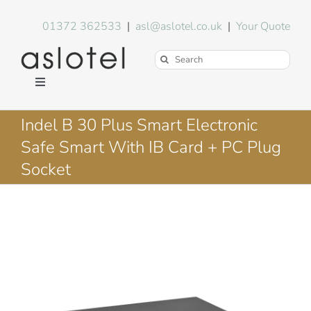
Skip
to
01372 362533
|
asl@aslotel.co.uk
|
Your Quote
content
Search
for:
Toggle
Navigation
Hotel Equipment
Indel B 30 Plus Smart Electronic
Safe Smart With IB Card + PC Plug
Environment
Socket
Blog
About Us
FAQs