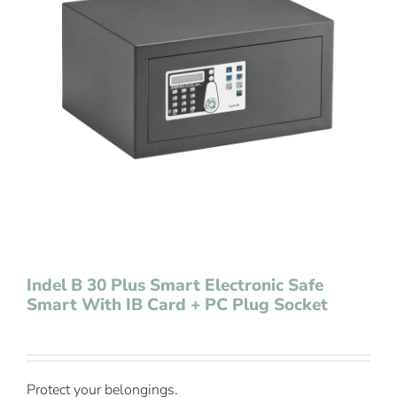
Contact Us
Indel B 30 Plus Smart Electronic Safe
Smart With IB Card + PC Plug Socket
Protect your belongings.