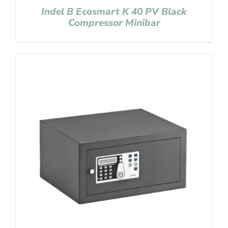
Indel B Ecosmart K 40 PV Black
Compressor Minibar