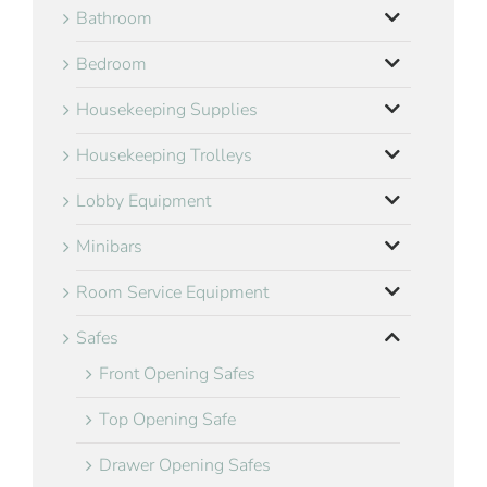
Bathroom
Bedroom
Housekeeping Supplies
Housekeeping Trolleys
Lobby Equipment
Minibars
Room Service Equipment
Safes
Front Opening Safes
Top Opening Safe
Drawer Opening Safes