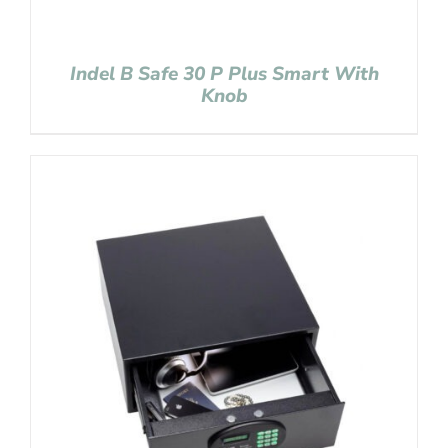
Indel B Safe 30 P Plus Smart With
Knob