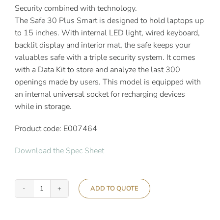
Security combined with technology.
The Safe 30 Plus Smart is designed to hold laptops up
to 15 inches. With internal LED light, wired keyboard,
backlit display and interior mat, the safe keeps your
valuables safe with a triple security system. It comes
with a Data Kit to store and analyze the last 300
openings made by users. This model is equipped with
an internal universal socket for recharging devices
while in storage.
Product code: E007464
Download the Spec Sheet
ADD TO QUOTE
Indel
B
30