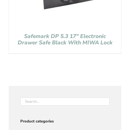
Safemark DP 5.3 17″ Electronic
Drawer Safe Black With MIWA Lock
Product categories