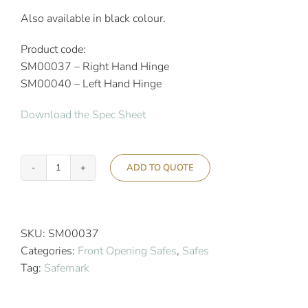
Also available in black colour.
Product code:
SM00037 – Right Hand Hinge
SM00040 – Left Hand Hinge
Download the Spec Sheet
ADD TO QUOTE
Safemark
SX
5.0
17"
SKU:
SM00037
Surface
Categories:
Front Opening Safes
,
Safes
Mount
Tag:
Safemark
Wall
Safe