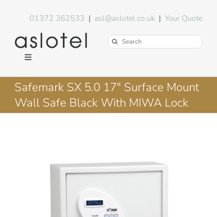
Skip
to
01372 362533
|
asl@aslotel.co.uk
|
Your Quote
content
Search
for:
Toggle
Navigation
Hotel Equipment
Safemark SX 5.0 17″ Surface Mount
Wall Safe Black With MIWA Lock
Environment
Blog
About Us
FAQs