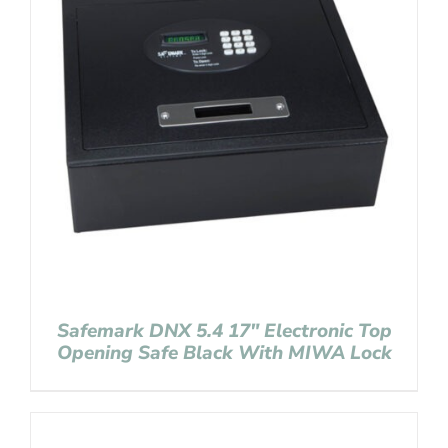
Safemark DNX 5.4 17″ Electronic Top
Opening Safe Black With MIWA Lock