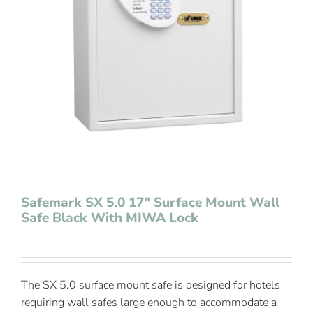
Contact Us
Safemark SX 5.0 17″ Surface Mount Wall
Safe Black With MIWA Lock
The SX 5.0 surface mount safe is designed for hotels
requiring wall safes large enough to accommodate a