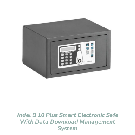
Indel B 10 Plus Smart Electronic Safe
With Data Download Management
System