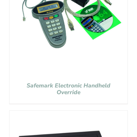
Safemark Electronic Handheld
Override