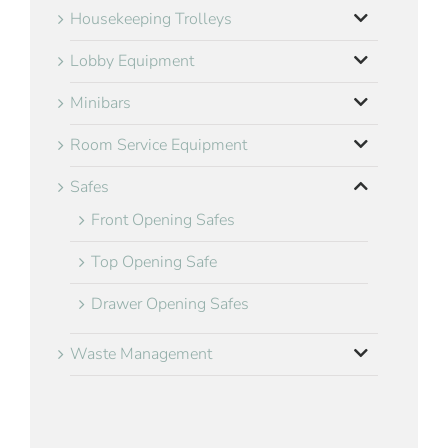
Housekeeping Trolleys
Lobby Equipment
Minibars
Room Service Equipment
Safes
Front Opening Safes
Top Opening Safe
Drawer Opening Safes
Waste Management