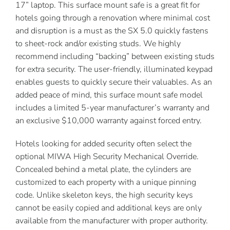
17” laptop. This surface mount safe is a great fit for
hotels going through a renovation where minimal cost
and disruption is a must as the SX 5.0 quickly fastens
to sheet-rock and/or existing studs. We highly
recommend including “backing” between existing studs
for extra security. The user-friendly, illuminated keypad
enables guests to quickly secure their valuables. As an
added peace of mind, this surface mount safe model
includes a limited 5-year manufacturer’s warranty and
an exclusive $10,000 warranty against forced entry.
Hotels looking for added security often select the
optional MIWA High Security Mechanical Override.
Concealed behind a metal plate, the cylinders are
customized to each property with a unique pinning
code. Unlike skeleton keys, the high security keys
cannot be easily copied and additional keys are only
available from the manufacturer with proper authority.