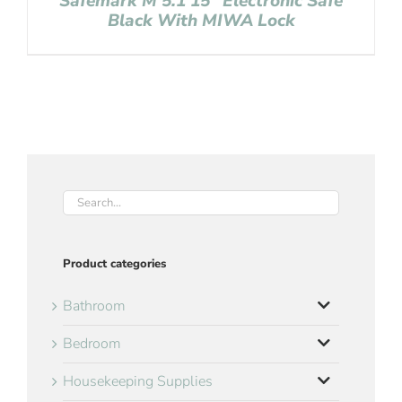
Safemark M 5.1 15″ Electronic Safe
Black With MIWA Lock
Product categories
Bathroom
Bedroom
Housekeeping Supplies