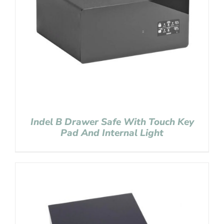
Indel B Drawer Safe With Touch Key
Pad And Internal Light