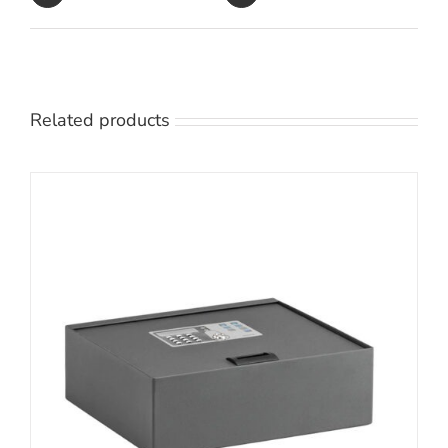
Related products