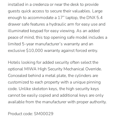
installed in a credenza or near the desk to provide
guests quick access to secure their valuables. Large
enough to accommodate a 17” laptop, the DNX 5.4
drawer safe features a hydraulic arm for easy use and
illuminated keypad for easy viewing. As an added
peace of mind, this top opening safe model includes a
limited 5-year manufacturer’s warranty and an
exclusive $10,000 warranty against forced entry.
Hotels looking for added security often select the
optional MIWA High Security Mechanical Override.
Concealed behind a metal plate, the cylinders are
customized to each property with a unique pinning
code. Unlike skeleton keys, the high security keys
cannot be easily copied and additional keys are only
available from the manufacturer with proper authority.
Product code: SM00029