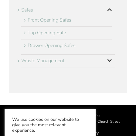
Safes
Front Opening Safes
Top Opening Safe
Drawer Opening Safes
Waste Management
©
2026 Aslotel Limited (No.02064874)
We use cookies on our website to
Registered in England and Wales at Manor House, Church Street,
give you the most relevant
Leatherhead, Surrey KT22 8DN
experience.
Privacy Policy
|
Acceptable Use Policy