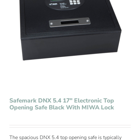
Contact Us
Safemark DNX 5.4 17″ Electronic Top
Opening Safe Black With MIWA Lock
The spacious DNX 5.4 top opening safe is typically