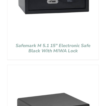
Safemark M 5.1 15″ Electronic Safe
Black With MIWA Lock