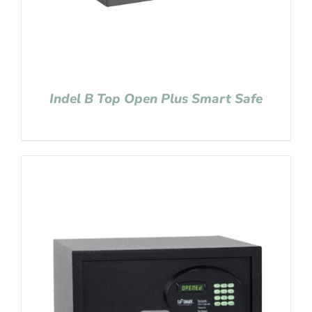
Indel B Top Open Plus Smart Safe