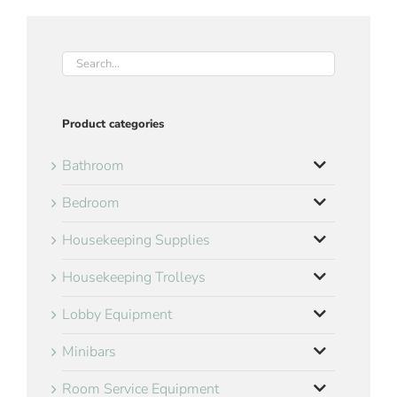
Product categories
Bathroom
Bedroom
Housekeeping Supplies
Housekeeping Trolleys
Lobby Equipment
Minibars
Room Service Equipment