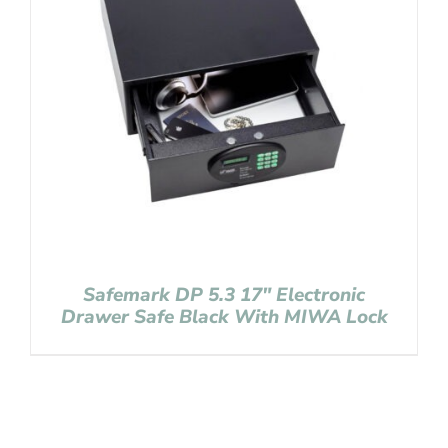
Safemark DP 5.3 17″ Electronic
Drawer Safe Black With MIWA Lock