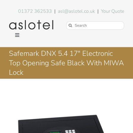
Skip
to
01372 362533
|
asl@aslotel.co.uk
|
Your Quote
content
Search
for:
Toggle
Navigation
Hotel Equipment
Safemark DNX 5.4 17″ Electronic
Top Opening Safe Black With MIWA
Environment
Lock
Blog
About Us
FAQs