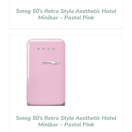
Smeg 50’s Retro Style Aesthetic Hotel
Minibar – Pastel Pink
Smeg 50’s Retro Style Aesthetic Hotel
Minibar – Pastel Pink