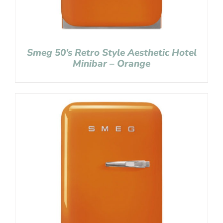
Smeg 50’s Retro Style Aesthetic Hotel
Minibar – Orange