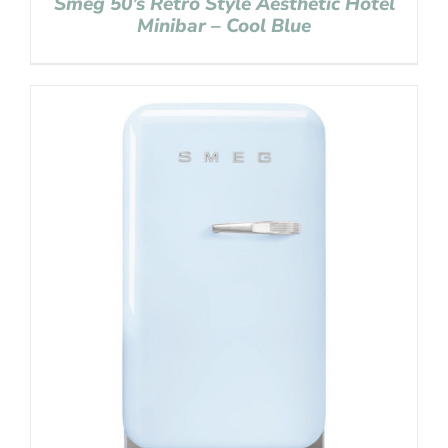
Smeg 50’s Retro Style Aesthetic Hotel
Minibar – Cool Blue