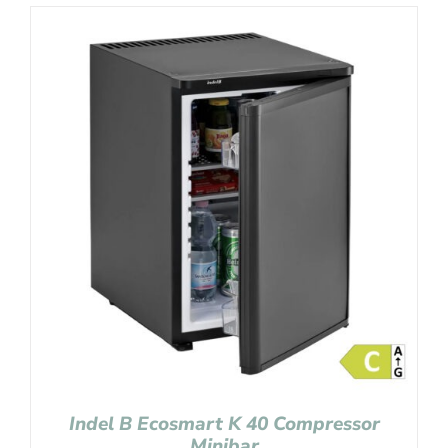
Indel B Ecosmart K 40 Compressor
Minibar