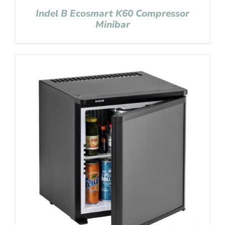
Indel B Ecosmart K60 Compressor
Minibar