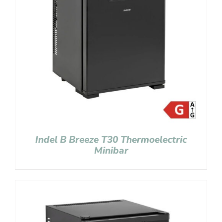
Indel B Breeze T30 Thermoelectric
Minibar