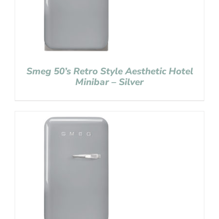
Smeg 50’s Retro Style Aesthetic Hotel
Minibar – Silver