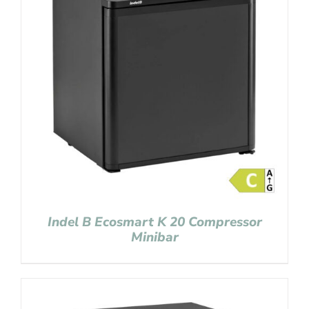
Indel B Ecosmart K 20 Compressor
Minibar