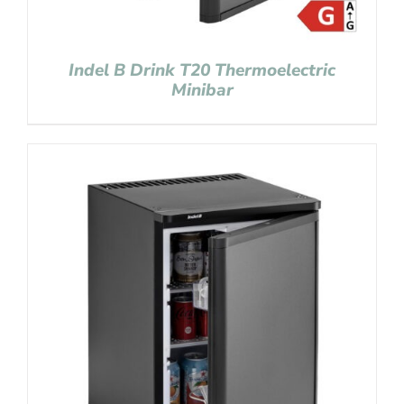
Indel B Drink T20 Thermoelectric
Minibar