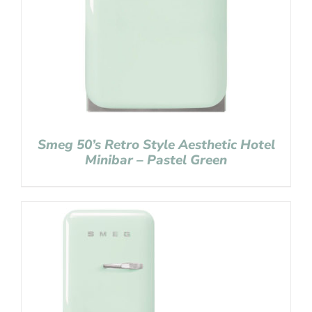
Smeg 50’s Retro Style Aesthetic Hotel
Minibar – Pastel Green