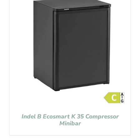
Indel B Ecosmart K 35 Compressor
Minibar