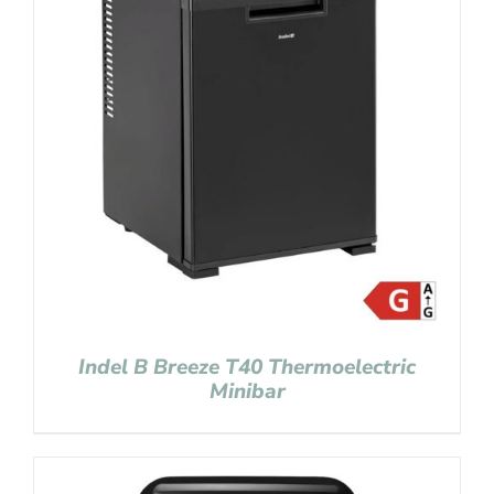
Indel B Breeze T40 Thermoelectric
Minibar