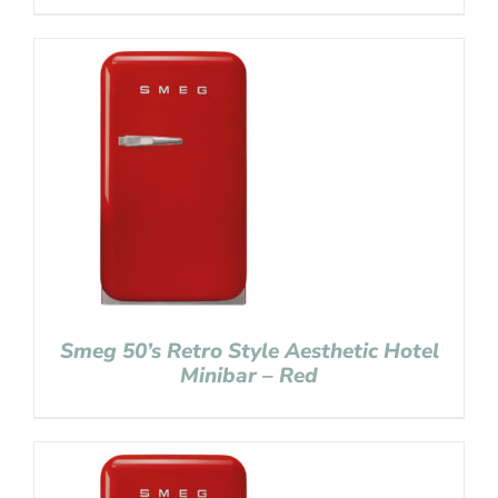
Smeg 50’s Retro Style Aesthetic Hotel
Minibar – Red