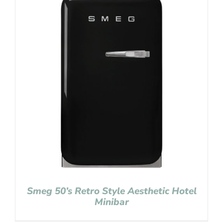
Smeg 50’s Retro Style Aesthetic Hotel
Minibar