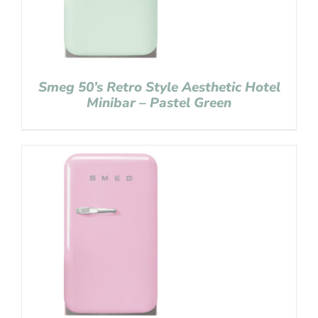
Smeg 50’s Retro Style Aesthetic Hotel
Minibar – Pastel Green