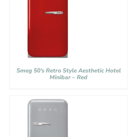
Smeg 50’s Retro Style Aesthetic Hotel
Minibar – Red