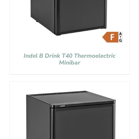
Indel B Drink T40 Thermoelectric
Minibar