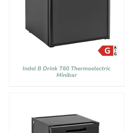
Indel B Drink T60 Thermoelectric
Minibar