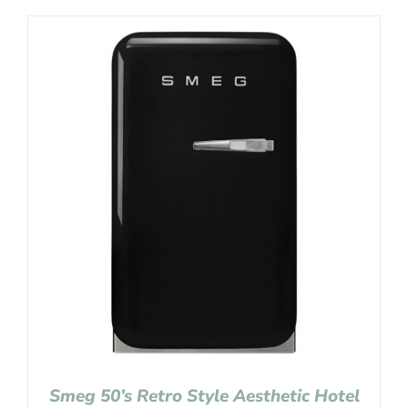
Smeg 50’s Retro Style Aesthetic Hotel