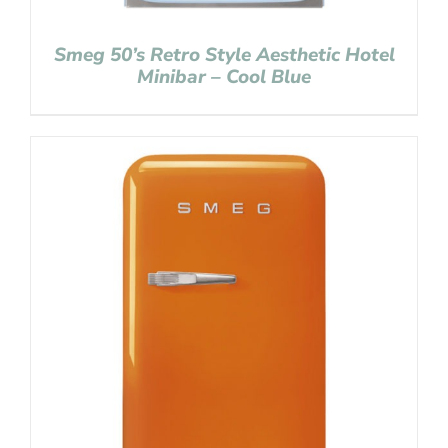
Smeg 50’s Retro Style Aesthetic Hotel
Minibar – Cool Blue