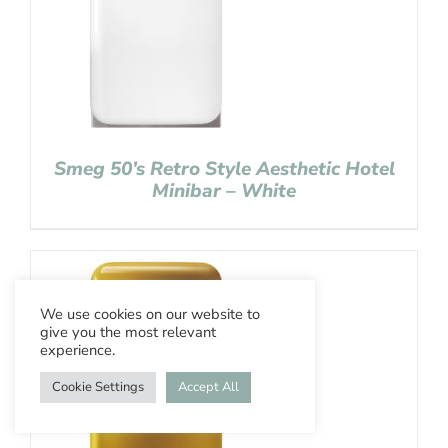
Smeg 50’s Retro Style Aesthetic Hotel
Minibar – White
We use cookies on our website to
give you the most relevant
experience.
Cookie Settings
Accept All