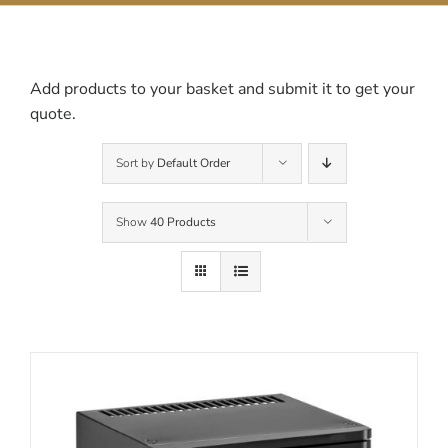
Contact Us
Add products to your basket and submit it to get your
quote.
Sort by
Default Order
Show
40 Products