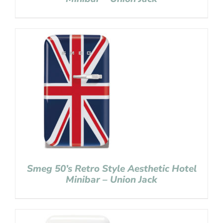
Smeg 50’s Retro Style Aesthetic Hotel
Minibar – Union Jack