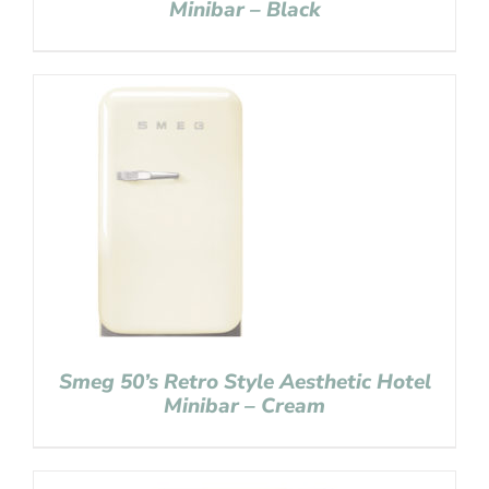
Minibar – Black
Smeg 50’s Retro Style Aesthetic Hotel
Minibar – Cream