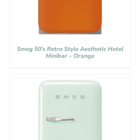
Smeg 50’s Retro Style Aesthetic Hotel
Minibar – Orange