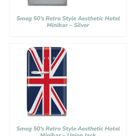
Smeg 50’s Retro Style Aesthetic Hotel
Minibar – Silver
Smeg 50’s Retro Style Aesthetic Hotel
Minibar – Union Jack