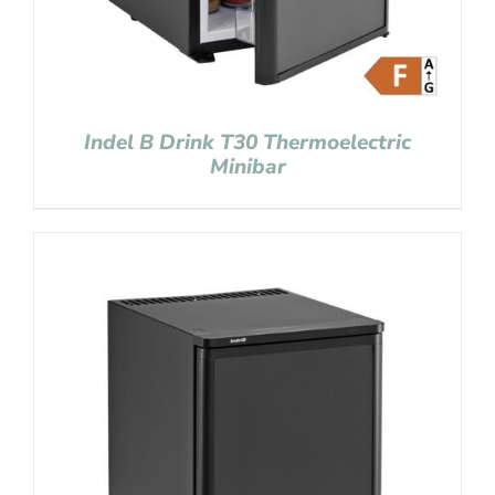
Indel B Drink T30 Thermoelectric
Minibar