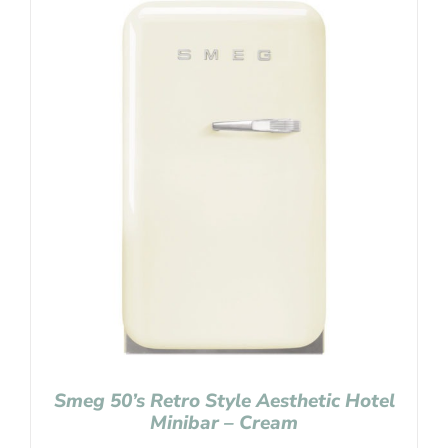
Smeg 50’s Retro Style Aesthetic Hotel
Minibar – Cream