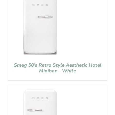
Smeg 50’s Retro Style Aesthetic Hotel
Minibar – White