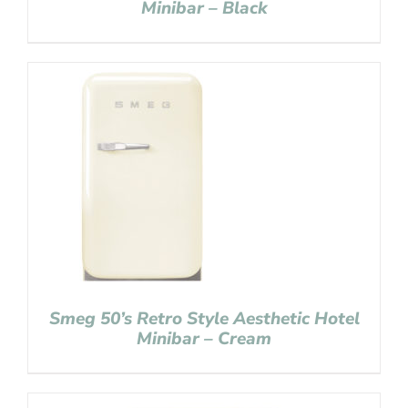
Minibar – Black
Smeg 50’s Retro Style Aesthetic Hotel
Minibar – Cream