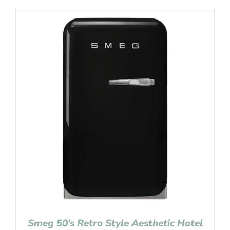
Smeg 50’s Retro Style Aesthetic Hotel