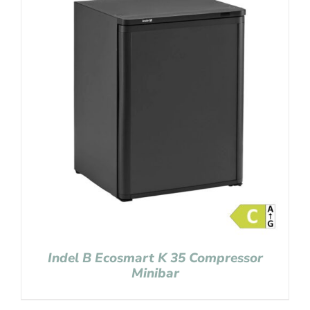
Indel B Ecosmart K 35 Compressor
Minibar