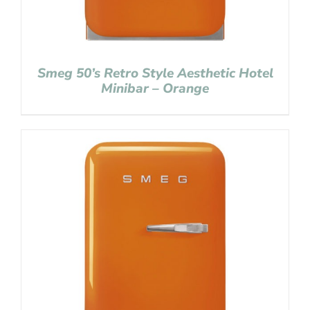
Smeg 50’s Retro Style Aesthetic Hotel
Minibar – Orange