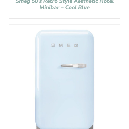
Smeg 50’s Retro Style Aesthetic Hotel
Minibar – Cool Blue