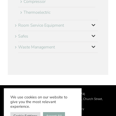
Compressor
Thermoelectric
Room Service Equipment
Safes
Waste Management
©
2026 Aslotel Limited (No.02064874)
We use cookies on our website to
Registered in England and Wales at Manor House, Church Street,
give you the most relevant
Leatherhead, Surrey KT22 8DN
experience.
Privacy Policy
|
Acceptable Use Policy