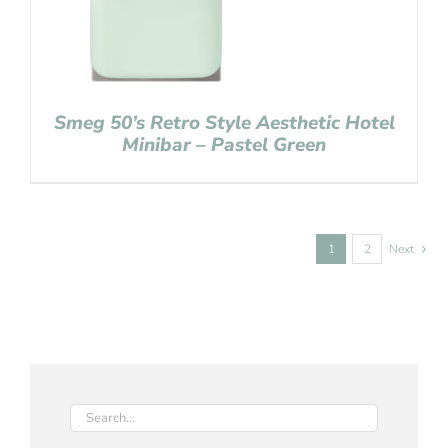
Smeg 50’s Retro Style Aesthetic Hotel
Minibar – Pastel Green
1
2
Next