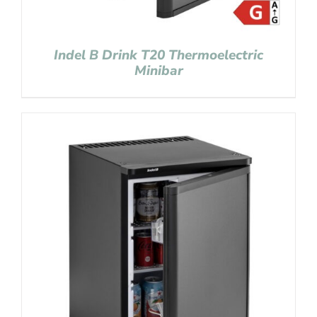
Indel B Drink T20 Thermoelectric
Minibar