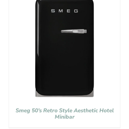
Smeg 50’s Retro Style Aesthetic Hotel
Minibar