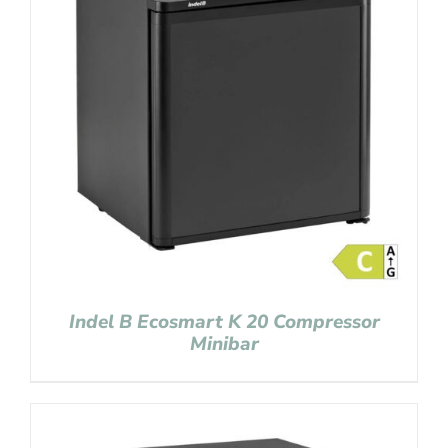
Indel B Ecosmart K 20 Compressor
Minibar