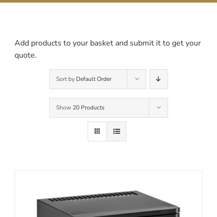
Contact Us
Add products to your basket and submit it to get your
quote.
Sort by
Default Order
Show
20 Products