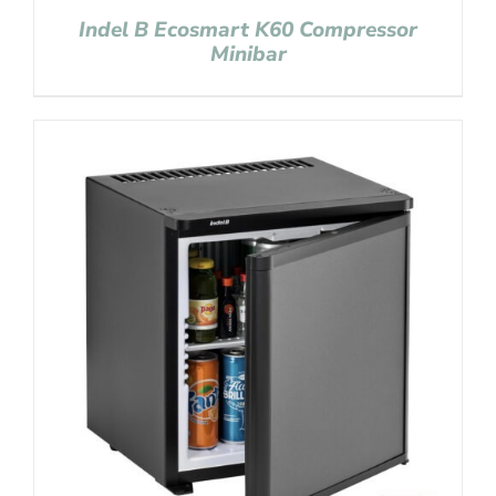
Indel B Ecosmart K60 Compressor
Minibar