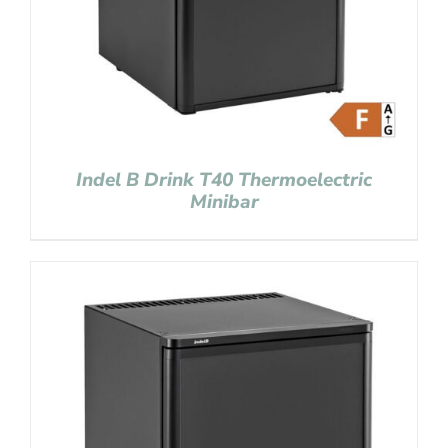
Indel B Drink T40 Thermoelectric
Minibar