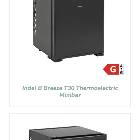
Indel B Breeze T30 Thermoelectric
Minibar