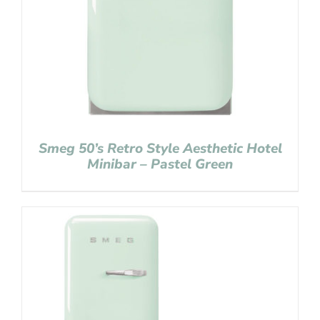
Smeg 50’s Retro Style Aesthetic Hotel
Minibar – Pastel Green