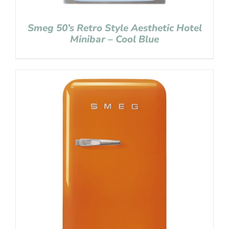
Smeg 50’s Retro Style Aesthetic Hotel
Minibar – Cool Blue