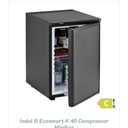
Indel B Ecosmart K 40 Compressor
Minibar