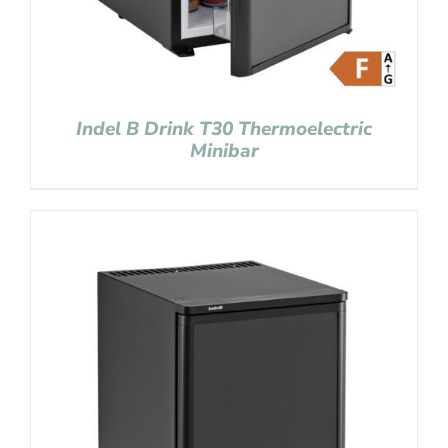
Indel B Drink T30 Thermoelectric
Minibar