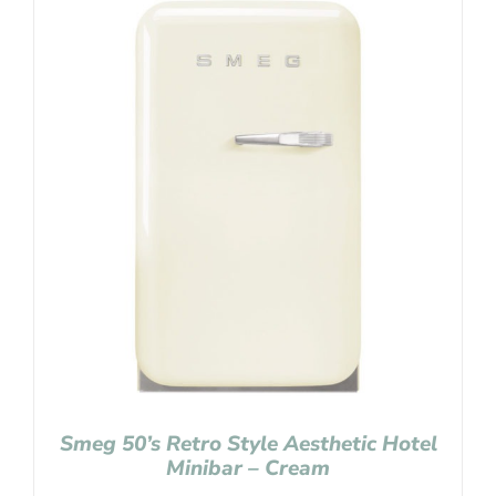
Smeg 50’s Retro Style Aesthetic Hotel
Minibar – Cream