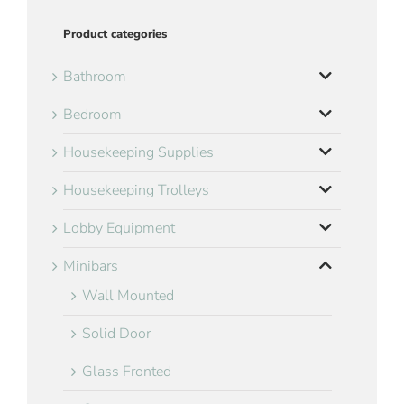
Product categories
Bathroom
Bedroom
Housekeeping Supplies
Housekeeping Trolleys
Lobby Equipment
Minibars
Wall Mounted
Solid Door
Glass Fronted