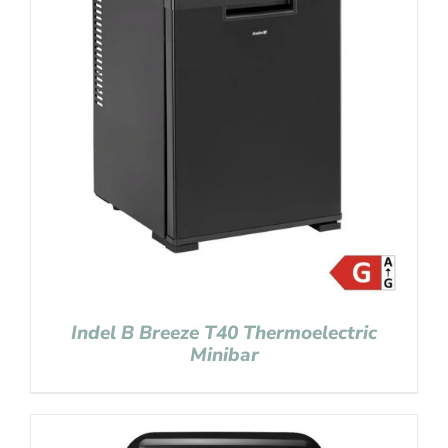
Indel B Breeze T40 Thermoelectric
Minibar