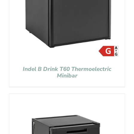
Indel B Drink T60 Thermoelectric
Minibar