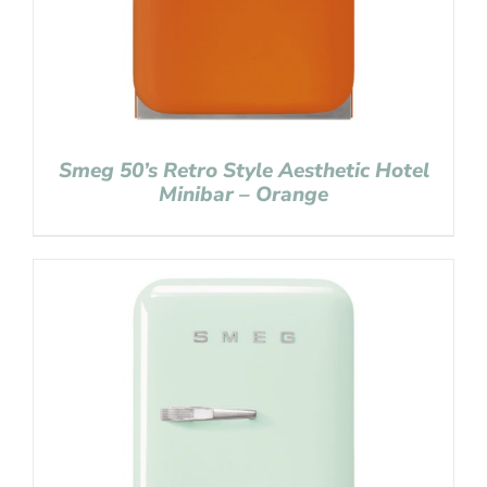
Smeg 50’s Retro Style Aesthetic Hotel
Minibar – Orange