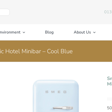
013
nvironment
Blog
About Us
c Hotel Minibar – Cool Blue
Sm
Mi
50