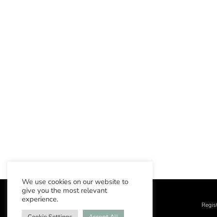
We use cookies on our website to
give you the most relevant
experience.
Regis