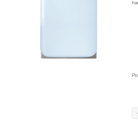
ha
Pr