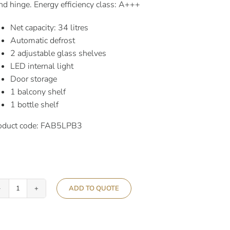
nd hinge. Energy efficiency class: A+++
Net capacity: 34 litres
Automatic defrost
2 adjustable glass shelves
LED internal light
Door storage
1 balcony shelf
1 bottle shelf
oduct code: FAB5LPB3
ADD TO QUOTE
Smeg
50’s
Retro