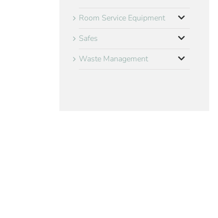
Room Service Equipment
Safes
Waste Management