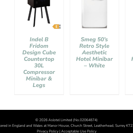
Indel B
Smeg 50’s
Fridom
Retro Style
Design Cube
Aesthetic
Countertop
Hotel Minibar
30L
– White
Compressor
Minibar &
Legs
©
2026 Aslotel Limited (No.02064874)
tered in England and Wales at Manor House, Church Street, Leatherhead, Surrey KT
Privacy Policy
|
Acceptable Use Policy