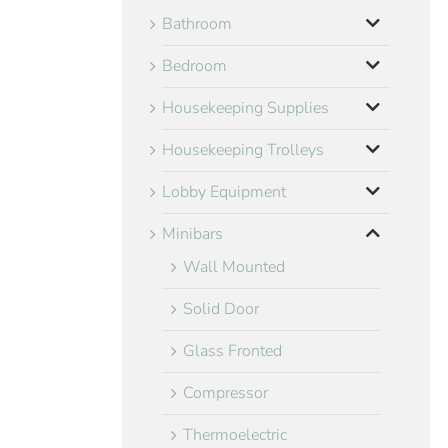
Bathroom
Bedroom
Housekeeping Supplies
Housekeeping Trolleys
Lobby Equipment
Minibars
Wall Mounted
Solid Door
Glass Fronted
Compressor
Thermoelectric