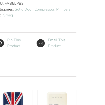
Style
U:
FAB5LPB3
Aesthetic
tegories:
Solid Door
,
Compressor
,
Minibars
Hotel
g:
Smeg
Minibar
-
Cool
Blue
Pin This
Email This
quantity
Product
Product