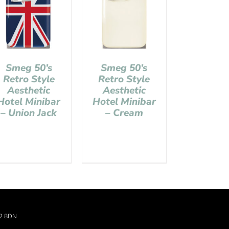
Smeg 50’s
Smeg 50’s
Retro Style
Retro Style
Aesthetic
Aesthetic
Hotel Minibar
Hotel Minibar
– Union Jack
– Cream
22 8DN