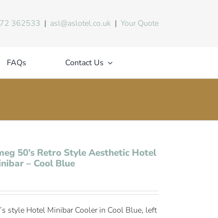
72 362533
|
asl@aslotel.co.uk
|
Your Quote
FAQs
Contact Us
eg 50’s Retro Style Aesthetic Hotel
nibar – Cool Blue
’s style Hotel Minibar Cooler in Cool Blue, left