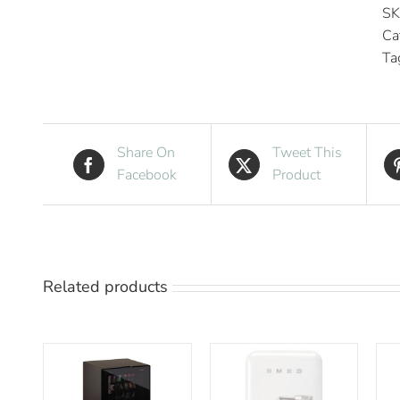
SK
Ca
Ta
Share On
Tweet This
Facebook
Product
Related products