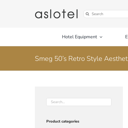
Skip
to
Search
content
for:
Hotel Equipment
E
Smeg 50’s Retro Style Aestheti
Product categories