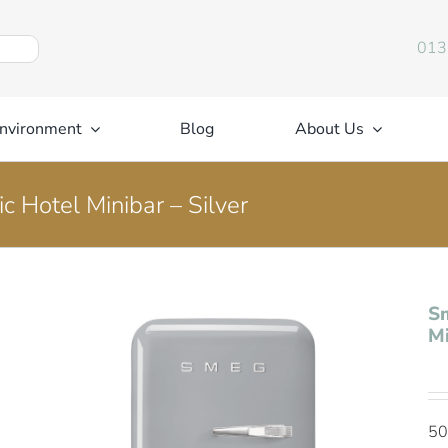
013
nvironment
Blog
About Us
c Hotel Minibar – Silver
Sm
Mi
50’