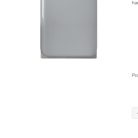
ha
Pr