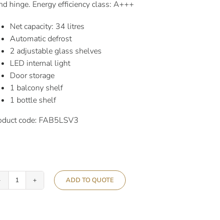
nd hinge. Energy efficiency class: A+++
Net capacity: 34 litres
Automatic defrost
2 adjustable glass shelves
LED internal light
Door storage
1 balcony shelf
1 bottle shelf
oduct code: FAB5LSV3
ADD TO QUOTE
Smeg
50’s
Retro