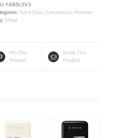
Style
U:
FAB5LSV3
Aesthetic
tegories:
Solid Door
,
Compressor
,
Minibars
Hotel
g:
Smeg
Minibar
-
Silver
quantity
Pin This
Email This
Product
Product