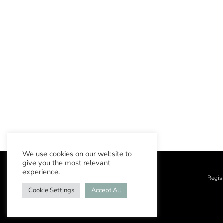
We use cookies on our website to
give you the most relevant
experience.
Regis
Cookie Settings
Accept All