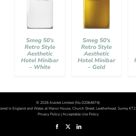
Smeg 50’s
Smeg 50’s
Retro Style
Retro Style
Aesthetic
Aesthetic
Hotel Minibar
Hotel Minibar
– White
– Gold
©
2026 Aslotel Limited (No.02064874)
tered in England and Wales at Manor House, Church Street, Leatherhead, Surrey KT
Privacy Policy
|
Acceptable Use Policy
Facebook
X
LinkedIn