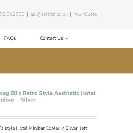
72 362533
|
asl@aslotel.co.uk
|
Your Quote
FAQs
Contact Us
eg 50’s Retro Style Aesthetic Hotel
nibar – Silver
s style Hotel Minibar Cooler in Silver, left