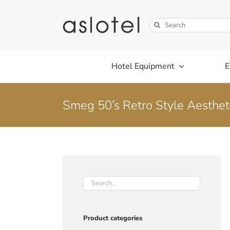
Skip
to
Search
content
for:
Hotel Equipment
E
Smeg 50’s Retro Style Aestheti
Product categories