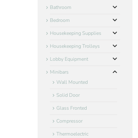
Bathroom
Bedroom
Housekeeping Supplies
Housekeeping Trolleys
Lobby Equipment
Minibars
Wall Mounted
Solid Door
Glass Fronted
Compressor
Thermoelectric