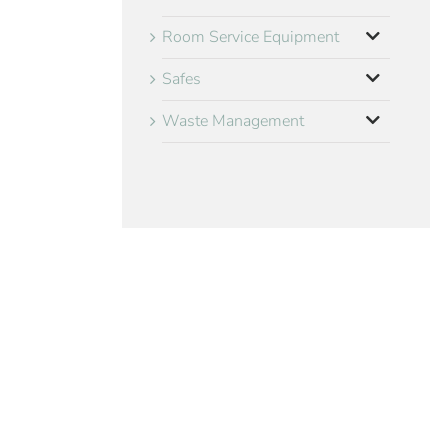
Room Service Equipment
Safes
Waste Management