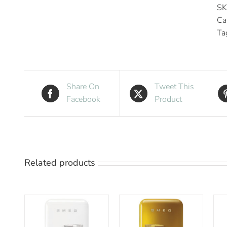
SK
Ca
Ta
Share On
Tweet This
Facebook
Product
Related products