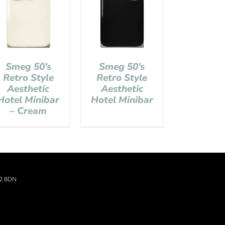
Smeg 50’s
Smeg 50’s
Retro Style
Retro Style
Aesthetic
Aesthetic
Hotel Minibar
Hotel Minibar
– Cream
22 8DN