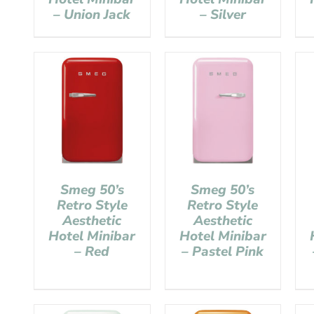
– Union Jack
– Silver
Smeg 50’s
Smeg 50’s
Retro Style
Retro Style
Aesthetic
Aesthetic
Hotel Minibar
Hotel Minibar
– Red
– Pastel Pink