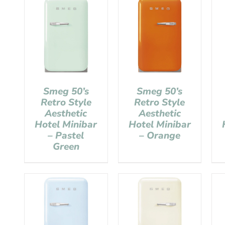
Smeg 50’s
Smeg 50’s
Retro Style
Retro Style
Aesthetic
Aesthetic
Hotel Minibar
Hotel Minibar
– Pastel
– Orange
Green