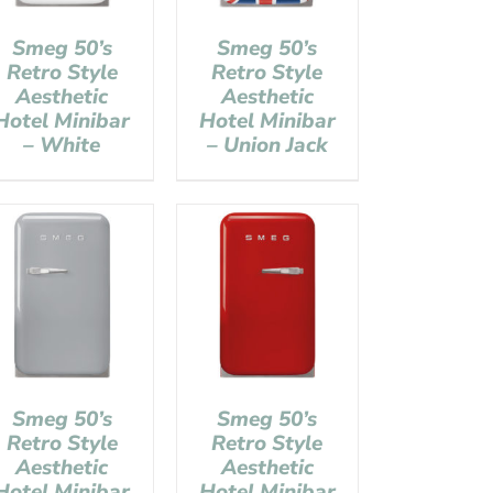
Smeg 50’s
Smeg 50’s
Retro Style
Retro Style
Aesthetic
Aesthetic
Hotel Minibar
Hotel Minibar
– White
– Union Jack
Smeg 50’s
Smeg 50’s
Retro Style
Retro Style
Aesthetic
Aesthetic
Hotel Minibar
Hotel Minibar