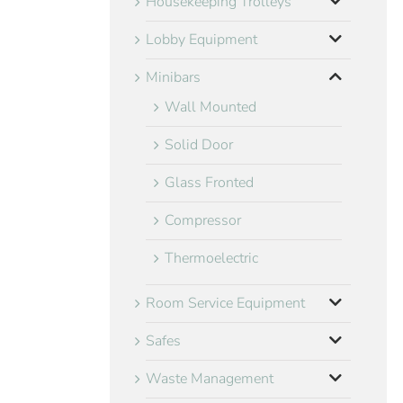
Housekeeping Trolleys
Lobby Equipment
Minibars
Wall Mounted
Solid Door
Glass Fronted
Compressor
Thermoelectric
Room Service Equipment
Safes
Waste Management