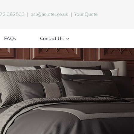
72 362533
|
asl@aslotel.co.uk
|
Your Quote
FAQs
Contact Us