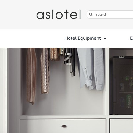
Skip
to
Search
content
for:
Hotel Equipment
E