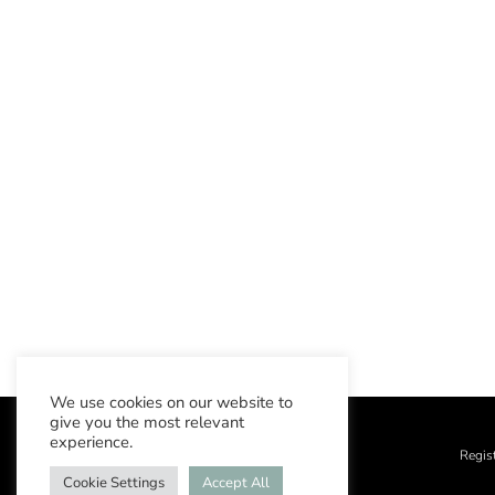
We use cookies on our website to
give you the most relevant
experience.
Regis
Cookie Settings
Accept All