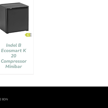
Indel B
Ecosmart K
20
Compressor
Minibar
22 8DN