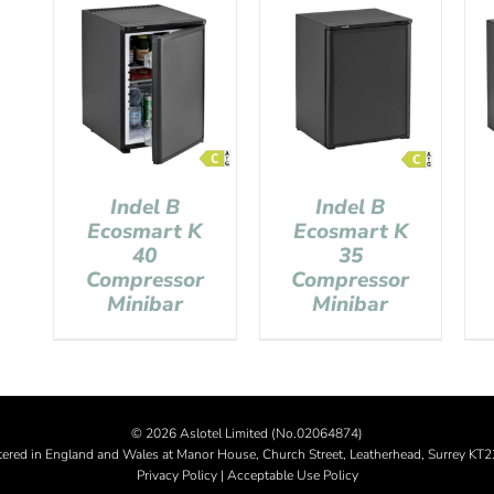
Indel B
Indel B
Ecosmart K
Ecosmart K
40
35
Compressor
Compressor
Minibar
Minibar
©
2026 Aslotel Limited (No.02064874)
tered in England and Wales at Manor House, Church Street, Leatherhead, Surrey KT
Privacy Policy
|
Acceptable Use Policy