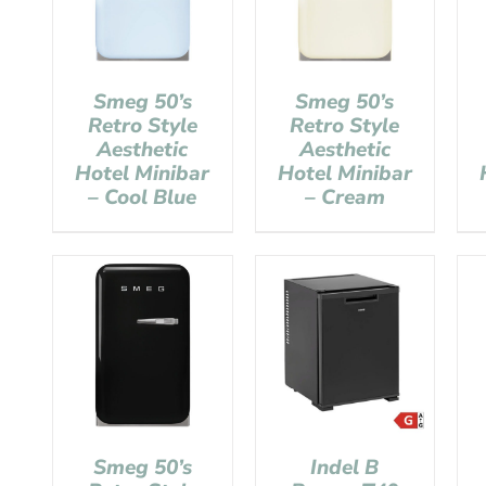
Smeg 50’s
Smeg 50’s
Retro Style
Retro Style
Aesthetic
Aesthetic
Hotel Minibar
Hotel Minibar
– Cool Blue
– Cream
Smeg 50’s
Indel B