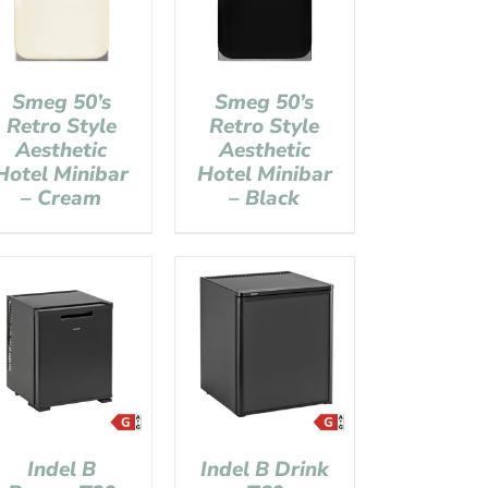
Smeg 50’s
Smeg 50’s
Retro Style
Retro Style
Aesthetic
Aesthetic
Hotel Minibar
Hotel Minibar
– Cream
– Black
Indel B
Indel B Drink