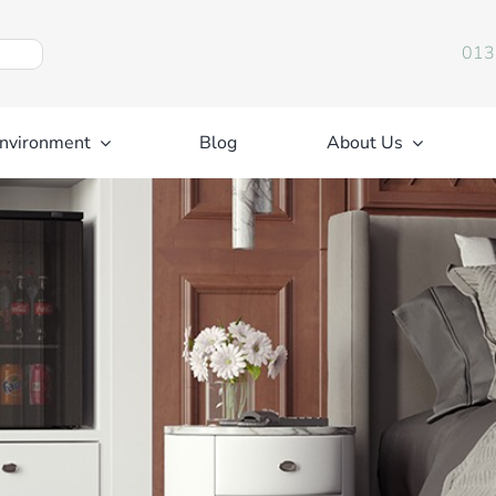
013
nvironment
Blog
About Us