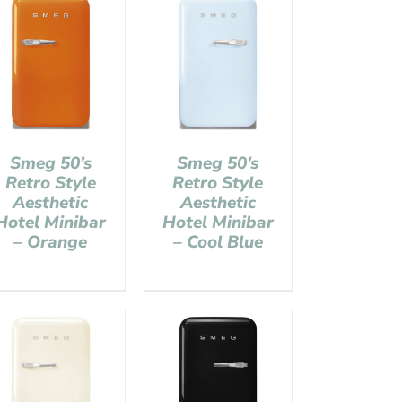
Smeg 50’s
Smeg 50’s
Retro Style
Retro Style
Aesthetic
Aesthetic
Hotel Minibar
Hotel Minibar
– Orange
– Cool Blue