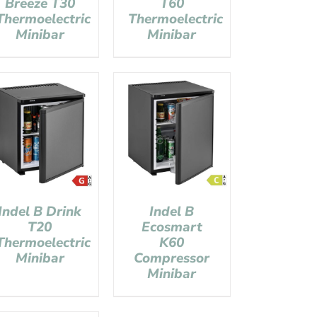
Breeze T30
T60
Thermoelectric
Thermoelectric
Minibar
Minibar
Indel B Drink
Indel B
T20
Ecosmart
Thermoelectric
K60
Minibar
Compressor
Minibar