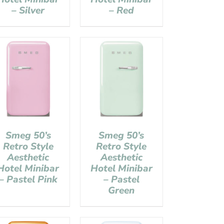
– Silver
– Red
Smeg 50’s
Smeg 50’s
Retro Style
Retro Style
Aesthetic
Aesthetic
Hotel Minibar
Hotel Minibar
– Pastel Pink
– Pastel
Green