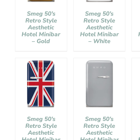
Smeg 50’s
Smeg 50’s
Retro Style
Retro Style
Aesthetic
Aesthetic
Hotel Minibar
Hotel Minibar
– Gold
– White
Smeg 50’s
Smeg 50’s
Retro Style
Retro Style
Aesthetic
Aesthetic
Hotel Minibar
Hotel Minibar