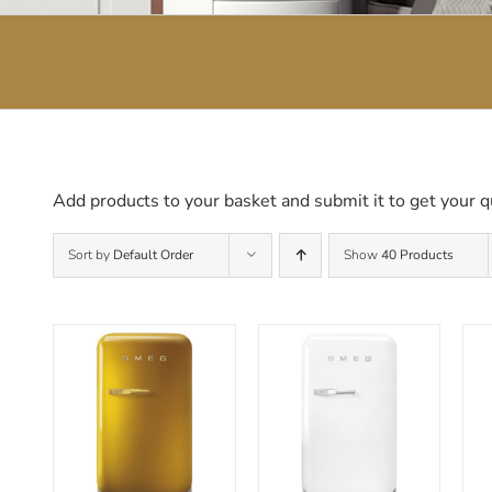
Add products to your basket and submit it to get your q
Sort by
Default Order
Show
40 Products