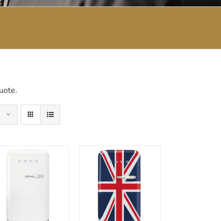
uote.