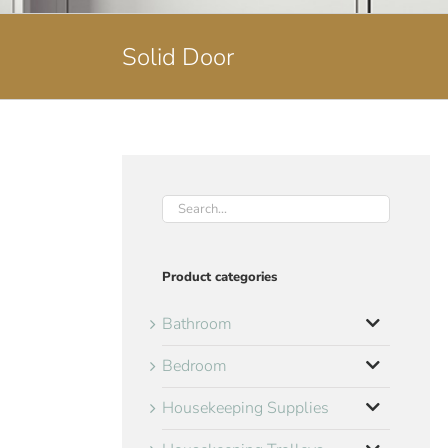
Solid Door
Product categories
Bathroom
Bedroom
Housekeeping Supplies