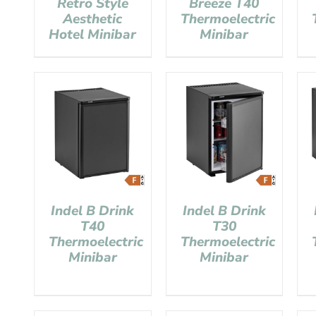
Retro Style
Breeze T40
Aesthetic
Thermoelectric
Hotel Minibar
Minibar
Indel B Drink
Indel B Drink
T40
T30
Thermoelectric
Thermoelectric
Minibar
Minibar