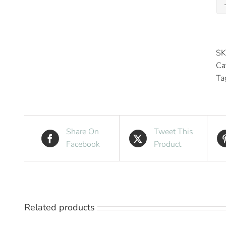
SK
Ca
Ta
Share On
Tweet This
Facebook
Product
Related products