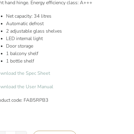
ght hand hinge. Energy efficiency class: A+++
Net capacity: 34 litres
Automatic defrost
2 adjustable glass shelves
LED internal light
Door storage
1 balcony shelf
1 bottle shelf
wnload the Spec Sheet
wnload the User Manual
oduct code: FAB5RPB3