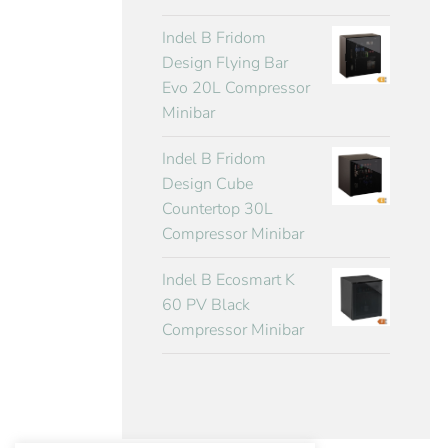
Indel B Fridom
Design Flying Bar
Evo 20L Compressor
Minibar
Indel B Fridom
Design Cube
Countertop 30L
Compressor Minibar
Indel B Ecosmart K
60 PV Black
Compressor Minibar