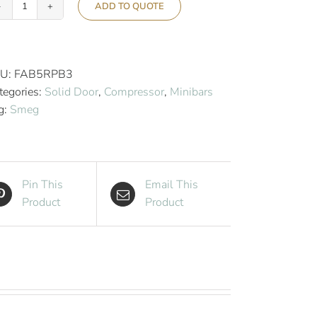
ADD TO QUOTE
Smeg
50’s
Retro
Style
U:
FAB5RPB3
Aesthetic
tegories:
Solid Door
,
Compressor
,
Minibars
Hotel
g:
Smeg
Minibar
-
Cool
Blue
Pin This
Email This
quantity
Product
Product