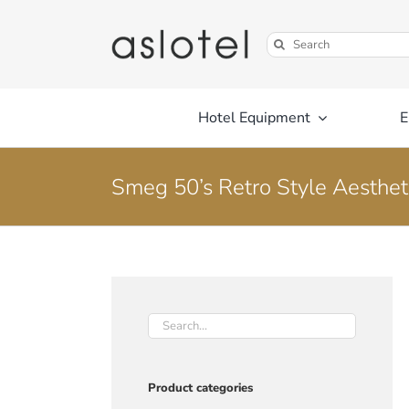
Skip
to
Search
content
for:
Hotel Equipment
E
Smeg 50’s Retro Style Aestheti
Product categories