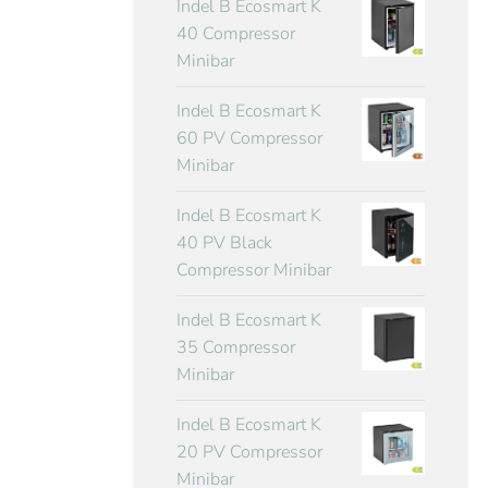
Indel B Ecosmart K
40 Compressor
Minibar
Indel B Ecosmart K
60 PV Compressor
Minibar
Indel B Ecosmart K
40 PV Black
Compressor Minibar
Indel B Ecosmart K
35 Compressor
Minibar
Indel B Ecosmart K
20 PV Compressor
Minibar