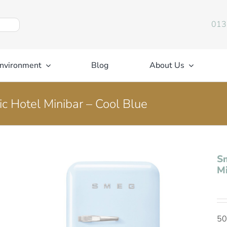
013
nvironment
Blog
About Us
c Hotel Minibar – Cool Blue
Sm
Mi
50