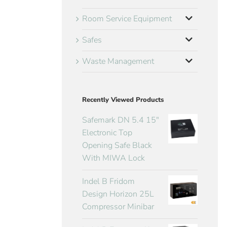
Room Service Equipment
Safes
Waste Management
Recently Viewed Products
Safemark DN 5.4 15"
Electronic Top
Opening Safe Black
With MIWA Lock
Indel B Fridom
Design Horizon 25L
Compressor Minibar