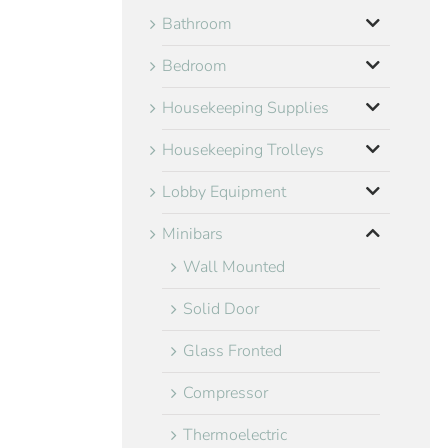
Bathroom
Bedroom
Housekeeping Supplies
Housekeeping Trolleys
Lobby Equipment
Minibars
Wall Mounted
Solid Door
Glass Fronted
Compressor
Thermoelectric