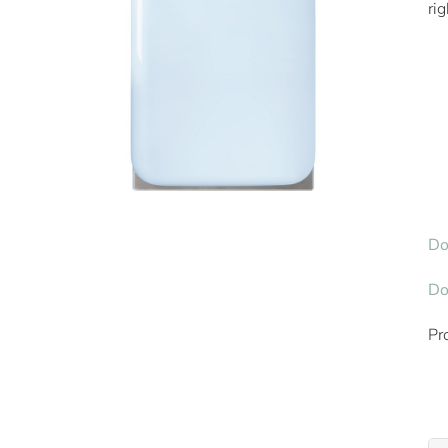
ri
Do
Do
Pr