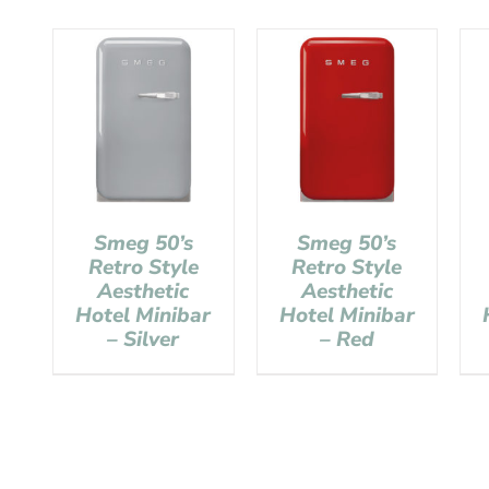
Smeg 50’s
Smeg 50’s
Retro Style
Retro Style
Aesthetic
Aesthetic
Hotel Minibar
Hotel Minibar
– Silver
– Red