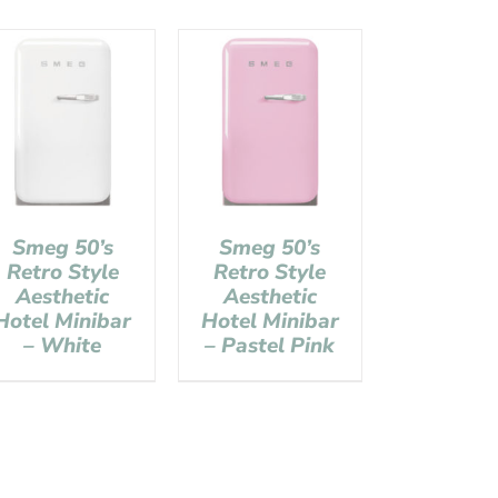
Smeg 50’s
Smeg 50’s
Retro Style
Retro Style
Aesthetic
Aesthetic
Hotel Minibar
Hotel Minibar
– White
– Pastel Pink