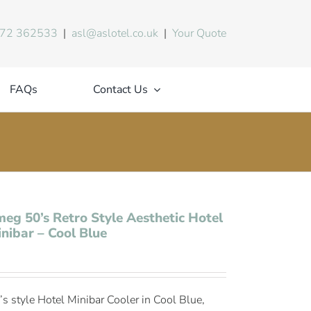
72 362533
|
asl@aslotel.co.uk
|
Your Quote
FAQs
Contact Us
eg 50’s Retro Style Aesthetic Hotel
nibar – Cool Blue
’s style Hotel Minibar Cooler in Cool Blue,