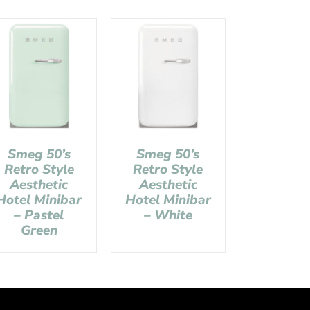
Smeg 50’s
Smeg 50’s
Retro Style
Retro Style
Aesthetic
Aesthetic
Hotel Minibar
Hotel Minibar
– Pastel
– White
Green