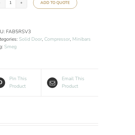
ADD TO QUOTE
Smeg
50’s
Retro
Style
U:
FAB5RSV3
Aesthetic
tegories:
Solid Door
,
Compressor
,
Minibars
Hotel
g:
Smeg
Minibar
-
Silver
quantity
Pin This
Email This
Product
Product