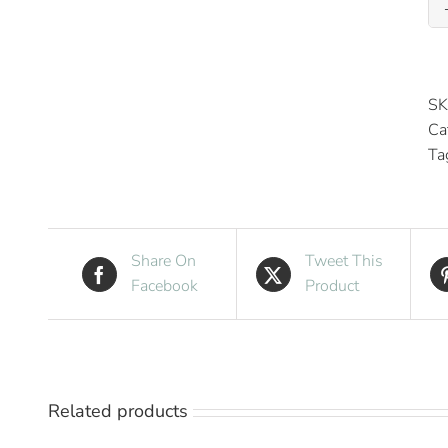
SK
Ca
Ta
Share On
Tweet This
Facebook
Product
Related products