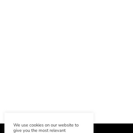
We use cookies on our website to
give you the most relevant