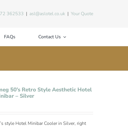
72 362533
|
asl@aslotel.co.uk
|
Your Quote
FAQs
Contact Us
eg 50’s Retro Style Aesthetic Hotel
nibar – Silver
’s style Hotel Minibar Cooler in Silver, right