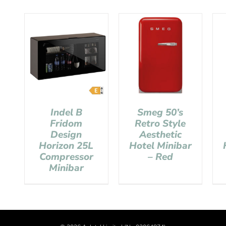
Indel B
Smeg 50’s
Fridom
Retro Style
Design
Aesthetic
Horizon 25L
Hotel Minibar
Compressor
– Red
Minibar