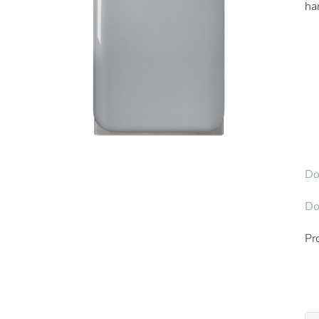
ha
Do
Do
Pr