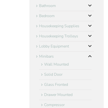
Bathroom
Bedroom
Housekeeping Supplies
Housekeeping Trolleys
Lobby Equipment
Minibars
Wall Mounted
Solid Door
Glass Fronted
Drawer Mounted
Compressor