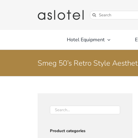
Skip
to
Search
content
for:
Hotel Equipment
E
Smeg 50’s Retro Style Aestheti
Product categories