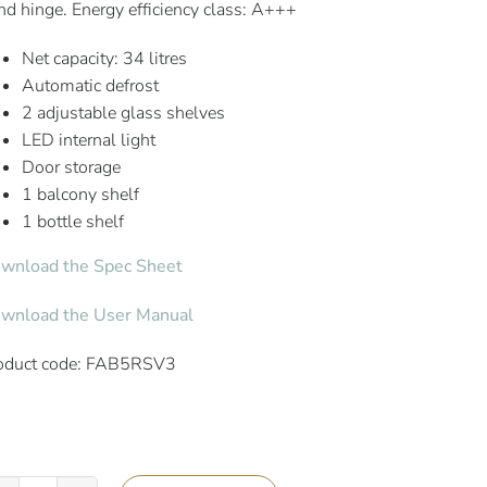
nd hinge. Energy efficiency class: A+++
Net capacity: 34 litres
Automatic defrost
2 adjustable glass shelves
LED internal light
Door storage
1 balcony shelf
1 bottle shelf
wnload the Spec Sheet
wnload the User Manual
oduct code: FAB5RSV3