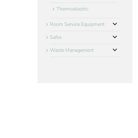
Thermoelectric
Room Service Equipment
Safes
Waste Management