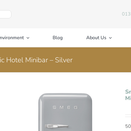
013
nvironment
Blog
About Us
c Hotel Minibar – Silver
Sm
Mi
50