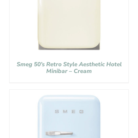
Smeg 50’s Retro Style Aesthetic Hotel
Minibar – Cream