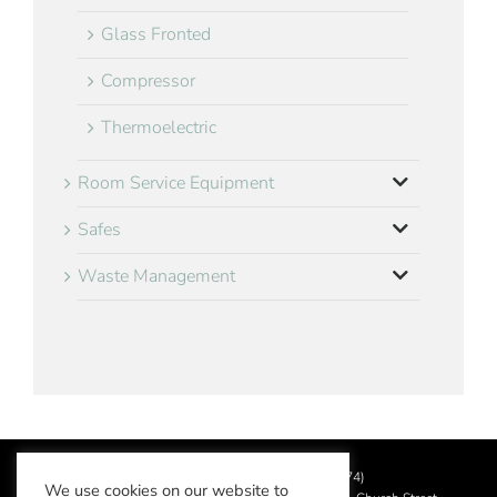
Glass Fronted
Compressor
Thermoelectric
Room Service Equipment
Safes
Waste Management
©
2026 Aslotel Limited (No.02064874)
We use cookies on our website to