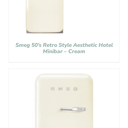
Smeg 50’s Retro Style Aesthetic Hotel
Minibar – Cream