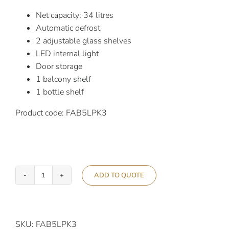
Net capacity: 34 litres
Automatic defrost
2 adjustable glass shelves
LED internal light
Door storage
1 balcony shelf
1 bottle shelf
Product code: FAB5LPK3
ADD TO QUOTE
Smeg
50’s
Retro
Style
SKU:
FAB5LPK3