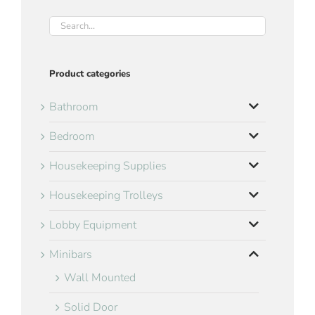
Product categories
Bathroom
Bedroom
Housekeeping Supplies
Housekeeping Trolleys
Lobby Equipment
Minibars
Wall Mounted
Solid Door