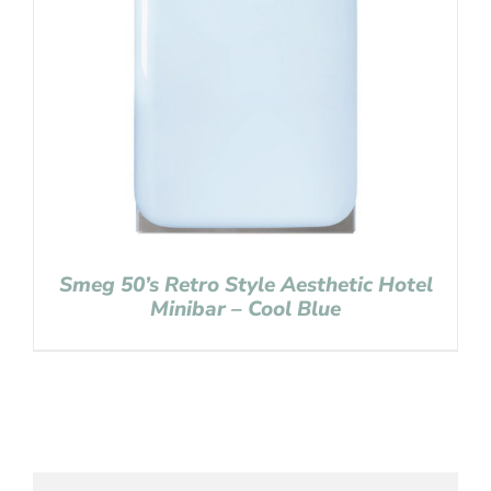
Smeg 50’s Retro Style Aesthetic Hotel
Minibar – Cool Blue