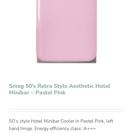
Contact Us
Smeg 50’s Retro Style Aesthetic Hotel
Minibar – Pastel Pink
50’s style Hotel Minibar Cooler in Pastel Pink, left
hand hinge. Energy efficiency class: A+++