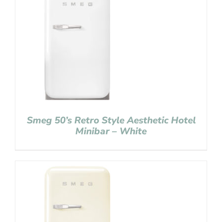
Smeg 50’s Retro Style Aesthetic Hotel
Minibar – White