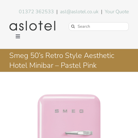
Skip
to
01372 362533
|
asl@aslotel.co.uk
|
Your Quote
content
Search
for:
Toggle
Navigation
Hotel Equipment
Smeg 50’s Retro Style Aesthetic
Hotel Minibar – Pastel Pink
Environment
Blog
About Us
FAQs