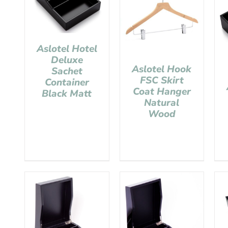
Aslotel Hotel
Deluxe
Aslotel Hook
Sachet
FSC Skirt
Container
Coat Hanger
Black Matt
Natural
Wood