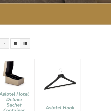
Aslotel Hotel
Deluxe
Sachet
Aslotel Hook
Container