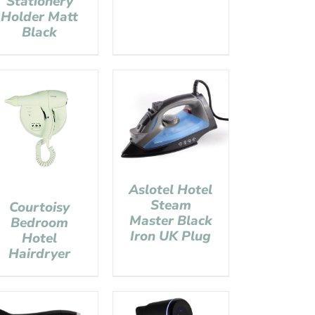
Stationery
Holder Matt
Black
Aslotel Hotel
Steam
Courtoisy
Master Black
Bedroom
Iron UK Plug
Hotel
Hairdryer