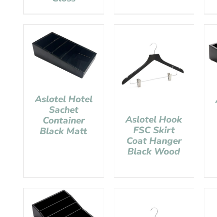
Aslotel Hotel
Sachet
Aslotel Hook
Container
FSC Skirt
Black Matt
Coat Hanger
Black Wood