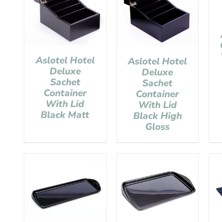
Aslotel Hotel
Aslotel Hotel
Deluxe
Deluxe
Sachet
Sachet
Container
Container
With Lid
With Lid
Black Matt
Black High
Gloss