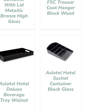
FSC Trouser
With Lid
Coat Hanger
Metallic
Black Wood
Bronze High
Gloss
Aslotel Hotel
Sachet
Container
Aslotel Hotel
Black Gloss
Deluxe
Beverage
Tray Walnut