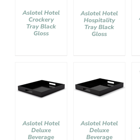
Aslotel Hotel
Aslotel Hotel
Crockery
Hospitality
Tray Black
Tray Black
Gloss
Gloss
Aslotel Hotel
Aslotel Hotel
Deluxe
Deluxe
Beverage
Beverage