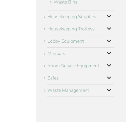
Waste Bins
Housekeeping Supplies
Housekeeping Trolleys
Lobby Equipment
Minibars
Room Service Equipment
Safes
Waste Management