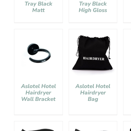
Tray Black
Tray Black
Matt
High Gloss
Aslotel Hotel
Aslotel Hotel
Hairdryer
Hairdryer
Wall Bracket
Bag