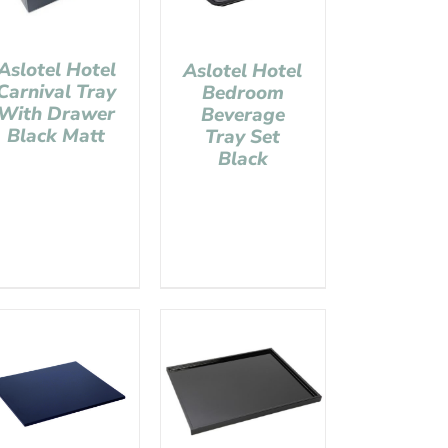
Aslotel Hotel
Aslotel Hotel
Carnival Tray
Bedroom
With Drawer
Beverage
Black Matt
Tray Set
Black