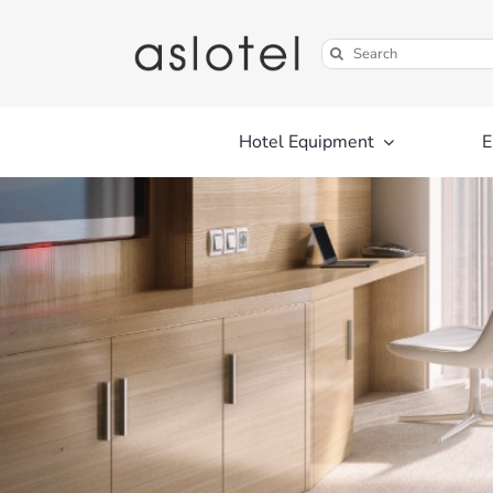
Skip
to
Search
content
for:
Hotel Equipment
E