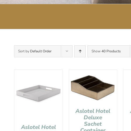
Sort by
Default Order
Show
40 Products
Aslotel Hotel
Deluxe
Sachet
Aslotel Hotel
Container