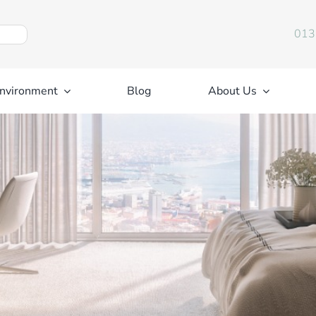
013
nvironment
Blog
About Us