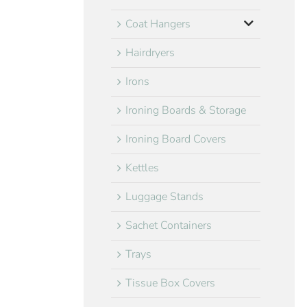
Coat Hangers
Hairdryers
Irons
Ironing Boards & Storage
Ironing Board Covers
Kettles
Luggage Stands
Sachet Containers
Trays
Tissue Box Covers