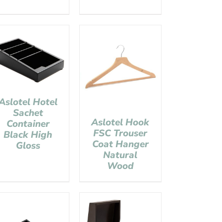
Aslotel Hotel
Sachet
Aslotel Hook
Container
FSC Trouser
Black High
Coat Hanger
Gloss
Natural
Wood