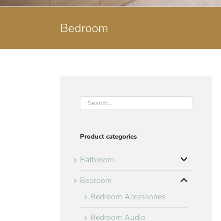
Bedroom
Product categories
Bathroom
Bedroom
Bedroom Accessories
Bedroom Audio