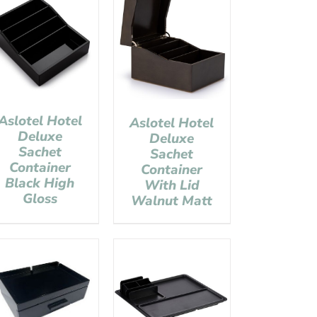
Aslotel Hotel
Aslotel Hotel
Deluxe
Deluxe
Sachet
Sachet
Container
Container
Black High
With Lid
Gloss
Walnut Matt