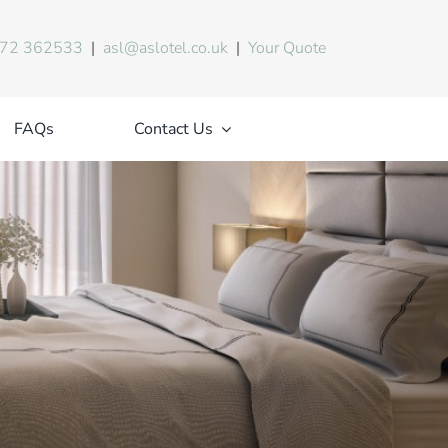
72 362533
|
asl@aslotel.co.uk
|
Your Quote
FAQs
Contact Us