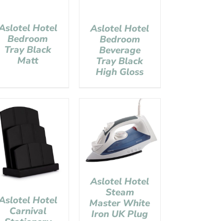
Aslotel Hotel
Aslotel Hotel
Bedroom
Bedroom
Tray Black
Beverage
Matt
Tray Black
High Gloss
Aslotel Hotel
Steam
Aslotel Hotel
Master White
Carnival
Iron UK Plug