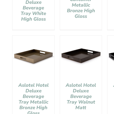
Deluxe
Metallic
Beverage
Bronze High
Tray White
Gloss
High Gloss
Aslotel Hotel
Aslotel Hotel
Deluxe
Deluxe
Beverage
Beverage
Tray Metallic
Tray Walnut
Bronze High
Matt
Gloss