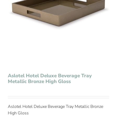
Contact Us
Aslotel Hotel Deluxe Beverage Tray
Metallic Bronze High Gloss
Aslotel Hotel Deluxe Beverage Tray Metallic Bronze
High Gloss