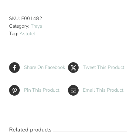
Hotel
Deluxe
Beverage
SKU:
E001482
Tray
Category:
Trays
Metallic
Tag:
Aslotel
Bronze
High
Gloss
quantity
Share On Facebook
Tweet This Product
Pin This Product
Email This Product
Related products