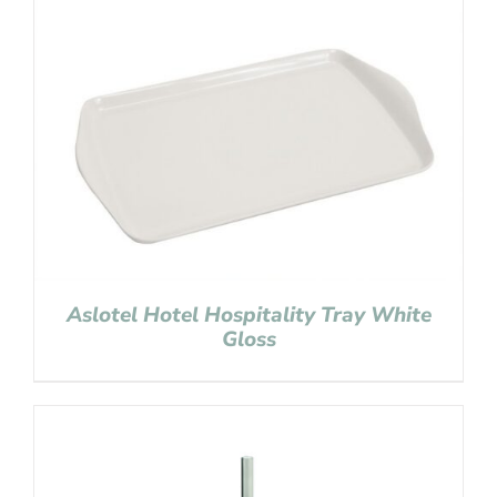
Aslotel Hotel Hospitality Tray White
Gloss