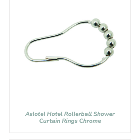
Aslotel Hotel Rollerball Shower
Curtain Rings Chrome