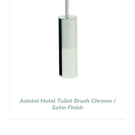
Aslotel Hotel Toilet Brush Chrome /
Satin Finish