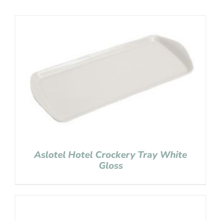
Aslotel Hotel Crockery Tray White
Gloss