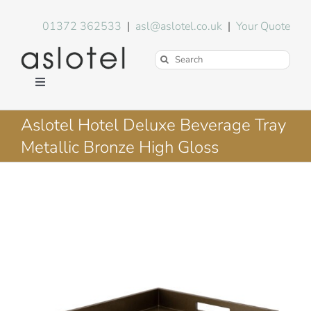
Skip
to
01372 362533
|
asl@aslotel.co.uk
|
Your Quote
content
Search
for:
Toggle
Navigation
Hotel Equipment
Aslotel Hotel Deluxe Beverage Tray
Metallic Bronze High Gloss
Environment
Blog
About Us
FAQs