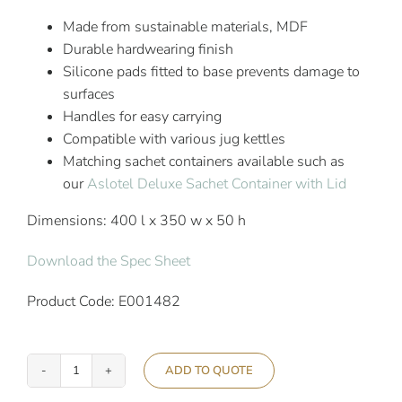
Made from sustainable materials, MDF
Durable hardwearing finish
Silicone pads fitted to base prevents damage to
surfaces
Handles for easy carrying
Compatible with various jug kettles
Matching sachet containers available such as
our
Aslotel Deluxe Sachet Container with Lid
Dimensions: 400 l x 350 w x 50 h
Download the Spec Sheet
Product Code: E001482
ADD TO QUOTE
Aslotel