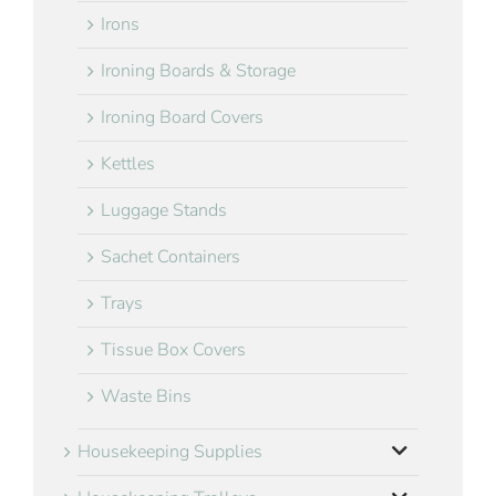
Irons
Ironing Boards & Storage
Ironing Board Covers
Kettles
Luggage Stands
Sachet Containers
Trays
Tissue Box Covers
Waste Bins
Housekeeping Supplies