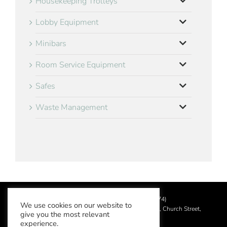
Housekeeping Trolleys
Lobby Equipment
Minibars
Room Service Equipment
Safes
Waste Management
©
2026 Aslotel Limited (No.02064874)
We use cookies on our website to
Registered in England and Wales at Manor House, Church Street,
give you the most relevant
Leatherhead, Surrey KT22 8DN
experience.