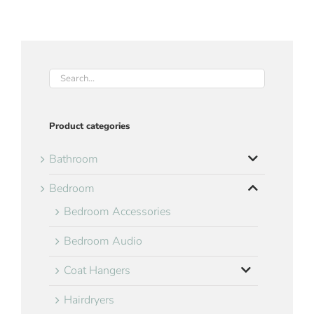
Product categories
Bathroom
Bedroom
Bedroom Accessories
Bedroom Audio
Coat Hangers
Hairdryers