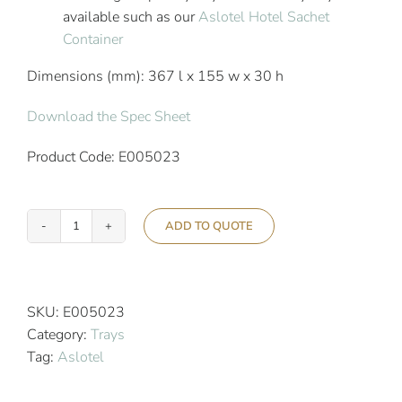
available such as our
Aslotel Hotel Sachet
Container
Dimensions (mm): 367 l x 155 w x 30 h
Download the Spec Sheet
Product Code: E005023
ADD TO QUOTE
Aslotel
Hotel
Crockery
Tray
SKU:
E005023
Black
Category:
Trays
Gloss
Tag:
Aslotel
quantity