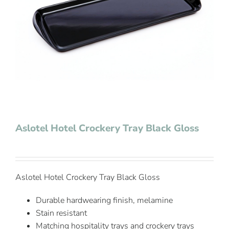
Contact Us
Aslotel Hotel Crockery Tray Black Gloss
Aslotel Hotel Crockery Tray Black Gloss
Durable hardwearing finish, melamine
Stain resistant
Matching hospitality trays and crockery trays