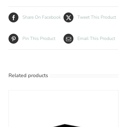
Share On Facebook
Tweet This Product
Pin This Product
Email This Product
Related products