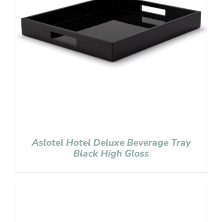
Aslotel Hotel Deluxe Beverage Tray
Black High Gloss