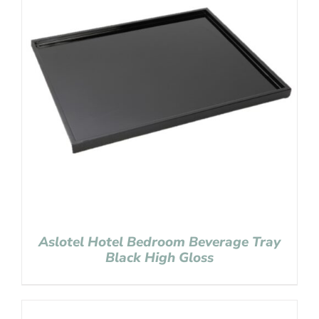
Aslotel Hotel Bedroom Beverage Tray
Black High Gloss