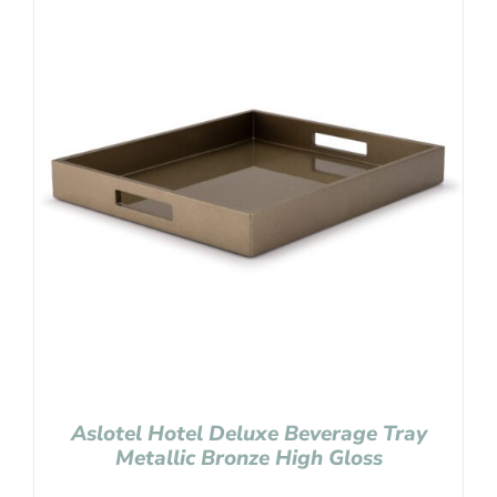
Aslotel Hotel Deluxe Beverage Tray
Metallic Bronze High Gloss