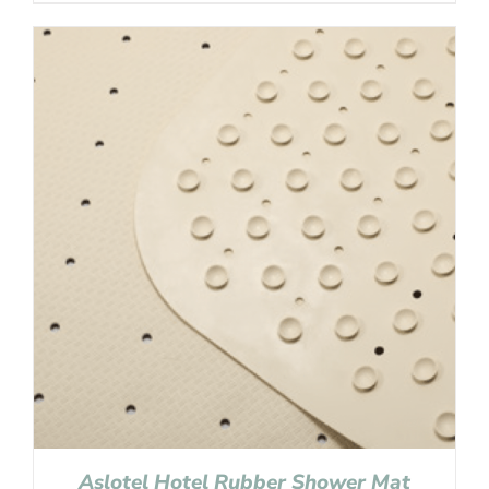
Aslotel Hotel Rubber Shower Mat