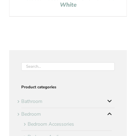
White
Product categories
Bathroom
Bedroom
Bedroom Accessories