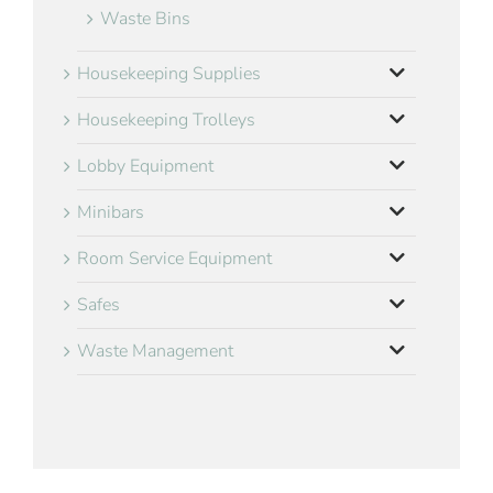
Waste Bins
Housekeeping Supplies
Housekeeping Trolleys
Lobby Equipment
Minibars
Room Service Equipment
Safes
Waste Management