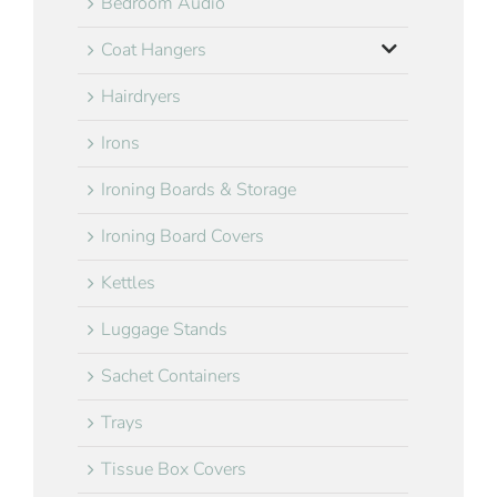
Bedroom Audio
Coat Hangers
Hairdryers
Irons
Ironing Boards & Storage
Ironing Board Covers
Kettles
Luggage Stands
Sachet Containers
Trays
Tissue Box Covers