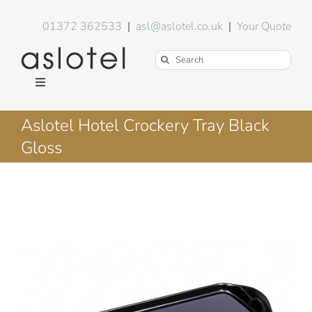
Skip
to
01372 362533
|
asl@aslotel.co.uk
|
Your Quote
content
Search
for:
Toggle
Navigation
Hotel Equipment
Aslotel Hotel Crockery Tray Black
Gloss
Environment
Blog
About Us
FAQs