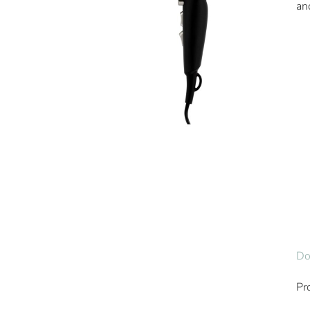
an
Do
Pr