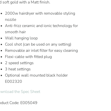
d soft gold with a Matt finish.
2000w hairdryer with removable styling
nozzle
Anti-frizz ceramic and ionic technology for
smooth hair
Wall hanging loop
Cool shot (can be used on any setting)
Removable air inlet filter for easy cleaning
Flexi-cable with fitted plug
2 speed settings
3 heat settings
Optional wall mounted black holder
E002320
wnload the Spec Sheet
oduct Code: E005049