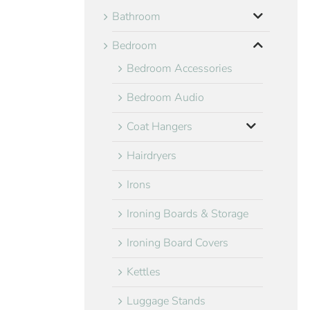
Bathroom
Bedroom
Bedroom Accessories
Bedroom Audio
Coat Hangers
Hairdryers
Irons
Ironing Boards & Storage
Ironing Board Covers
Kettles
Luggage Stands