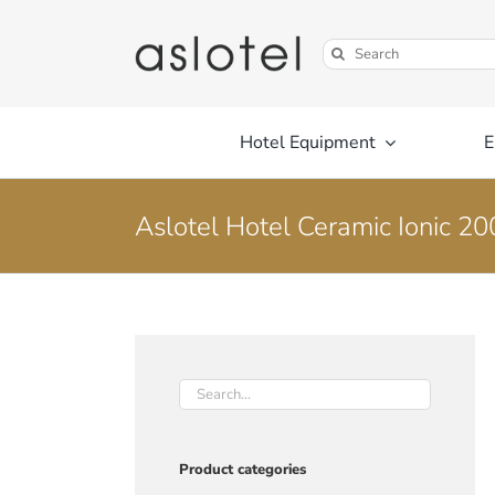
Skip
to
Search
content
for:
Hotel Equipment
E
Aslotel Hotel Ceramic Ionic 2
Product categories