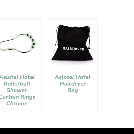
Aslotel Hotel
Aslotel Hotel
Rollerball
Hairdryer
Shower
Bag
Curtain Rings
Chrome