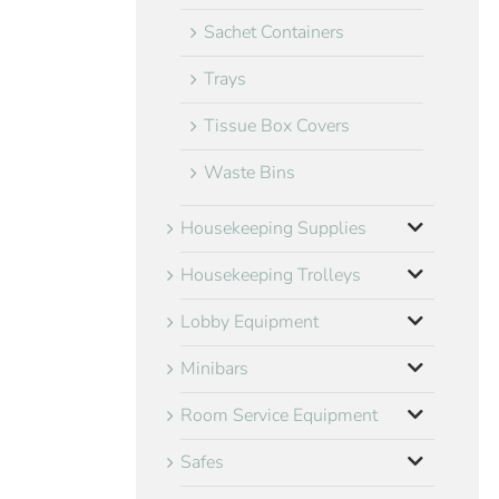
Sachet Containers
Trays
Tissue Box Covers
Waste Bins
Housekeeping Supplies
Housekeeping Trolleys
Lobby Equipment
Minibars
Room Service Equipment
Safes