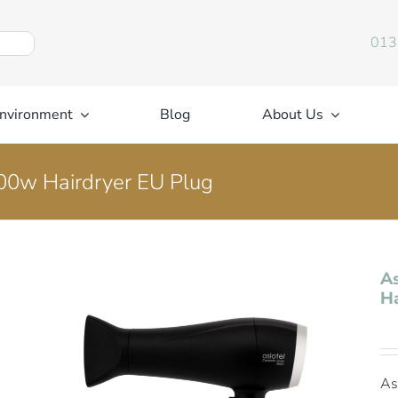
013
nvironment
Blog
About Us
000w Hairdryer EU Plug
As
Ha
As