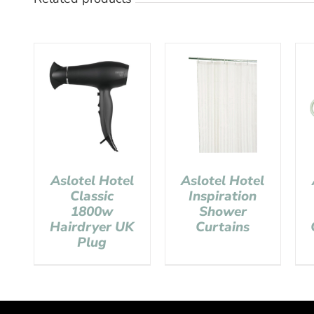
Aslotel Hotel
Aslotel Hotel
Classic
Inspiration
1800w
Shower
Hairdryer UK
Curtains
Plug