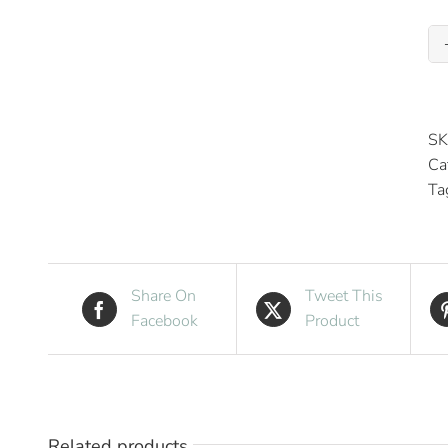
SK
Ca
Ta
Share On
Tweet This
Facebook
Product
Related products