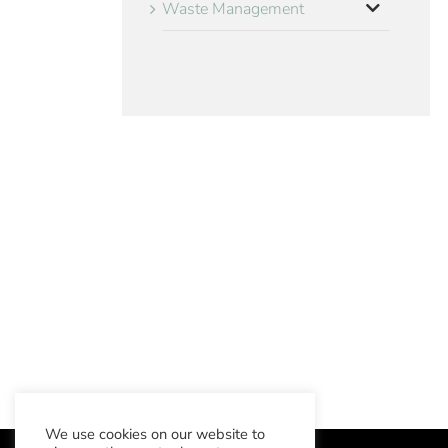
Waste Management
We use cookies on our website to