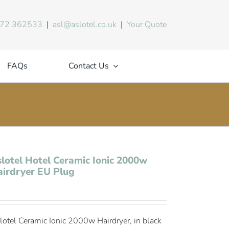
72 362533
|
asl@aslotel.co.uk
|
Your Quote
FAQs
Contact Us
lotel Hotel Ceramic Ionic 2000w
irdryer EU Plug
lotel Ceramic Ionic 2000w Hairdryer, in black