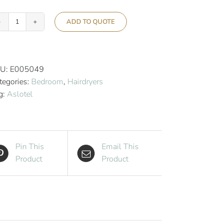
ADD TO QUOTE
Aslotel
Hotel
Ceramic
Ionic
U:
E005049
2000w
tegories:
Bedroom
,
Hairdryers
Hairdryer
g:
Aslotel
EU
Plug
quantity
Pin This
Email This
Product
Product