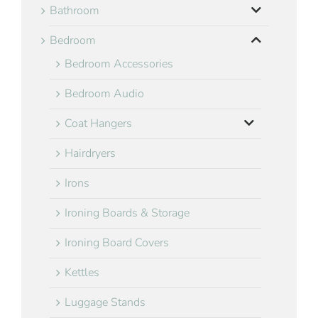
Bathroom
Bedroom
Bedroom Accessories
Bedroom Audio
Coat Hangers
Hairdryers
Irons
Ironing Boards & Storage
Ironing Board Covers
Kettles
Luggage Stands