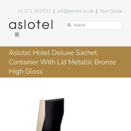
Skip
to
01372 362533
|
asl@aslotel.co.uk
|
Your Quote
content
Search
for:
Toggle
Navigation
Hotel Equipment
Aslotel Hotel Deluxe Sachet
Container With Lid Metallic Bronze
Environment
High Gloss
Blog
About Us
FAQs