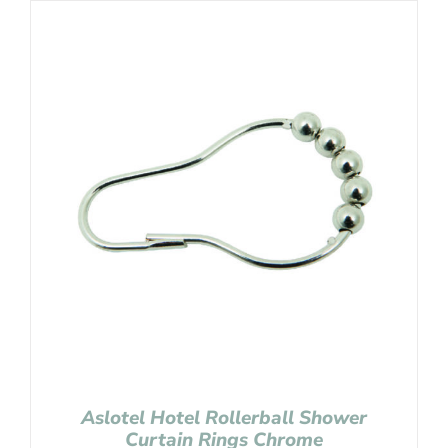
Aslotel Hotel Rollerball Shower
Curtain Rings Chrome