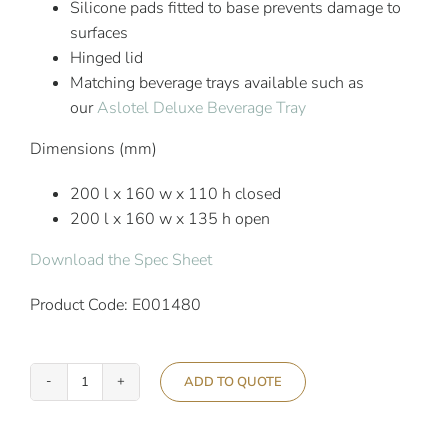
Silicone pads fitted to base prevents damage to
surfaces
Hinged lid
Matching beverage trays available such as
our
Aslotel Deluxe Beverage Tray
Dimensions (mm)
200 l x 160 w x 110 h closed
200 l x 160 w x 135 h open
Download the Spec Sheet
Product Code: E001480
ADD TO QUOTE
Aslotel
Hotel
Deluxe