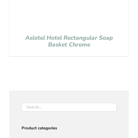
Aslotel Hotel Rectangular Soap
Basket Chrome
Product categories