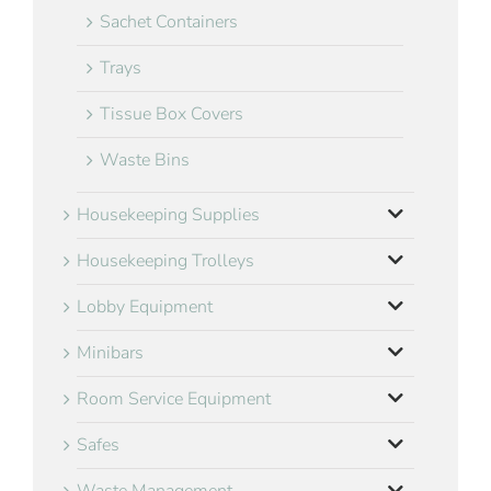
Sachet Containers
Trays
Tissue Box Covers
Waste Bins
Housekeeping Supplies
Housekeeping Trolleys
Lobby Equipment
Minibars
Room Service Equipment
Safes