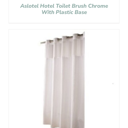
Aslotel Hotel Toilet Brush Chrome
With Plastic Base