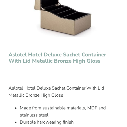
Contact Us
Aslotel Hotel Deluxe Sachet Container
With Lid Metallic Bronze High Gloss
Aslotel Hotel Deluxe Sachet Container With Lid
Metallic Bronze High Gloss
Made from sustainable materials, MDF and
stainless steel
Durable hardwearing finish