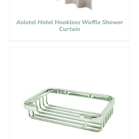
Aslotel Hotel Hookless Waffle Shower
Curtain