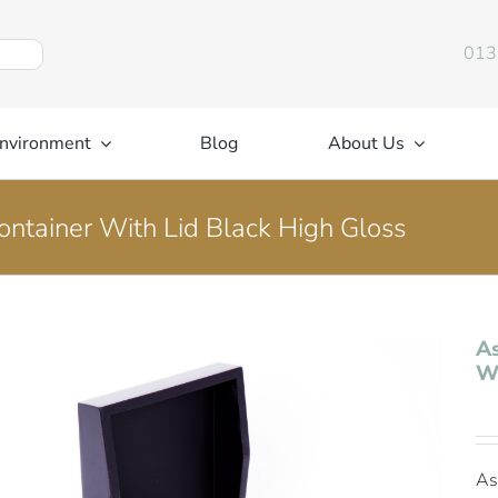
013
nvironment
Blog
About Us
ontainer With Lid Black High Gloss
As
Wi
As