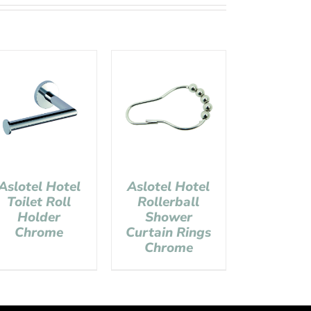
Aslotel Hotel
Aslotel Hotel
Toilet Roll
Rollerball
Holder
Shower
Chrome
Curtain Rings
Chrome