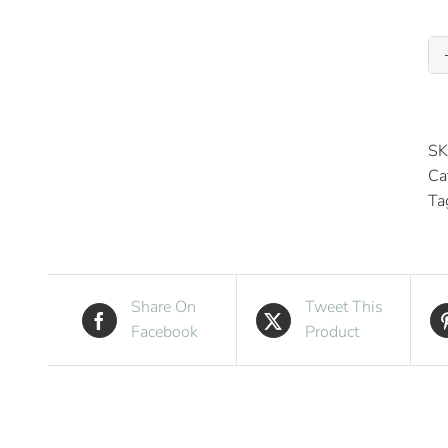
SK
Ca
Ta
Share On
Tweet This
Facebook
Product