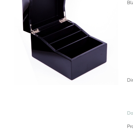
Bl
Di
Do
Pr