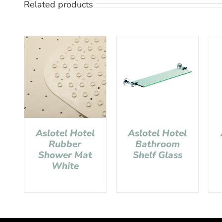
Related products
Aslotel Hotel
Aslotel Hotel
Rubber
Bathroom
Shower Mat
Shelf Glass
White