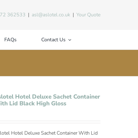
72 362533
|
asl@aslotel.co.uk
|
Your Quote
FAQs
Contact Us
lotel Hotel Deluxe Sachet Container
th Lid Black High Gloss
lotel Hotel Deluxe Sachet Container With Lid