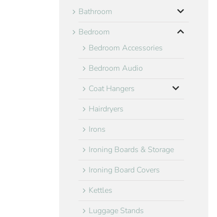
Bathroom
Bedroom
Bedroom Accessories
Bedroom Audio
Coat Hangers
Hairdryers
Irons
Ironing Boards & Storage
Ironing Board Covers
Kettles
Luggage Stands