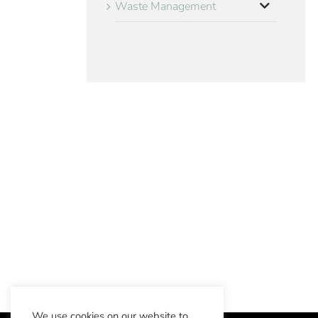
Waste Management
We use cookies on our website to