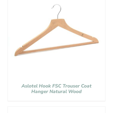
Aslotel Hook FSC Trouser Coat
Hanger Natural Wood