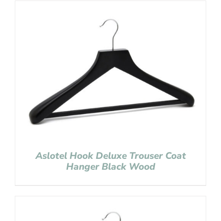
Aslotel Hook Deluxe Trouser Coat
Hanger Black Wood