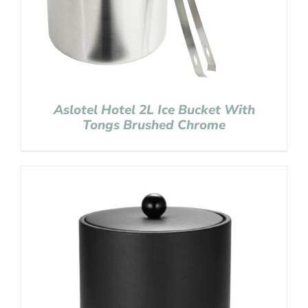
Aslotel Hotel 2L Ice Bucket With
Tongs Brushed Chrome