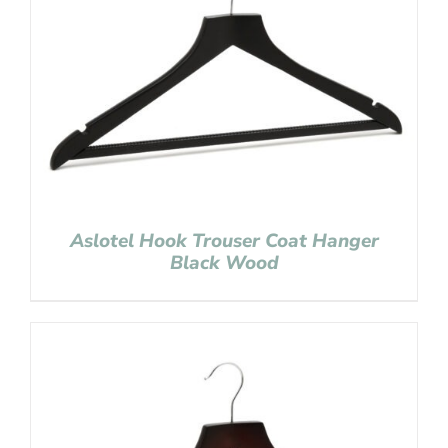
Aslotel Hook Trouser Coat Hanger
Black Wood