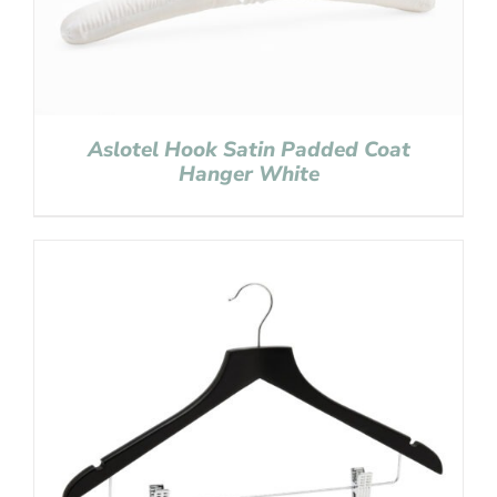
Aslotel Hook Satin Padded Coat
Hanger White