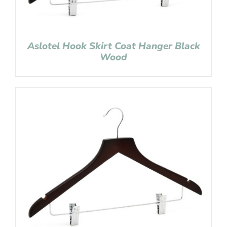
Aslotel Hook Skirt Coat Hanger Black
Wood