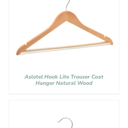
Aslotel Hook Lite Trouser Coat
Hanger Natural Wood