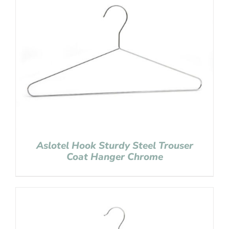
Aslotel Hook Sturdy Steel Trouser
Coat Hanger Chrome