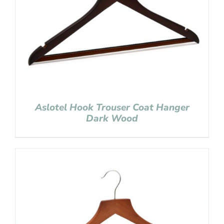
Aslotel Hook Trouser Coat Hanger
Dark Wood