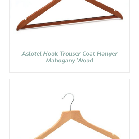
Aslotel Hook Trouser Coat Hanger
Mahogany Wood