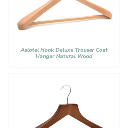
Aslotel Hook Deluxe Trouser Coat
Hanger Natural Wood