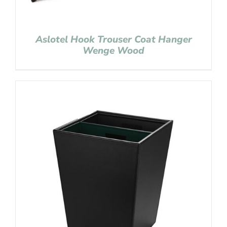
Aslotel Hook Trouser Coat Hanger
Wenge Wood