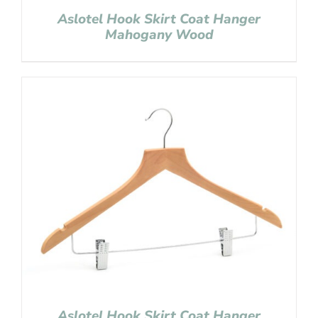
Aslotel Hook Skirt Coat Hanger
Mahogany Wood
Aslotel Hook Skirt Coat Hanger