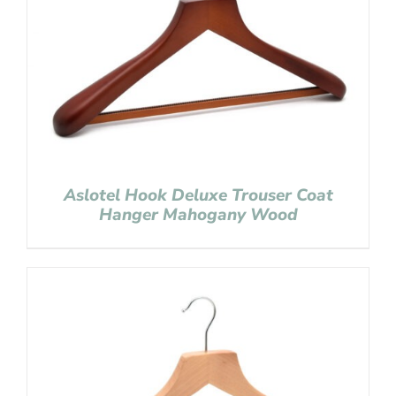
Aslotel Hook Deluxe Trouser Coat
Hanger Mahogany Wood