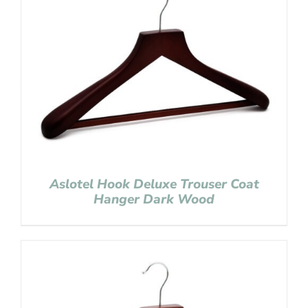
Aslotel Hook Deluxe Trouser Coat
Hanger Dark Wood