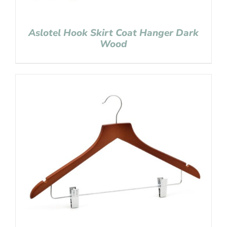
Aslotel Hook Skirt Coat Hanger Dark
Wood