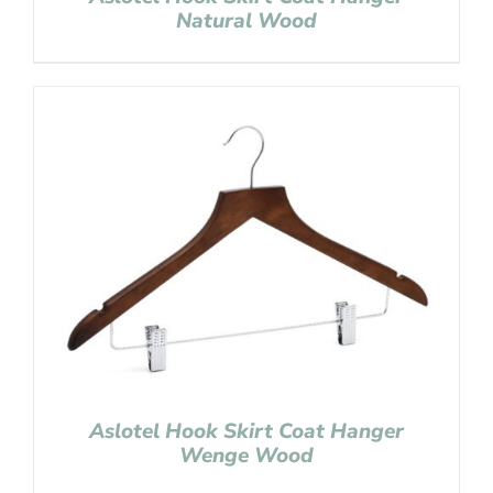
Natural Wood
Aslotel Hook Skirt Coat Hanger
Wenge Wood