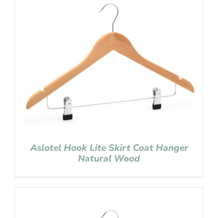
Aslotel Hook Lite Skirt Coat Hanger
Natural Wood