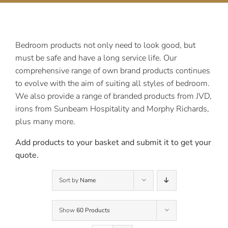
Contact Us
Bedroom products not only need to look good, but
must be safe and have a long service life. Our
comprehensive range of own brand products continues
to evolve with the aim of suiting all styles of bedroom.
We also provide a range of branded products from JVD,
irons from Sunbeam Hospitality and Morphy Richards,
plus many more.
Add products to your basket and submit it to get your
quote.
Sort by
Name
Show
60 Products