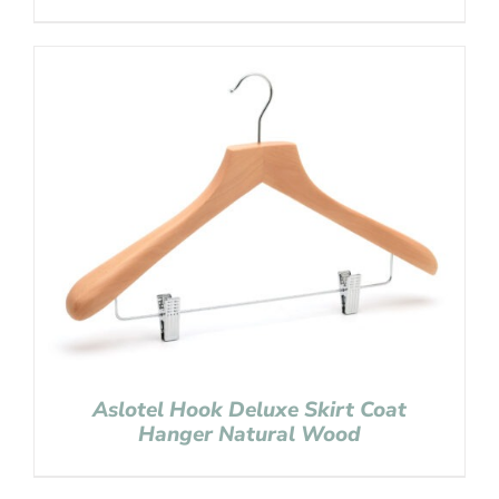
Aslotel Hook Deluxe Skirt Coat
Hanger Natural Wood