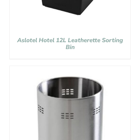
Aslotel Hotel 12L Leatherette Sorting
Bin