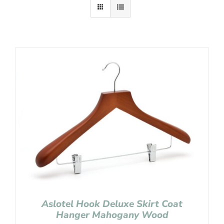
Aslotel Hook Deluxe Skirt Coat
Hanger Mahogany Wood