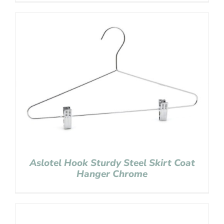
Aslotel Hook Sturdy Steel Skirt Coat
Hanger Chrome