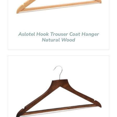
Aslotel Hook Trouser Coat Hanger
Natural Wood