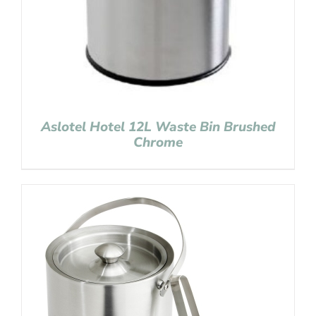
Aslotel Hotel 12L Waste Bin Brushed
Chrome