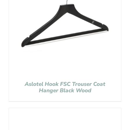
Aslotel Hook FSC Trouser Coat
Hanger Black Wood