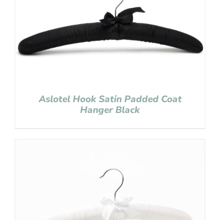
Aslotel Hook Satin Padded Coat
Hanger Black