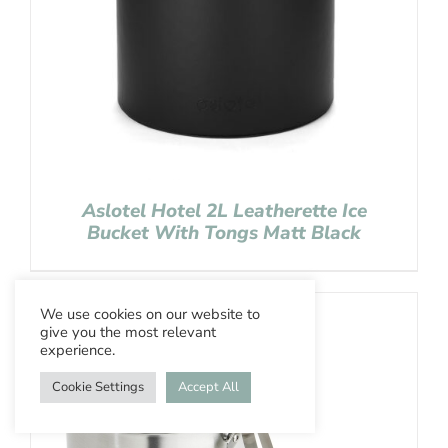
Aslotel Hotel 2L Leatherette Ice
Bucket With Tongs Matt Black
We use cookies on our website to
give you the most relevant
experience.
Cookie Settings
Accept All