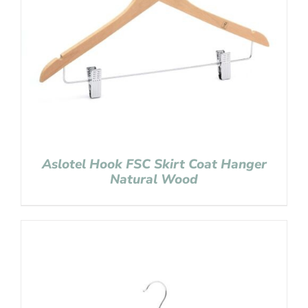
Aslotel Hook FSC Skirt Coat Hanger
Natural Wood