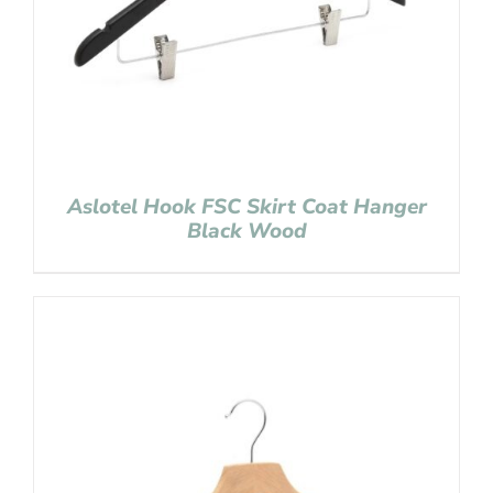
Aslotel Hook FSC Skirt Coat Hanger
Black Wood