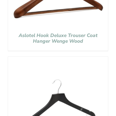
Aslotel Hook Deluxe Trouser Coat
Hanger Wenge Wood