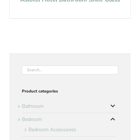
Product categories
Bathroom
Bedroom
Bedroom Accessories