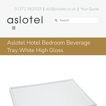
Skip
to
01372 362533
|
asl@aslotel.co.uk
|
Your Quote
content
Search
for:
Toggle
Navigation
Hotel Equipment
Aslotel Hotel Bedroom Beverage
Tray White High Gloss
Environment
Blog
About Us
FAQs