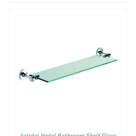
Aslotel Hotel Bathroom Shelf Glass