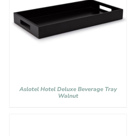
Aslotel Hotel Deluxe Beverage Tray
Walnut