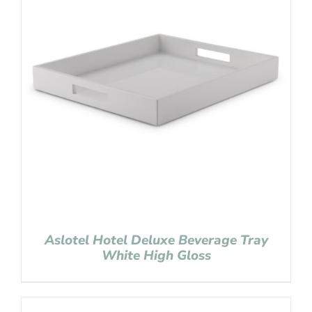
Aslotel Hotel Deluxe Beverage Tray
White High Gloss