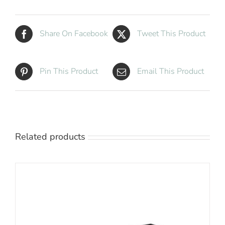
quantity
Share On Facebook
Tweet This Product
Pin This Product
Email This Product
Related products