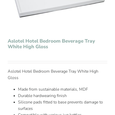
Contact Us
Aslotel Hotel Bedroom Beverage Tray
White High Gloss
Aslotel Hotel Bedroom Beverage Tray White High
Gloss
Made from sustainable materials, MDF
Durable hardwearing finish
Silicone pads fitted to base prevents damage to
surfaces