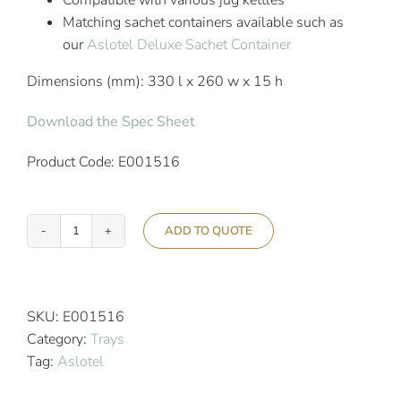
Compatible with various jug kettles
Matching sachet containers available such as
our
Aslotel Deluxe Sachet Container
Dimensions (mm): 330 l x 260 w x 15 h
Download the Spec Sheet
Product Code: E001516
ADD TO QUOTE
Aslotel
Hotel
Bedroom
Beverage
SKU:
E001516
Tray
Category:
Trays
White
Tag:
Aslotel
High
Gloss