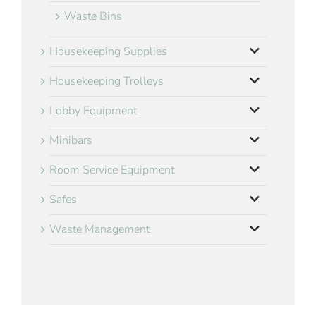
Waste Bins
Housekeeping Supplies
Housekeeping Trolleys
Lobby Equipment
Minibars
Room Service Equipment
Safes
Waste Management