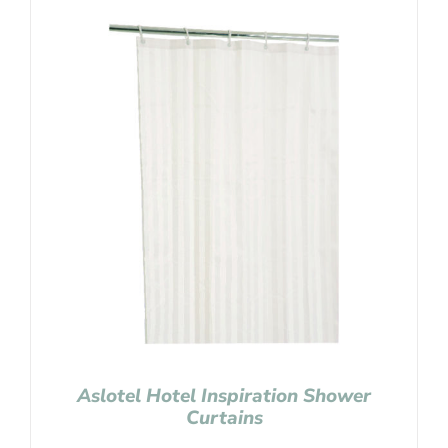
Aslotel Hotel Inspiration Shower
Curtains