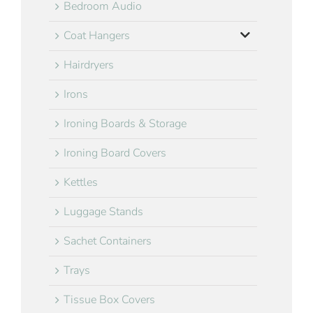
Bedroom Audio
Coat Hangers
Hairdryers
Irons
Ironing Boards & Storage
Ironing Board Covers
Kettles
Luggage Stands
Sachet Containers
Trays
Tissue Box Covers