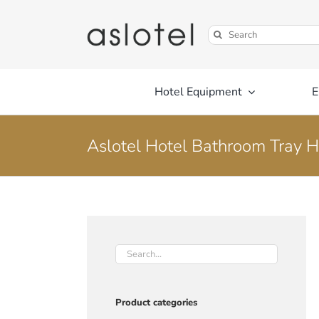
Skip
to
Search
content
for:
Hotel Equipment
E
Aslotel Hotel Bathroom Tray H
Product categories