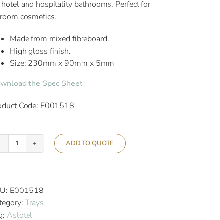
r hotel and hospitality bathrooms. Perfect for
-room cosmetics.
Made from mixed fibreboard.
High gloss finish.
Size: 230mm x 90mm x 5mm
wnload the Spec Sheet
oduct Code: E001518
ADD TO QUOTE
Aslotel
Hotel
Bathroom
Tray
U:
E001518
High
tegory:
Trays
Gloss
g:
Aslotel