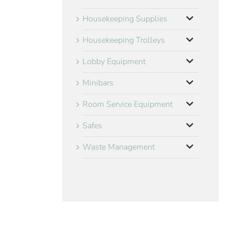
Housekeeping Supplies
Housekeeping Trolleys
Lobby Equipment
Minibars
Room Service Equipment
Safes
Waste Management