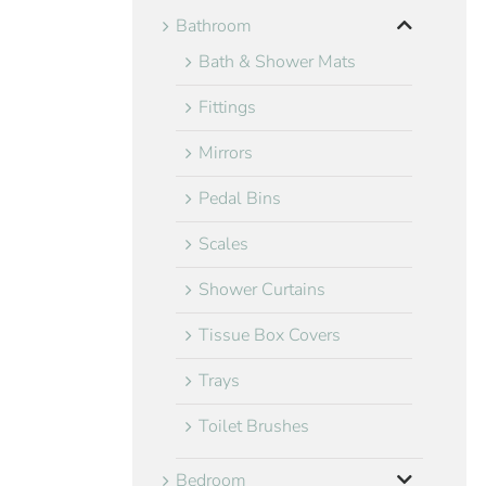
Bathroom
Bath & Shower Mats
Fittings
Mirrors
Pedal Bins
Scales
Shower Curtains
Tissue Box Covers
Trays
Toilet Brushes
Bedroom