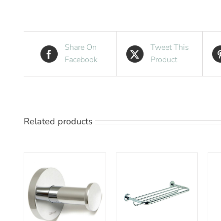
Share On
Tweet This
Facebook
Product
Related products