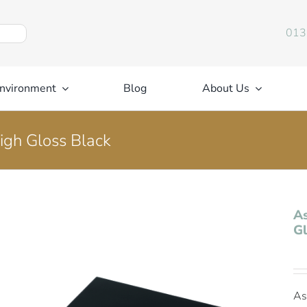
013
nvironment
Blog
About Us
igh Gloss Black
As
Gl
As