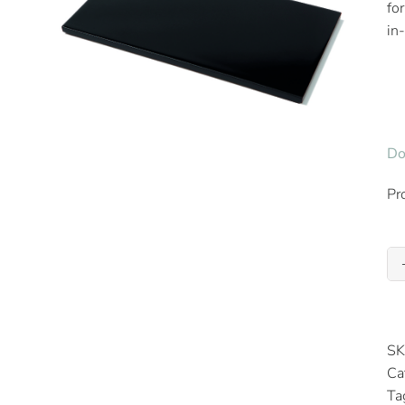
fo
in
Do
Pr
SK
Ca
Ta