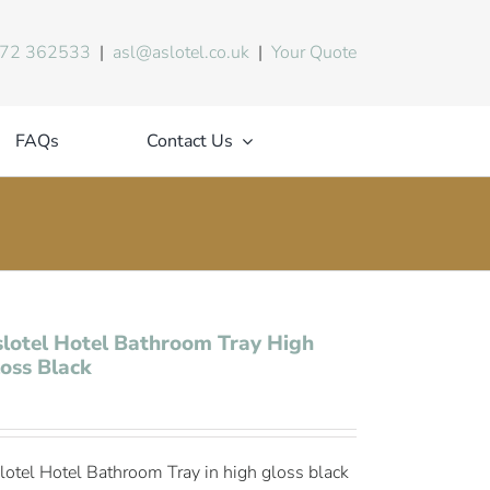
72 362533
|
asl@aslotel.co.uk
|
Your Quote
FAQs
Contact Us
lotel Hotel Bathroom Tray High
oss Black
lotel Hotel Bathroom Tray in high gloss black