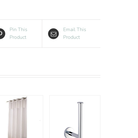
Black
quantity
Pin This
Email This
Product
Product